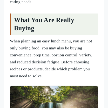
eating needs.
What You Are Really
Buying
When planning an easy lunch menu, you are not
only buying food. You may also be buying
convenience, prep time, portion control, variety,
and reduced decision fatigue. Before choosing
recipes or products, decide which problem you
most need to solve.