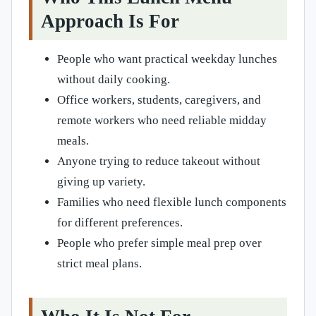
Approach Is For
People who want practical weekday lunches
without daily cooking.
Office workers, students, caregivers, and
remote workers who need reliable midday
meals.
Anyone trying to reduce takeout without
giving up variety.
Families who need flexible lunch components
for different preferences.
People who prefer simple meal prep over
strict meal plans.