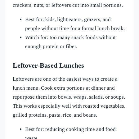
crackers, nuts, or leftovers cut into small portions.
Best for: kids, light eaters, grazers, and
people without time for a formal lunch break.
Watch for: too many snack foods without
enough protein or fiber.
Leftover-Based Lunches
Leftovers are one of the easiest ways to create a
lunch menu. Cook extra portions at dinner and
repurpose them into bowls, wraps, salads, or soups.
This works especially well with roasted vegetables,
grilled proteins, pasta, rice, and beans.
Best for: reducing cooking time and food
waste.