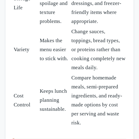
spoilage and
dressings, and freezer-
Life
texture
friendly items where
problems.
appropriate.
Change sauces,
Makes the
toppings, bread types,
Variety
menu easier
or proteins rather than
to stick with.
cooking completely new
meals daily.
Compare homemade
meals, semi-prepared
Keeps lunch
Cost
ingredients, and ready-
planning
Control
made options by cost
sustainable.
per serving and waste
risk.