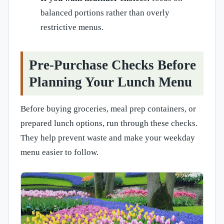
balanced portions rather than overly
restrictive menus.
Pre-Purchase Checks Before
Planning Your Lunch Menu
Before buying groceries, meal prep containers, or
prepared lunch options, run through these checks.
They help prevent waste and make your weekday
menu easier to follow.