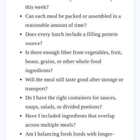
this week?
Can each meal be packed or assembled in a
reasonable amount of time?
Does every lunch include a filling protein
source?
Is there enough fiber from vegetables, fruit,
beans, grains, or other whole-food
ingredients?
Will the meal still taste good after storage or
transport?
Do I have the right containers for sauces,
soups, salads, or divided portions?
Have I included ingredients that overlap
across multiple meals?
Am I balancing fresh foods with longer-