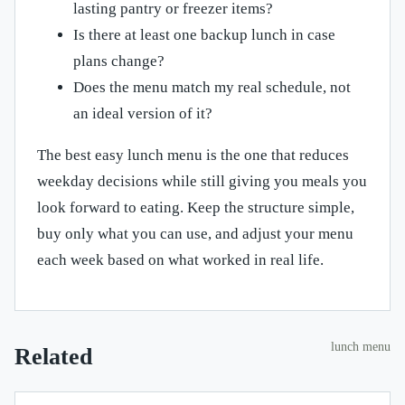
lasting pantry or freezer items?
Is there at least one backup lunch in case
plans change?
Does the menu match my real schedule, not
an ideal version of it?
The best easy lunch menu is the one that reduces
weekday decisions while still giving you meals you
look forward to eating. Keep the structure simple,
buy only what you can use, and adjust your menu
each week based on what worked in real life.
lunch menu
Related