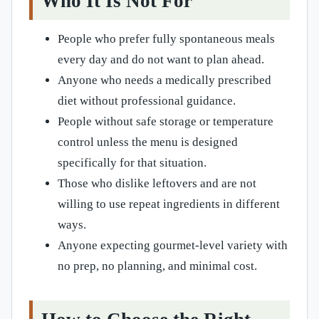
Who It Is Not For
People who prefer fully spontaneous meals
every day and do not want to plan ahead.
Anyone who needs a medically prescribed
diet without professional guidance.
People without safe storage or temperature
control unless the menu is designed
specifically for that situation.
Those who dislike leftovers and are not
willing to use repeat ingredients in different
ways.
Anyone expecting gourmet-level variety with
no prep, no planning, and minimal cost.