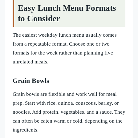
Easy Lunch Menu Formats
to Consider
The easiest weekday lunch menu usually comes
from a repeatable format. Choose one or two
formats for the week rather than planning five
unrelated meals.
Grain Bowls
Grain bowls are flexible and work well for meal
prep. Start with rice, quinoa, couscous, barley, or
noodles. Add protein, vegetables, and a sauce. They
can often be eaten warm or cold, depending on the
ingredients.