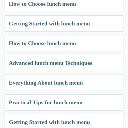
How to Choose lunch menu
Getting Started with lunch menu
How to Choose lunch menu
Advanced lunch menu Techniques
Everything About lunch menu
Practical Tips for lunch menu
Getting Started with lunch menu