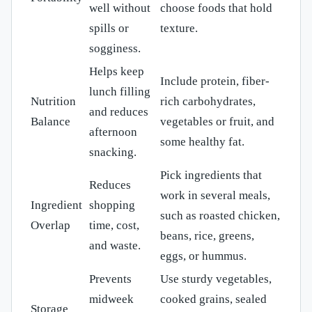
well without
choose foods that hold
spills or
texture.
sogginess.
Helps keep
Include protein, fiber-
lunch filling
Nutrition
rich carbohydrates,
and reduces
Balance
vegetables or fruit, and
afternoon
some healthy fat.
snacking.
Pick ingredients that
Reduces
work in several meals,
Ingredient
shopping
such as roasted chicken,
Overlap
time, cost,
beans, rice, greens,
and waste.
eggs, or hummus.
Prevents
Use sturdy vegetables,
midweek
cooked grains, sealed
Storage