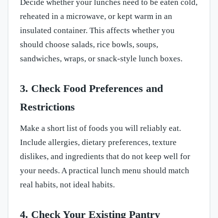
Decide whether your lunches need to be eaten cold,
reheated in a microwave, or kept warm in an
insulated container. This affects whether you
should choose salads, rice bowls, soups,
sandwiches, wraps, or snack-style lunch boxes.
3. Check Food Preferences and
Restrictions
Make a short list of foods you will reliably eat.
Include allergies, dietary preferences, texture
dislikes, and ingredients that do not keep well for
your needs. A practical lunch menu should match
real habits, not ideal habits.
4. Check Your Existing Pantry