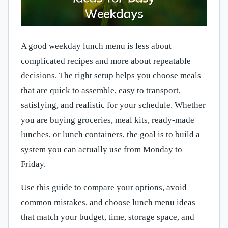
A good weekday lunch menu is less about
complicated recipes and more about repeatable
decisions. The right setup helps you choose meals
that are quick to assemble, easy to transport,
satisfying, and realistic for your schedule. Whether
you are buying groceries, meal kits, ready-made
lunches, or lunch containers, the goal is to build a
system you can actually use from Monday to
Friday.
Use this guide to compare your options, avoid
common mistakes, and choose lunch menu ideas
that match your budget, time, storage space, and