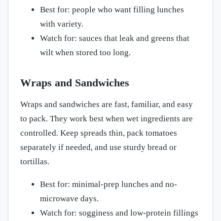
Best for: people who want filling lunches
with variety.
Watch for: sauces that leak and greens that
wilt when stored too long.
Wraps and Sandwiches
Wraps and sandwiches are fast, familiar, and easy
to pack. They work best when wet ingredients are
controlled. Keep spreads thin, pack tomatoes
separately if needed, and use sturdy bread or
tortillas.
Best for: minimal-prep lunches and no-
microwave days.
Watch for: sogginess and low-protein fillings