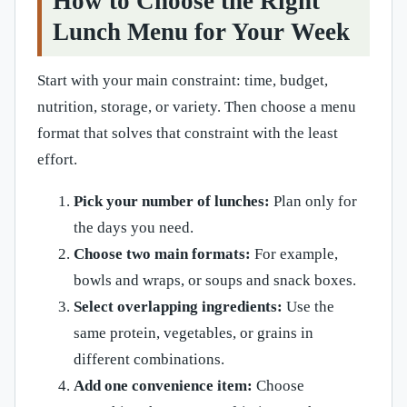
How to Choose the Right
Lunch Menu for Your Week
Start with your main constraint: time, budget,
nutrition, storage, or variety. Then choose a menu
format that solves that constraint with the least
effort.
Pick your number of lunches:
Plan only for
the days you need.
Choose two main formats:
For example,
bowls and wraps, or soups and snack boxes.
Select overlapping ingredients:
Use the
same protein, vegetables, or grains in
different combinations.
Add one convenience item:
Choose