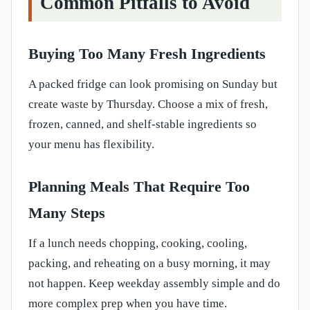
Common Pitfalls to Avoid
Buying Too Many Fresh Ingredients
A packed fridge can look promising on Sunday but
create waste by Thursday. Choose a mix of fresh,
frozen, canned, and shelf-stable ingredients so
your menu has flexibility.
Planning Meals That Require Too
Many Steps
If a lunch needs chopping, cooking, cooling,
packing, and reheating on a busy morning, it may
not happen. Keep weekday assembly simple and do
more complex prep when you have time.