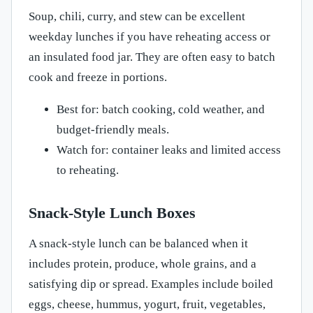
Soup, chili, curry, and stew can be excellent
weekday lunches if you have reheating access or
an insulated food jar. They are often easy to batch
cook and freeze in portions.
Best for: batch cooking, cold weather, and
budget-friendly meals.
Watch for: container leaks and limited access
to reheating.
Snack-Style Lunch Boxes
A snack-style lunch can be balanced when it
includes protein, produce, whole grains, and a
satisfying dip or spread. Examples include boiled
eggs, cheese, hummus, yogurt, fruit, vegetables,