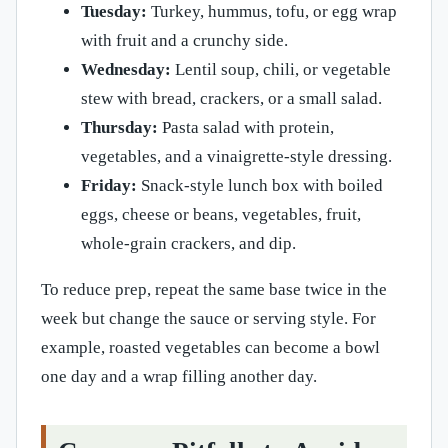
Tuesday:
Turkey, hummus, tofu, or egg wrap
with fruit and a crunchy side.
Wednesday:
Lentil soup, chili, or vegetable
stew with bread, crackers, or a small salad.
Thursday:
Pasta salad with protein,
vegetables, and a vinaigrette-style dressing.
Friday:
Snack-style lunch box with boiled
eggs, cheese or beans, vegetables, fruit,
whole-grain crackers, and dip.
To reduce prep, repeat the same base twice in the
week but change the sauce or serving style. For
example, roasted vegetables can become a bowl
one day and a wrap filling another day.