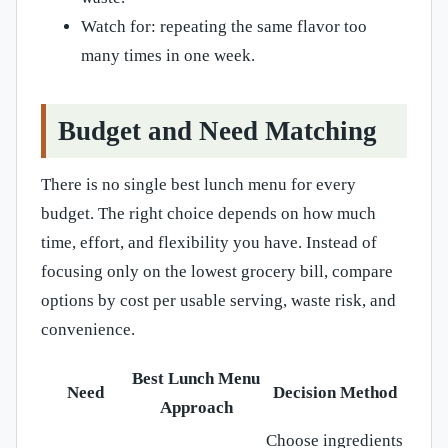
Watch for: repeating the same flavor too
many times in one week.
Budget and Need Matching
There is no single best lunch menu for every
budget. The right choice depends on how much
time, effort, and flexibility you have. Instead of
focusing only on the lowest grocery bill, compare
options by cost per usable serving, waste risk, and
convenience.
Best Lunch Menu
Need
Decision Method
Approach
Choose ingredients