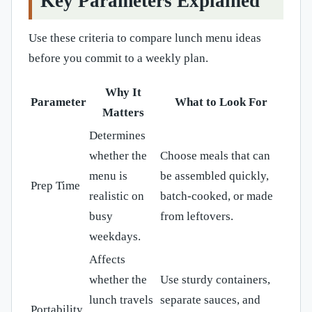
Key Parameters Explained
Use these criteria to compare lunch menu ideas
before you commit to a weekly plan.
Why It
Parameter
What to Look For
Matters
Determines
whether the
Choose meals that can
menu is
be assembled quickly,
Prep Time
realistic on
batch-cooked, or made
busy
from leftovers.
weekdays.
Affects
whether the
Use sturdy containers,
lunch travels
separate sauces, and
Portability