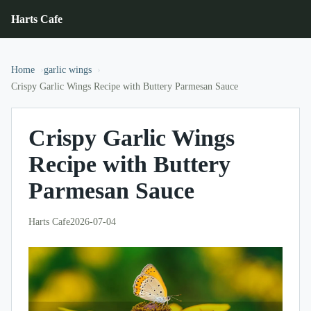
Harts Cafe
Home
garlic wings
Crispy Garlic Wings Recipe with Buttery Parmesan Sauce
Crispy Garlic Wings
Recipe with Buttery
Parmesan Sauce
Harts Cafe
2026-07-04