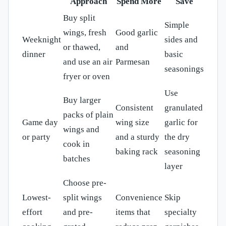
Approach
Spend More
Save
Buy split
Simple
wings, fresh
Good garlic
Weeknight
sides and
or thawed,
and
dinner
basic
and use an air
Parmesan
seasonings
fryer or oven
Use
Buy larger
Consistent
granulated
packs of plain
Game day
wing size
garlic for
wings and
or party
and a sturdy
the dry
cook in
baking rack
seasoning
batches
layer
Choose pre-
Lowest-
split wings
Convenience
Skip
effort
and pre-
items that
specialty