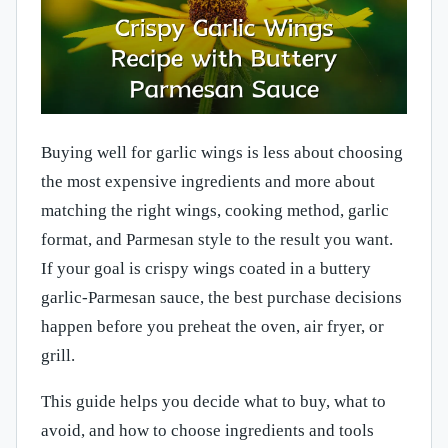
Buying well for garlic wings is less about choosing
the most expensive ingredients and more about
matching the right wings, cooking method, garlic
format, and Parmesan style to the result you want.
If your goal is crispy wings coated in a buttery
garlic-Parmesan sauce, the best purchase decisions
happen before you preheat the oven, air fryer, or
grill.
This guide helps you decide what to buy, what to
avoid, and how to choose ingredients and tools