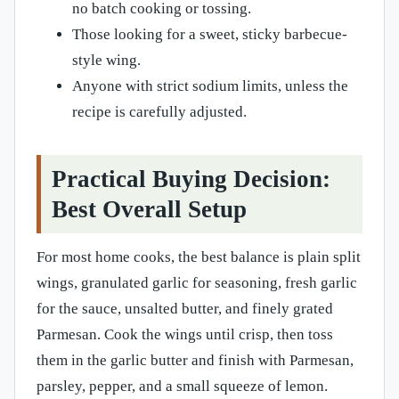
no batch cooking or tossing.
Those looking for a sweet, sticky barbecue-
style wing.
Anyone with strict sodium limits, unless the
recipe is carefully adjusted.
Practical Buying Decision:
Best Overall Setup
For most home cooks, the best balance is plain split
wings, granulated garlic for seasoning, fresh garlic
for the sauce, unsalted butter, and finely grated
Parmesan. Cook the wings until crisp, then toss
them in the garlic butter and finish with Parmesan,
parsley, pepper, and a small squeeze of lemon.