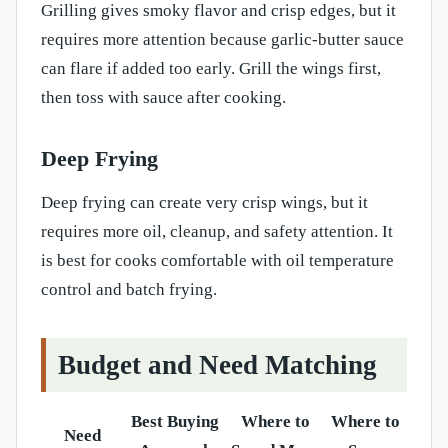
Grilling gives smoky flavor and crisp edges, but it
requires more attention because garlic-butter sauce
can flare if added too early. Grill the wings first,
then toss with sauce after cooking.
Deep Frying
Deep frying can create very crisp wings, but it
requires more oil, cleanup, and safety attention. It
is best for cooks comfortable with oil temperature
control and batch frying.
Budget and Need Matching
Best Buying
Where to
Where to
Need