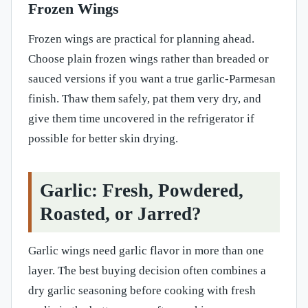
Frozen Wings
Frozen wings are practical for planning ahead.
Choose plain frozen wings rather than breaded or
sauced versions if you want a true garlic-Parmesan
finish. Thaw them safely, pat them very dry, and
give them time uncovered in the refrigerator if
possible for better skin drying.
Garlic: Fresh, Powdered,
Roasted, or Jarred?
Garlic wings need garlic flavor in more than one
layer. The best buying decision often combines a
dry garlic seasoning before cooking with fresh