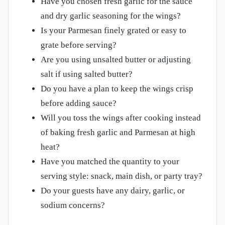
Have you chosen fresh garlic for the sauce
and dry garlic seasoning for the wings?
Is your Parmesan finely grated or easy to
grate before serving?
Are you using unsalted butter or adjusting
salt if using salted butter?
Do you have a plan to keep the wings crisp
before adding sauce?
Will you toss the wings after cooking instead
of baking fresh garlic and Parmesan at high
heat?
Have you matched the quantity to your
serving style: snack, main dish, or party tray?
Do your guests have any dairy, garlic, or
sodium concerns?