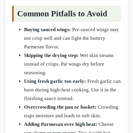
Common Pitfalls to Avoid
Buying sauced wings:
Pre-sauced wings may
not crisp well and can fight the buttery
Parmesan flavor.
Skipping the drying step:
Wet skin steams
instead of crisps. Pat wings dry before
seasoning.
Using fresh garlic too early:
Fresh garlic can
burn during high-heat cooking. Use it in the
finishing sauce instead.
Overcrowding the pan or basket:
Crowding
traps moisture and leads to soft skin.
Adding Parmesan over high heat:
Cheese
can clump or turn grainy. Toss it with hot