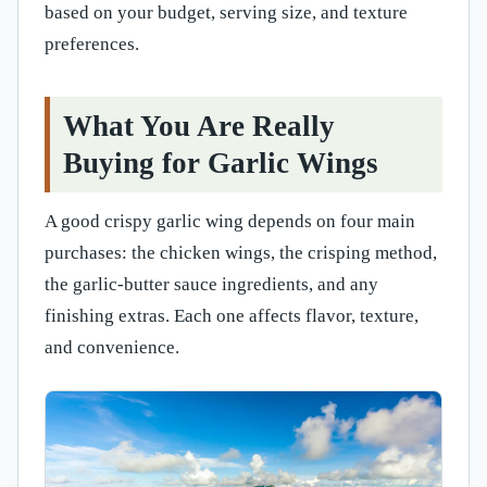
based on your budget, serving size, and texture
preferences.
What You Are Really
Buying for Garlic Wings
A good crispy garlic wing depends on four main
purchases: the chicken wings, the crisping method,
the garlic-butter sauce ingredients, and any
finishing extras. Each one affects flavor, texture,
and convenience.