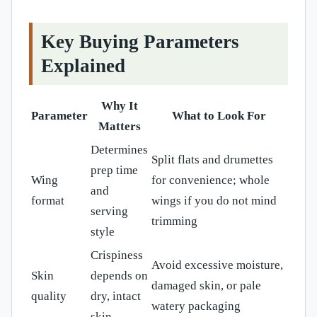
Key Buying Parameters
Explained
Why It
Parameter
What to Look For
Matters
Determines
Split flats and drumettes
prep time
Wing
for convenience; whole
and
format
wings if you do not mind
serving
trimming
style
Crispiness
Avoid excessive moisture,
Skin
depends on
damaged skin, or pale
quality
dry, intact
watery packaging
skin