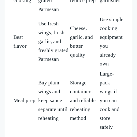
cooking
grated
reduce prep
garnishes
Parmesan
Use simple
Use fresh
Cheese,
cooking
wings, fresh
Best
garlic, and
equipment
garlic, and
flavor
butter
you
freshly grated
quality
already
Parmesan
own
Large-
Buy plain
Storage
pack
wings and
containers
wings if
Meal prep
keep sauce
and reliable
you can
separate until
reheating
cook and
reheating
method
store
safely