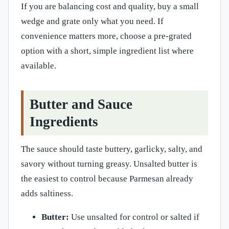
If you are balancing cost and quality, buy a small
wedge and grate only what you need. If
convenience matters more, choose a pre-grated
option with a short, simple ingredient list where
available.
Butter and Sauce
Ingredients
The sauce should taste buttery, garlicky, salty, and
savory without turning greasy. Unsalted butter is
the easiest to control because Parmesan already
adds saltiness.
Butter:
Use unsalted for control or salted if