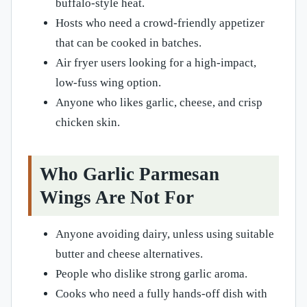
buffalo-style heat.
Hosts who need a crowd-friendly appetizer
that can be cooked in batches.
Air fryer users looking for a high-impact,
low-fuss wing option.
Anyone who likes garlic, cheese, and crisp
chicken skin.
Who Garlic Parmesan
Wings Are Not For
Anyone avoiding dairy, unless using suitable
butter and cheese alternatives.
People who dislike strong garlic aroma.
Cooks who need a fully hands-off dish with