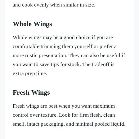
and cook evenly when similar in size.
Whole Wings
Whole wings may be a good choice if you are
comfortable trimming them yourself or prefer a
more rustic presentation. They can also be useful if
you want to save tips for stock. The tradeoff is
extra prep time.
Fresh Wings
Fresh wings are best when you want maximum
control over texture. Look for firm flesh, clean
smell, intact packaging, and minimal pooled liquid.