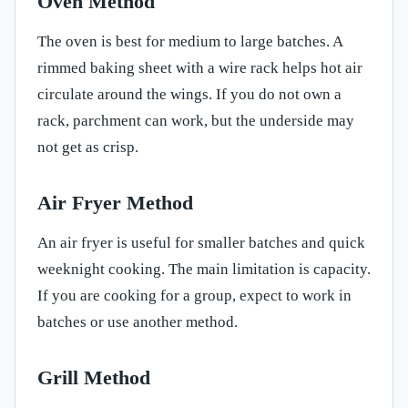
Oven Method
The oven is best for medium to large batches. A
rimmed baking sheet with a wire rack helps hot air
circulate around the wings. If you do not own a
rack, parchment can work, but the underside may
not get as crisp.
Air Fryer Method
An air fryer is useful for smaller batches and quick
weeknight cooking. The main limitation is capacity.
If you are cooking for a group, expect to work in
batches or use another method.
Grill Method