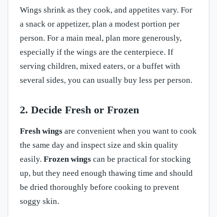
Wings shrink as they cook, and appetites vary. For
a snack or appetizer, plan a modest portion per
person. For a main meal, plan more generously,
especially if the wings are the centerpiece. If
serving children, mixed eaters, or a buffet with
several sides, you can usually buy less per person.
2. Decide Fresh or Frozen
Fresh wings
are convenient when you want to cook
the same day and inspect size and skin quality
easily.
Frozen wings
can be practical for stocking
up, but they need enough thawing time and should
be dried thoroughly before cooking to prevent
soggy skin.