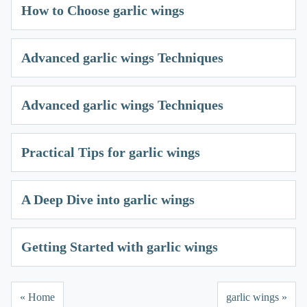
How to Choose garlic wings
Advanced garlic wings Techniques
Advanced garlic wings Techniques
Practical Tips for garlic wings
A Deep Dive into garlic wings
Getting Started with garlic wings
« Home
garlic wings »