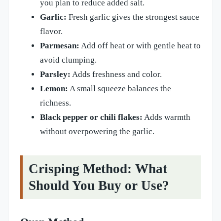
you plan to reduce added salt.
Garlic:
Fresh garlic gives the strongest sauce
flavor.
Parmesan:
Add off heat or with gentle heat to
avoid clumping.
Parsley:
Adds freshness and color.
Lemon:
A small squeeze balances the
richness.
Black pepper or chili flakes:
Adds warmth
without overpowering the garlic.
Crisping Method: What
Should You Buy or Use?