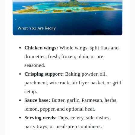
Chicken wings:
Whole wings, split flats and
drumettes, fresh, frozen, plain, or pre-
seasoned.
Crisping support:
Baking powder, oil,
parchment, wire rack, air fryer basket, or grill
setup.
Sauce base:
Butter, garlic, Parmesan, herbs,
lemon, pepper, and optional heat.
Serving needs:
Dips, celery, side dishes,
party trays, or meal-prep containers.