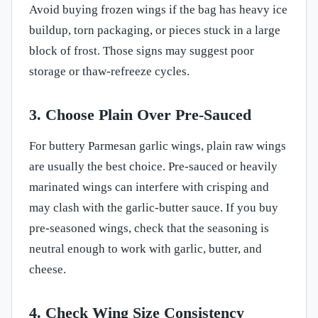
Avoid buying frozen wings if the bag has heavy ice
buildup, torn packaging, or pieces stuck in a large
block of frost. Those signs may suggest poor
storage or thaw-refreeze cycles.
3. Choose Plain Over Pre-Sauced
For buttery Parmesan garlic wings, plain raw wings
are usually the best choice. Pre-sauced or heavily
marinated wings can interfere with crisping and
may clash with the garlic-butter sauce. If you buy
pre-seasoned wings, check that the seasoning is
neutral enough to work with garlic, butter, and
cheese.
4. Check Wing Size Consistency