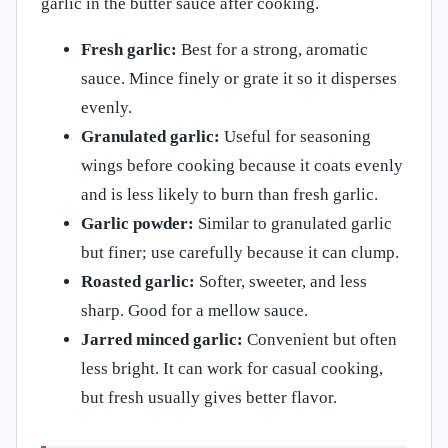
garlic in the butter sauce after cooking.
Fresh garlic:
Best for a strong, aromatic
sauce. Mince finely or grate it so it disperses
evenly.
Granulated garlic:
Useful for seasoning
wings before cooking because it coats evenly
and is less likely to burn than fresh garlic.
Garlic powder:
Similar to granulated garlic
but finer; use carefully because it can clump.
Roasted garlic:
Softer, sweeter, and less
sharp. Good for a mellow sauce.
Jarred minced garlic:
Convenient but often
less bright. It can work for casual cooking,
but fresh usually gives better flavor.