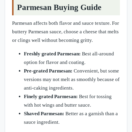
Parmesan Buying Guide
Parmesan affects both flavor and sauce texture. For
buttery Parmesan sauce, choose a cheese that melts
or clings well without becoming gritty.
Freshly grated Parmesan:
Best all-around
option for flavor and coating.
Pre-grated Parmesan:
Convenient, but some
versions may not melt as smoothly because of
anti-caking ingredients.
Finely grated Parmesan:
Best for tossing
with hot wings and butter sauce.
Shaved Parmesan:
Better as a garnish than a
sauce ingredient.