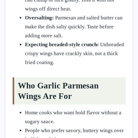
wings off direct heat.
Oversalting:
Parmesan and salted butter can
make the dish salty quickly. Taste before
adding more salt.
Expecting breaded-style crunch:
Unbreaded
crispy wings have crackly skin, not a thick
fried coating.
Who Garlic Parmesan
Wings Are For
Home cooks who want bold flavor without a
sugary sauce.
People who prefer savory, buttery wings over