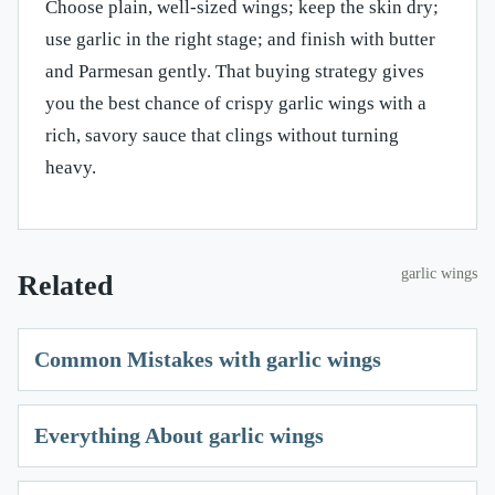
Choose plain, well-sized wings; keep the skin dry;
use garlic in the right stage; and finish with butter
and Parmesan gently. That buying strategy gives
you the best chance of crispy garlic wings with a
rich, savory sauce that clings without turning
heavy.
garlic wings
Related
Common Mistakes with garlic wings
Everything About garlic wings