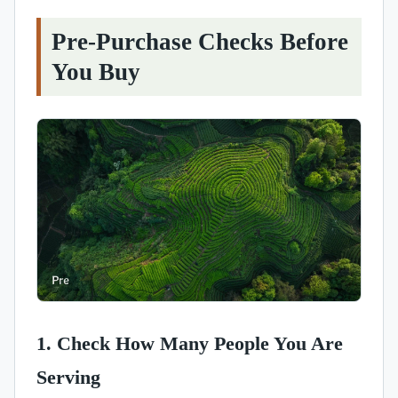
Pre-Purchase Checks Before
You Buy
1. Check How Many People You Are
Serving