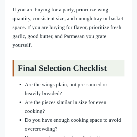
If you are buying for a party, prioritize wing
quantity, consistent size, and enough tray or basket
space. If you are buying for flavor, prioritize fresh
garlic, good butter, and Parmesan you grate
yourself.
Final Selection Checklist
Are the wings plain, not pre-sauced or
heavily breaded?
Are the pieces similar in size for even
cooking?
Do you have enough cooking space to avoid
overcrowding?