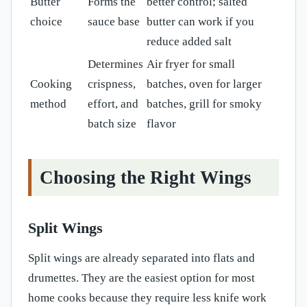
Butter
Forms the
better control; salted
choice
sauce base
butter can work if you
reduce added salt
Determines
Air fryer for small
Cooking
crispness,
batches, oven for larger
method
effort, and
batches, grill for smoky
batch size
flavor
Choosing the Right Wings
Split Wings
Split wings are already separated into flats and
drumettes. They are the easiest option for most
home cooks because they require less knife work