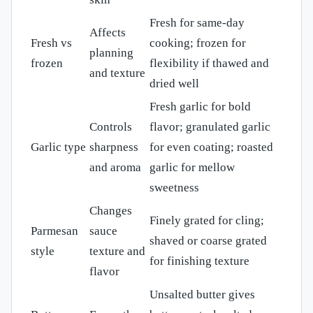
Fresh for same-day
Affects
Fresh vs
cooking; frozen for
planning
frozen
flexibility if thawed and
and texture
dried well
Fresh garlic for bold
Controls
flavor; granulated garlic
Garlic type
sharpness
for even coating; roasted
and aroma
garlic for mellow
sweetness
Changes
Finely grated for cling;
Parmesan
sauce
shaved or coarse grated
style
texture and
for finishing texture
flavor
Unsalted butter gives