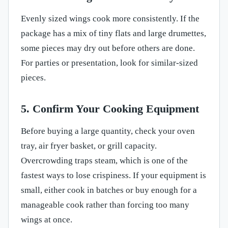
Evenly sized wings cook more consistently. If the
package has a mix of tiny flats and large drumettes,
some pieces may dry out before others are done.
For parties or presentation, look for similar-sized
pieces.
5. Confirm Your Cooking Equipment
Before buying a large quantity, check your oven
tray, air fryer basket, or grill capacity.
Overcrowding traps steam, which is one of the
fastest ways to lose crispiness. If your equipment is
small, either cook in batches or buy enough for a
manageable cook rather than forcing too many
wings at once.