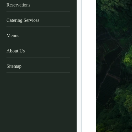
Reservations
Catering Services
Menus
About Us
Sitemap