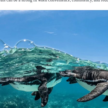
als can be a strong fit when convenience, consistency, and red