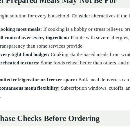
f Prepared Meals May Not Be For
right solution for every household. Consider alternatives if the 
cooking most meals:
If cooking is a hobby or stress reliever, p
ll control over every ingredient:
People with severe allergies, 
ransparency than some services provide.
very tight food budget:
Cooking staple-based meals from scrat
 reheated textures:
Some foods reheat better than others, and 
mited refrigerator or freezer space:
Bulk meal deliveries can 
pontaneous menu flexibility:
Subscription windows, cutoffs, a
.
hase Checks Before Ordering