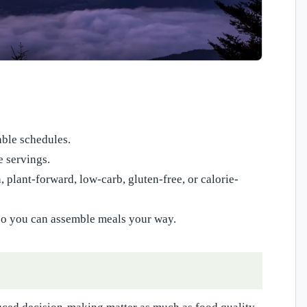
able schedules.
e servings.
 plant-forward, low-carb, gluten-free, or calorie-
y so you can assemble meals your way.