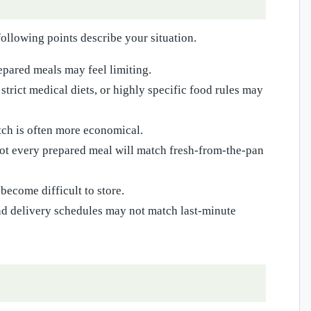
following points describe your situation.
repared meals may feel limiting.
strict medical diets, or highly specific food rules may
ch is often more economical.
not every prepared meal will match fresh-from-the-pan
become difficult to store.
nd delivery schedules may not match last-minute