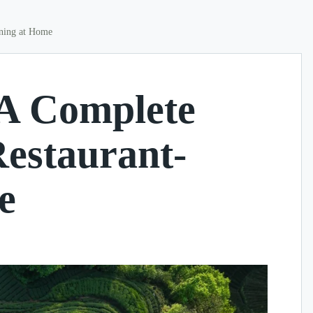
ining at Home
 A Complete
Restaurant-
e