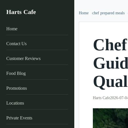
Harts Cafe
Home
chef prepared meals
Home
Chef
Contact Us
Guid
Customer Reviews
Food Blog
Qual
Promotions
Harts Cafe
2026-07-0
Locations
Private Events