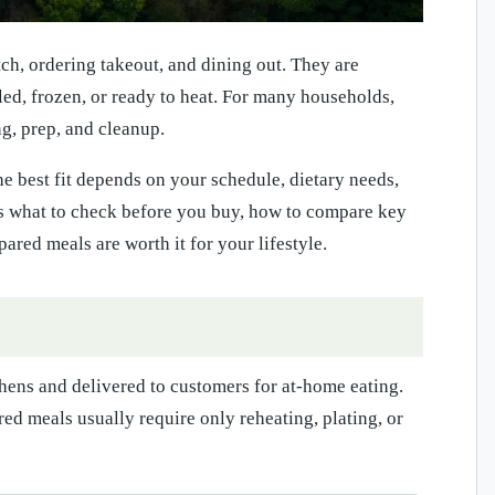
h, ordering takeout, and dining out. They are
led, frozen, or ready to heat. For many households,
g, prep, and cleanup.
he best fit depends on your schedule, dietary needs,
ns what to check before you buy, how to compare key
red meals are worth it for your lifestyle.
hens and delivered to customers for at-home eating.
ed meals usually require only reheating, plating, or