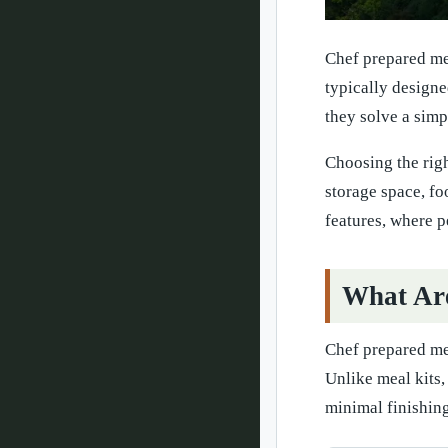
Chef prepared mea
typically designe
they solve a simp
Choosing the righ
storage space, fo
features, where p
What Ar
Chef prepared me
Unlike meal kits,
minimal finishing