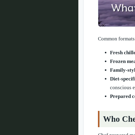
Common formats 
Fresh chill
Frozen mea
Family-sty
Diet-specif
conscious e
Prepared 
Who Chef