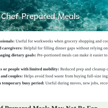
ssionals:
Useful for workweeks when grocery shopping and cooki
d caregivers:
Helpful for filling dinner gaps without relying on
aging dietary goals:
Pre-portioned meals can make it easier to 
s or people with limited mobility:
Reduced prep and cleanup c
 and couples:
Helps avoid food waste from buying full-size ingr
a temporary busy period:
Useful during moves, new jobs, recov