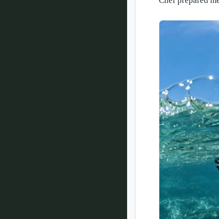
Chef prepared me