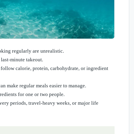
ng regularly are unrealistic.
 last-minute takeout.
follow calorie, protein, carbohydrate, or ingredient
an make regular meals easier to manage.
edients for one or two people.
ery periods, travel-heavy weeks, or major life