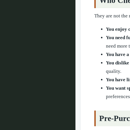
Who Che
They are not the 
You enjoy 
You need fu
need more t
You have a 
You dislike
quality.
You have li
You want s
preferences
Pre-Purc