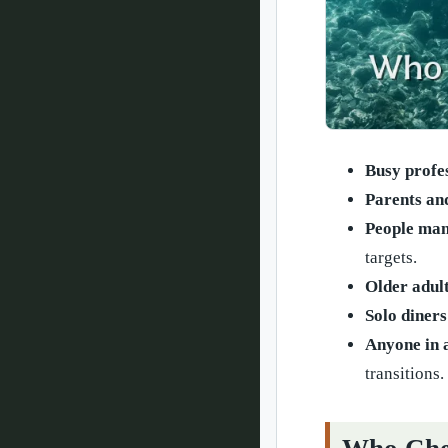
Busy profe
Parents an
People man
targets.
Older adult
Solo diners
Anyone in 
transitions.