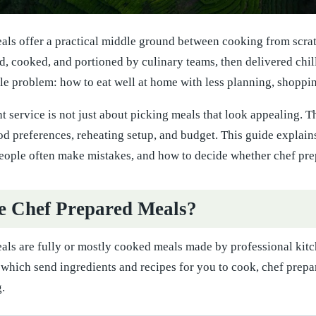
ls offer a practical middle ground between cooking from scratc
d, cooked, and portioned by culinary teams, then delivered chil
le problem: how to eat well at home with less planning, shoppin
t service is not just about picking meals that look appealing. T
od preferences, reheating setup, and budget. This guide explai
eople often make mistakes, and how to decide whether chef prepa
e Chef Prepared Meals?
als are fully or mostly cooked meals made by professional kitc
 which send ingredients and recipes for you to cook, chef prepar
.