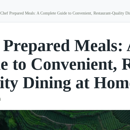
Chef Prepared Meals: A Complete Guide to Convenient, Restaurant-Quality D
 Prepared Meals:
e to Convenient, 
ity Dining at Hom
4