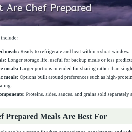
include:
ed meals:
Ready to refrigerate and heat within a short window.
ls:
Longer storage life, useful for backup meals or less predict
le meals:
Larger portions intended for sharing rather than singl
ic meals:
Options built around preferences such as high-protein,
ating.
components:
Proteins, sides, sauces, and grains sold separatel
 Prepared Meals Are Best For