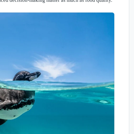
uced decision-making matter as much as food quality.