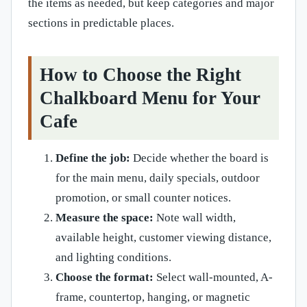
the items as needed, but keep categories and major
sections in predictable places.
How to Choose the Right
Chalkboard Menu for Your
Cafe
Define the job:
Decide whether the board is
for the main menu, daily specials, outdoor
promotion, or small counter notices.
Measure the space:
Note wall width,
available height, customer viewing distance,
and lighting conditions.
Choose the format:
Select wall-mounted, A-
frame, countertop, hanging, or magnetic