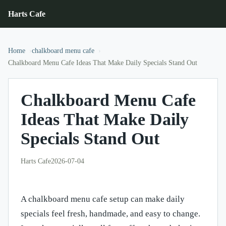
Harts Cafe
Home
chalkboard menu cafe
Chalkboard Menu Cafe Ideas That Make Daily Specials Stand Out
Chalkboard Menu Cafe
Ideas That Make Daily
Specials Stand Out
Harts Cafe
2026-07-04
A chalkboard menu cafe setup can make daily
specials feel fresh, handmade, and easy to change.