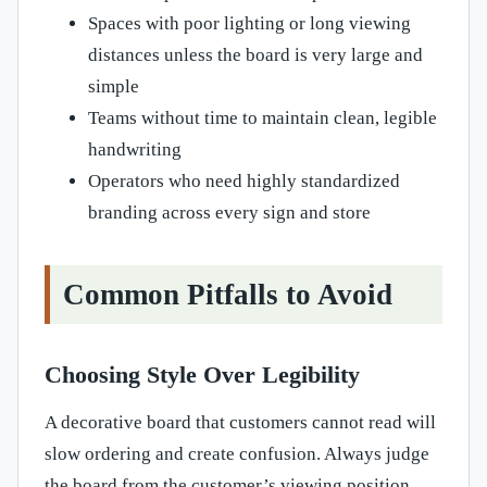
Spaces with poor lighting or long viewing
distances unless the board is very large and
simple
Teams without time to maintain clean, legible
handwriting
Operators who need highly standardized
branding across every sign and store
Common Pitfalls to Avoid
Choosing Style Over Legibility
A decorative board that customers cannot read will
slow ordering and create confusion. Always judge
the board from the customer’s viewing position,