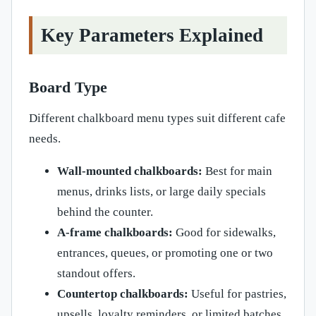
Key Parameters Explained
Board Type
Different chalkboard menu types suit different cafe
needs.
Wall-mounted chalkboards:
Best for main
menus, drinks lists, or large daily specials
behind the counter.
A-frame chalkboards:
Good for sidewalks,
entrances, queues, or promoting one or two
standout offers.
Countertop chalkboards:
Useful for pastries,
upsells, loyalty reminders, or limited batches.