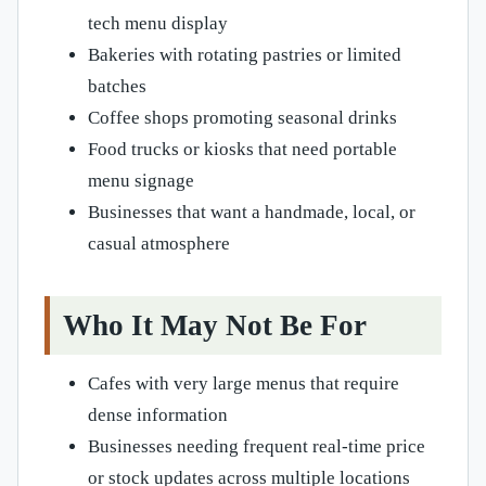
tech menu display
Bakeries with rotating pastries or limited
batches
Coffee shops promoting seasonal drinks
Food trucks or kiosks that need portable
menu signage
Businesses that want a handmade, local, or
casual atmosphere
Who It May Not Be For
Cafes with very large menus that require
dense information
Businesses needing frequent real-time price
or stock updates across multiple locations