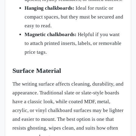
Hanging chalkboards:
Ideal for rustic or
compact spaces, but they must be secured and
easy to read.
Magnetic chalkboards:
Helpful if you want
to attach printed inserts, labels, or removable
price tags.
Surface Material
The writing surface affects cleaning, durability, and
appearance. Traditional slate or slate-style boards
have a classic look, while coated MDF, metal,
acrylic, or vinyl chalkboard surfaces may be lighter
and easier to mount. The best option is one that
resists ghosting, wipes clean, and suits how often