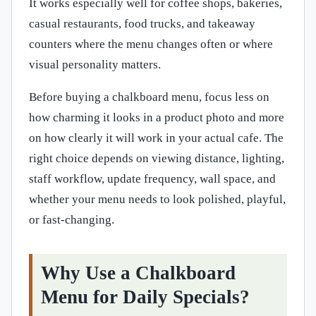
It works especially well for coffee shops, bakeries,
casual restaurants, food trucks, and takeaway
counters where the menu changes often or where
visual personality matters.
Before buying a chalkboard menu, focus less on
how charming it looks in a product photo and more
on how clearly it will work in your actual cafe. The
right choice depends on viewing distance, lighting,
staff workflow, update frequency, wall space, and
whether your menu needs to look polished, playful,
or fast-changing.
Why Use a Chalkboard
Menu for Daily Specials?