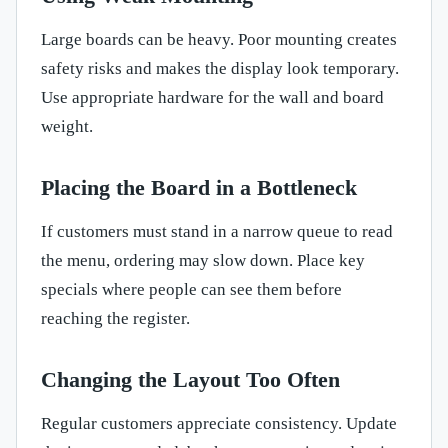
Large boards can be heavy. Poor mounting creates
safety risks and makes the display look temporary.
Use appropriate hardware for the wall and board
weight.
Placing the Board in a Bottleneck
If customers must stand in a narrow queue to read
the menu, ordering may slow down. Place key
specials where people can see them before
reaching the register.
Changing the Layout Too Often
Regular customers appreciate consistency. Update