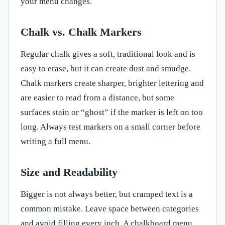
your menu changes.
Chalk vs. Chalk Markers
Regular chalk gives a soft, traditional look and is
easy to erase, but it can create dust and smudge.
Chalk markers create sharper, brighter lettering and
are easier to read from a distance, but some
surfaces stain or “ghost” if the marker is left on too
long. Always test markers on a small corner before
writing a full menu.
Size and Readability
Bigger is not always better, but cramped text is a
common mistake. Leave space between categories
and avoid filling every inch. A chalkboard menu