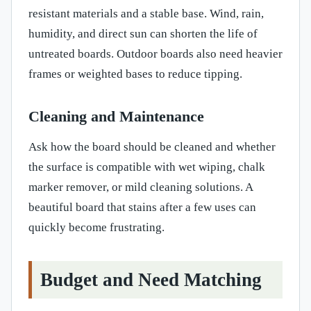
resistant materials and a stable base. Wind, rain,
humidity, and direct sun can shorten the life of
untreated boards. Outdoor boards also need heavier
frames or weighted bases to reduce tipping.
Cleaning and Maintenance
Ask how the board should be cleaned and whether
the surface is compatible with wet wiping, chalk
marker remover, or mild cleaning solutions. A
beautiful board that stains after a few uses can
quickly become frustrating.
Budget and Need Matching