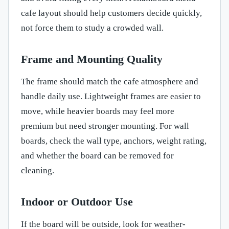
cafe layout should help customers decide quickly,
not force them to study a crowded wall.
Frame and Mounting Quality
The frame should match the cafe atmosphere and
handle daily use. Lightweight frames are easier to
move, while heavier boards may feel more
premium but need stronger mounting. For wall
boards, check the wall type, anchors, weight rating,
and whether the board can be removed for
cleaning.
Indoor or Outdoor Use
If the board will be outside, look for weather-