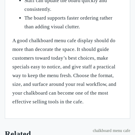
Staff can update the board quickly and
consistently.
The board supports faster ordering rather
than adding visual clutter.
A good chalkboard menu cafe display should do
more than decorate the space. It should guide
customers toward today’s best choices, make
specials easy to notice, and give staff a practical
way to keep the menu fresh. Choose the format,
size, and surface around your real workflow, and
your chalkboard can become one of the most
effective selling tools in the cafe.
chalkboard menu cafe
Related