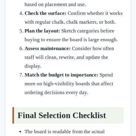
based on placement and use.
Check the surface:
Confirm whether it works
with regular chalk, chalk markers, or both.
Plan the layout:
Sketch categories before
buying to ensure the board is large enough.
Assess maintenance:
Consider how often
staff will clean, rewrite, and update the
display.
Match the budget to importance:
Spend
more on high-visibility boards that affect
ordering decisions every day.
Final Selection Checklist
The board is readable from the actual