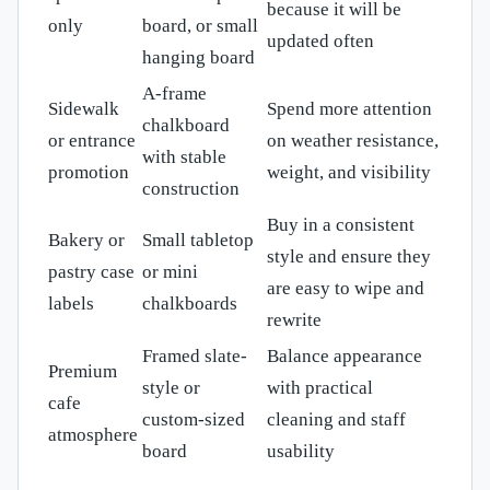
because it will be
only
board, or small
updated often
hanging board
A-frame
Sidewalk
Spend more attention
chalkboard
or entrance
on weather resistance,
with stable
promotion
weight, and visibility
construction
Buy in a consistent
Bakery or
Small tabletop
style and ensure they
pastry case
or mini
are easy to wipe and
labels
chalkboards
rewrite
Framed slate-
Balance appearance
Premium
style or
with practical
cafe
custom-sized
cleaning and staff
atmosphere
board
usability