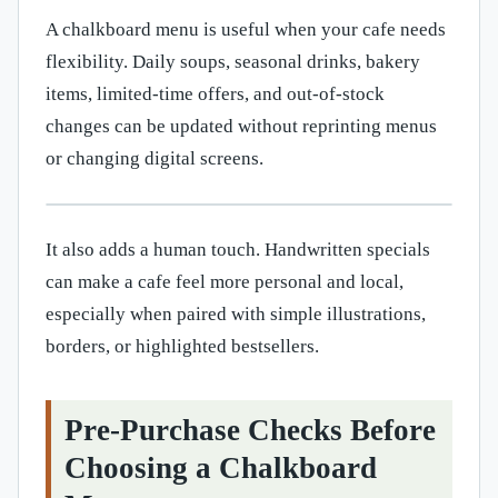
A chalkboard menu is useful when your cafe needs
flexibility. Daily soups, seasonal drinks, bakery
items, limited-time offers, and out-of-stock
changes can be updated without reprinting menus
or changing digital screens.
It also adds a human touch. Handwritten specials
can make a cafe feel more personal and local,
especially when paired with simple illustrations,
borders, or highlighted bestsellers.
Pre-Purchase Checks Before
Choosing a Chalkboard