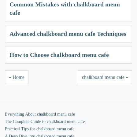
Common Mistakes with chalkboard menu
cafe
Advanced chalkboard menu cafe Techniques
How to Choose chalkboard menu cafe
« Home
chalkboard menu cafe »
Everything About chalkboard menu cafe
The Complete Guide to chalkboard menu cafe
Practical Tips for chalkboard menu cafe
A Deep Dive into chalkboard menu cafe