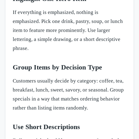
If everything is emphasized, nothing is
emphasized. Pick one drink, pastry, soup, or lunch
item to feature more prominently. Use larger
lettering, a simple drawing, or a short descriptive
phrase.
Group Items by Decision Type
Customers usually decide by category: coffee, tea,
breakfast, lunch, sweet, savory, or seasonal. Group
specials in a way that matches ordering behavior
rather than listing items randomly.
Use Short Descriptions