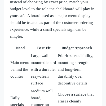
Instead of choosing by exact price, match your
budget level to the role the chalkboard will play in
your cafe. A board used as a major menu display
should be treated as part of the customer ordering
experience, while a small specials sign can be
simpler.
Need
Best Fit
Budget Approach
Large wall-
Prioritize readability,
Main menu
mounted board
mounting strength,
behind the
with a durable,
and long-term
counter
easy-clean
durability over
surface
decorative details
Medium wall
Choose a surface that
Daily
board,
erases cleanly
specials
countertop