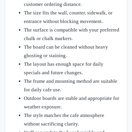
customer ordering distance.
The size fits the wall, counter, sidewalk, or
entrance without blocking movement.
The surface is compatible with your preferred
chalk or chalk markers.
The board can be cleaned without heavy
ghosting or staining.
The layout has enough space for daily
specials and future changes.
The frame and mounting method are suitable
for daily cafe use.
Outdoor boards are stable and appropriate for
weather exposure.
The style matches the cafe atmosphere
without sacrificing clarity.