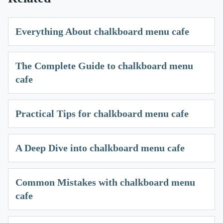
Everything About chalkboard menu cafe
The Complete Guide to chalkboard menu
cafe
Practical Tips for chalkboard menu cafe
A Deep Dive into chalkboard menu cafe
Common Mistakes with chalkboard menu
cafe