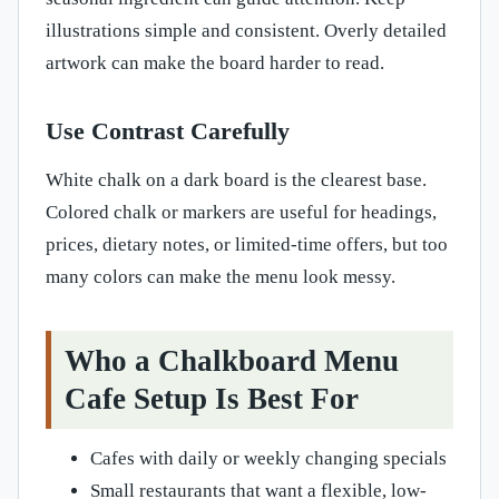
illustrations simple and consistent. Overly detailed
artwork can make the board harder to read.
Use Contrast Carefully
White chalk on a dark board is the clearest base.
Colored chalk or markers are useful for headings,
prices, dietary notes, or limited-time offers, but too
many colors can make the menu look messy.
Who a Chalkboard Menu
Cafe Setup Is Best For
Cafes with daily or weekly changing specials
Small restaurants that want a flexible, low-