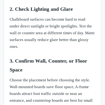
2. Check Lighting and Glare
Chalkboard surfaces can become hard to read
under direct sunlight or bright spotlights. Test the
wall or counter area at different times of day. Matte
surfaces usually reduce glare better than glossy
ones.
3. Confirm Wall, Counter, or Floor
Space
Choose the placement before choosing the style.
Wall-mounted boards save floor space, A-frame
boards attract foot traffic outside or near an
entrance, and countertop boards are best for small