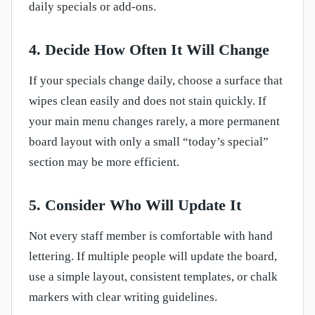
daily specials or add-ons.
4. Decide How Often It Will Change
If your specials change daily, choose a surface that
wipes clean easily and does not stain quickly. If
your main menu changes rarely, a more permanent
board layout with only a small “today’s special”
section may be more efficient.
5. Consider Who Will Update It
Not every staff member is comfortable with hand
lettering. If multiple people will update the board,
use a simple layout, consistent templates, or chalk
markers with clear writing guidelines.