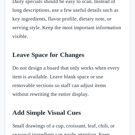
Daily specials should be easy to scan. Instead of
long descriptions, use a few useful details such as
key ingredients, flavor profile, dietary note, or
serving style. Keep the most important information
visible.
Leave Space for Changes
Do not design a board that only works when every
item is available. Leave blank space or use
removable sections so staff can adjust items
without rewriting the entire display.
Add Simple Visual Cues
Small drawings of a cup, croissant, leaf, chili, or
seasonal ingredient can guide attention. Keep