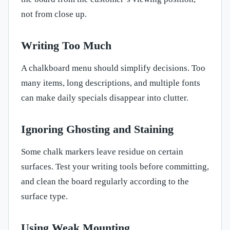
not from close up.
Writing Too Much
A chalkboard menu should simplify decisions. Too
many items, long descriptions, and multiple fonts
can make daily specials disappear into clutter.
Ignoring Ghosting and Staining
Some chalk markers leave residue on certain
surfaces. Test your writing tools before committing,
and clean the board regularly according to the
surface type.
Using Weak Mounting