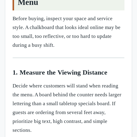
Menu
Before buying, inspect your space and service
style. A chalkboard that looks ideal online may be
too small, too reflective, or too hard to update
during a busy shift.
1. Measure the Viewing Distance
Decide where customers will stand when reading
the menu. A board behind the counter needs larger
lettering than a small tabletop specials board. If
guests are ordering from several feet away,
prioritize big text, high contrast, and simple
sections.