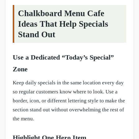
Chalkboard Menu Cafe
Ideas That Help Specials
Stand Out
Use a Dedicated “Today’s Special”
Zone
Keep daily specials in the same location every day
so regular customers know where to look. Use a
border, icon, or different lettering style to make the
section stand out without overwhelming the rest of
the menu.
Highlight One Hero Item