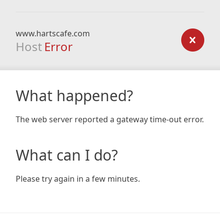
www.hartscafe.com
Host
Error
What happened?
The web server reported a gateway time-out error.
What can I do?
Please try again in a few minutes.