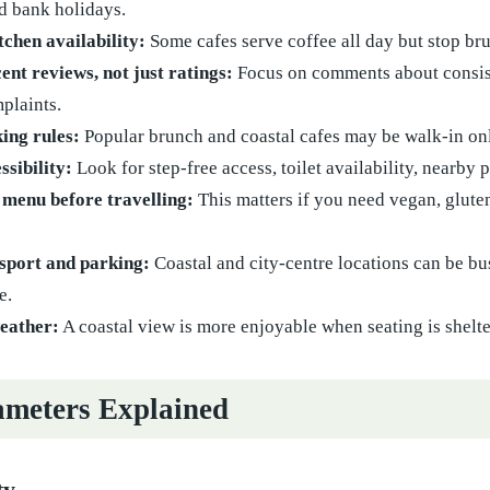
d bank holidays.
chen availability:
Some cafes serve coffee all day but stop bru
ent reviews, not just ratings:
Focus on comments about consiste
plaints.
ing rules:
Popular brunch and coastal cafes may be walk-in only
ssibility:
Look for step-free access, toilet availability, nearby
 menu before travelling:
This matters if you need vegan, gluten
sport and parking:
Coastal and city-centre locations can be bus
e.
eather:
A coastal view is more enjoyable when seating is shel
meters Explained
ty