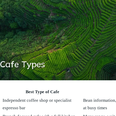
Best Type of Cafe
Independent coffee shop or specialist
Bean information, 
espresso bar
at busy times