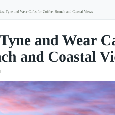
Best Tyne and Wear Cafes for Coffee, Brunch and Coastal Views
 Tyne and Wear Caf
ch and Coastal V
4