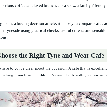
serious coffee, a relaxed brunch, a sea view, a family-friendly t
igned as a buying decision article: it helps you compare cafes
h Tyneside using practical checks, useful criteria and sensibl
ions.
hoose the Right Tyne and Wear Cafe
here to go, be clear about the occasion. A cafe that is excellent
or a long brunch with children. A coastal cafe with great views 