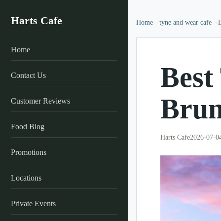
Harts Cafe
Home
tyne and wear cafe
Home
Best
Contact Us
Brun
Customer Reviews
Food Blog
Harts Cafe
2026-07-0
Promotions
Locations
Private Events