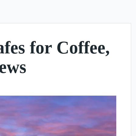
es for Coffee,
iews