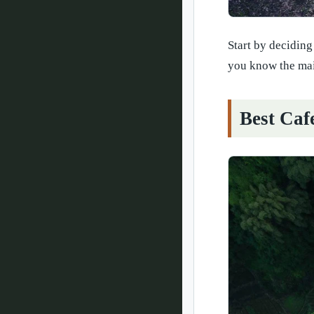
Start by deciding
you know the main
Best Caf