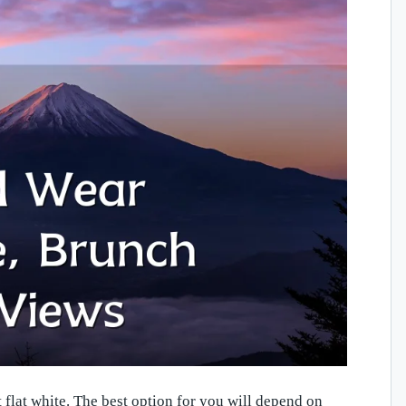
flat white. The best option for you will depend on