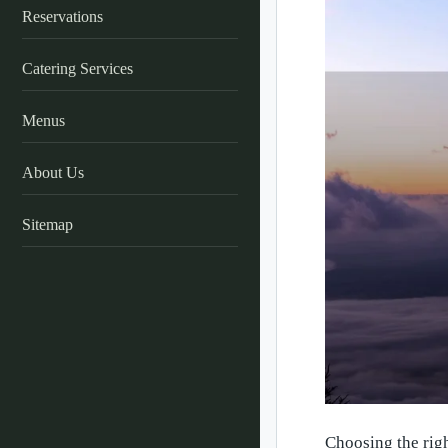
Reservations
Catering Services
Menus
About Us
Sitemap
Choosing the righ