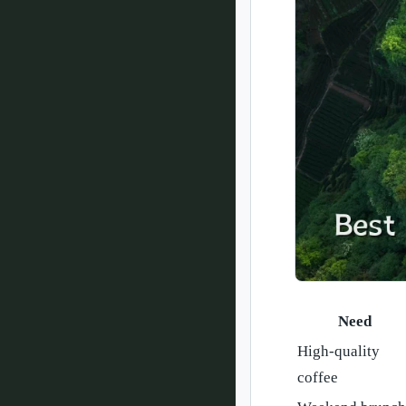
Need
High-quality
coffee