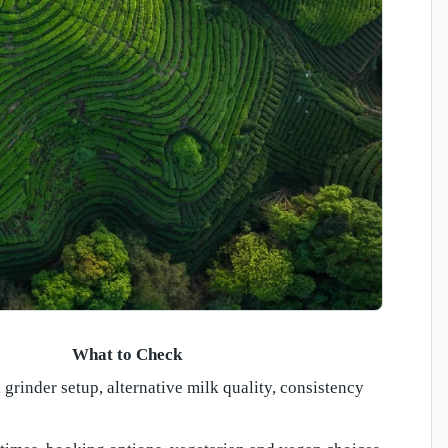
What to Check
grinder setup, alternative milk quality, consistency