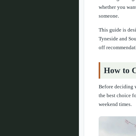
whether you want 
someone.
This guide is des
Tyneside and Sout
off recommendat
How to C
Before deciding w
the best choice f
weekend times.