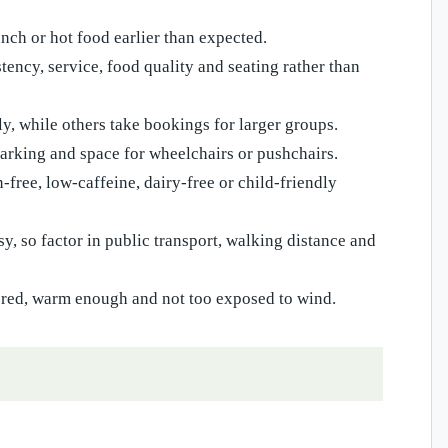
nch or hot food earlier than expected.
ncy, service, food quality and seating rather than
, while others take bookings for larger groups.
 parking and space for wheelchairs or pushchairs.
-free, low-caffeine, dairy-free or child-friendly
y, so factor in public transport, walking distance and
tered, warm enough and not too exposed to wind.