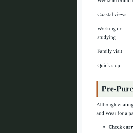
Weekend brunch
Coastal views
Working or
studying
Family visit
Quick stop
Pre-Purc
Although visiting
and Wear for a pa
Check curr