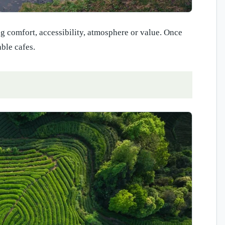
ing comfort, accessibility, atmosphere or value. Once
able cafes.