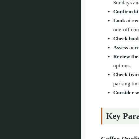
Sundays an
Confirm kit
Look at rec
one-off com
Check book
Assess acce
Review the
options.
Check tran
parking tim
Consider w
Key Para
Coffee Quali