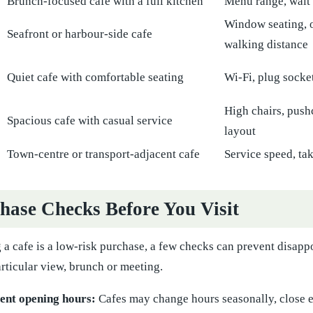
Brunch-focused cafe with a full kitchen
Menu range, wait 
Window seating, o
Seafront or harbour-side cafe
walking distance
Quiet cafe with comfortable seating
Wi-Fi, plug socket
High chairs, push
Spacious cafe with casual service
layout
Town-centre or transport-adjacent cafe
Service speed, t
hase Checks Before You Visit
 a cafe is a low-risk purchase, a few checks can prevent disappo
rticular view, brunch or meeting.
ent opening hours:
Cafes may change hours seasonally, close ea