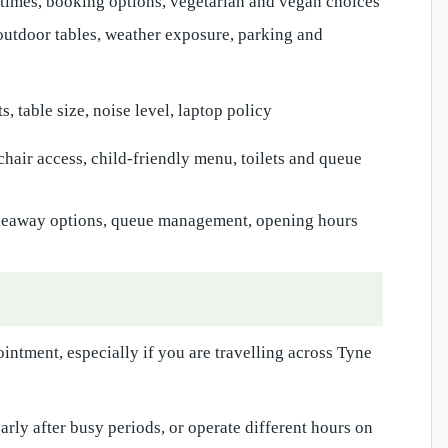
times, booking options, vegetarian and vegan choices
utdoor tables, weather exposure, parking and
s, table size, noise level, laptop policy
chair access, child-friendly menu, toilets and queue
akeaway options, queue management, opening hours
intment, especially if you are travelling across Tyne
rly after busy periods, or operate different hours on