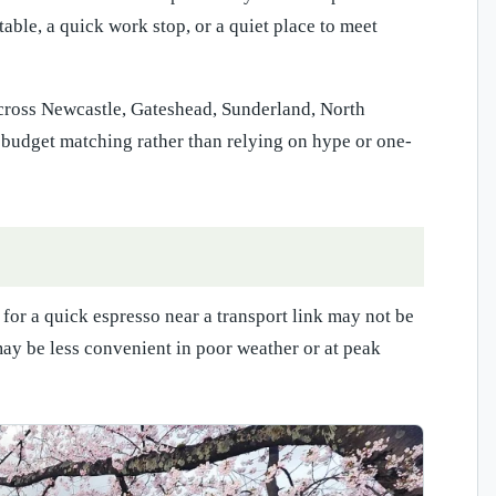
able, a quick work stop, or a quiet place to meet
 across Newcastle, Gateshead, Sunderland, North
e budget matching rather than relying on hype or one-
 for a quick espresso near a transport link may not be
may be less convenient in poor weather or at peak