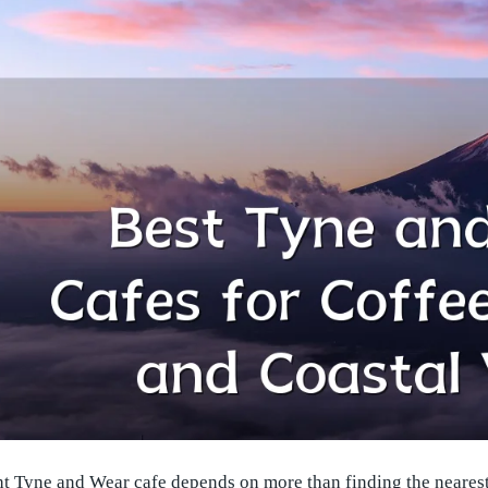
t Tyne and Wear cafe depends on more than finding the nearest 