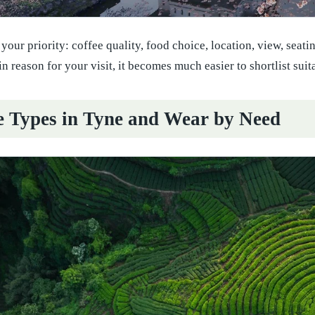
 your priority: coffee quality, food choice, location, view, seat
 reason for your visit, it becomes much easier to shortlist suit
e Types in Tyne and Wear by Need