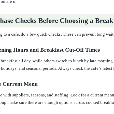
ou are in.
hase Checks Before Choosing a Break
 to a cafe, do a few quick checks. These can prevent long waits
ening Hours and Breakfast Cut-Off Times
 breakfast all day, while others switch to lunch by late morni
holidays, and seasonal periods. Always check the cafe’s latest l
he Current Menu
with suppliers, seasons, and staffing. Look for a current menu 
oup, make sure there are enough options across cooked breakfast