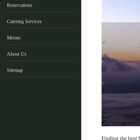
Reservations
Catering Services
Menus
About Us
Sitemap
Finding the best