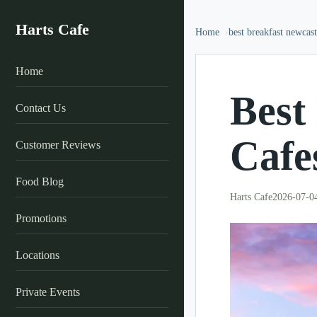
Harts Cafe
Home
best breakfast newcast
Home
Best
Contact Us
Cafe
Customer Reviews
Food Blog
Harts Cafe
2026-07-0
Promotions
Locations
Private Events