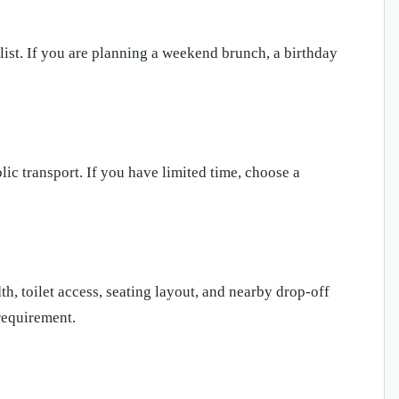
list. If you are planning a weekend brunch, a birthday
blic transport. If you have limited time, choose a
h, toilet access, seating layout, and nearby drop-off
requirement.