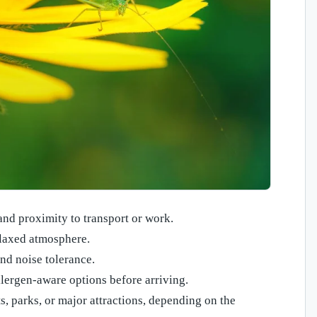
 and proximity to transport or work.
elaxed atmosphere.
and noise tolerance.
llergen-aware options before arriving.
s, parks, or major attractions, depending on the