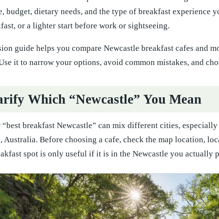
e, budget, dietary needs, and the type of breakfast experience y
ast, or a lighter start before work or sightseeing.
sion guide helps you compare Newcastle breakfast cafes and mor
Use it to narrow your options, avoid common mistakes, and choo
larify Which “Newcastle” You Mean
r “best breakfast Newcastle” can mix different cities, especia
 Australia. Before choosing a cafe, check the map location, lo
kfast spot is only useful if it is in the Newcastle you actually pl