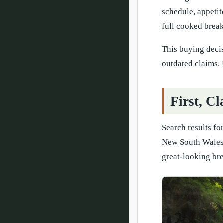
schedule, appetit
full cooked breakf
This buying deci
outdated claims. 
First, C
Search results fo
New South Wales,
great-looking brea