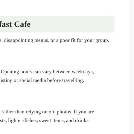
fast Cafe
, disappointing menus, or a poor fit for your group.
ng. Opening hours can vary between weekdays,
isting or social media before travelling.
rather than relying on old photos. If you are
s, lighter dishes, sweet items, and drinks.