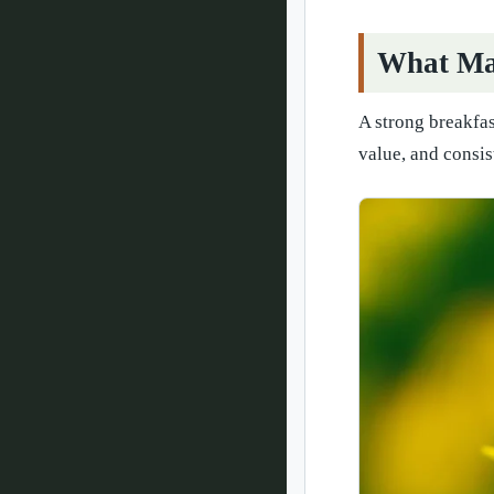
What Mak
A strong breakfas
value, and consis