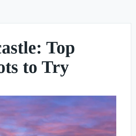
astle: Top
ts to Try