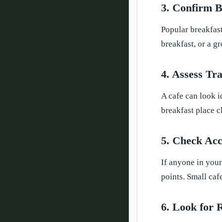
3. Confirm B
Popular breakfast
breakfast, or a g
4. Assess Tr
A cafe can look id
breakfast place c
5. Check Acce
If anyone in your
points. Small caf
6. Look for 