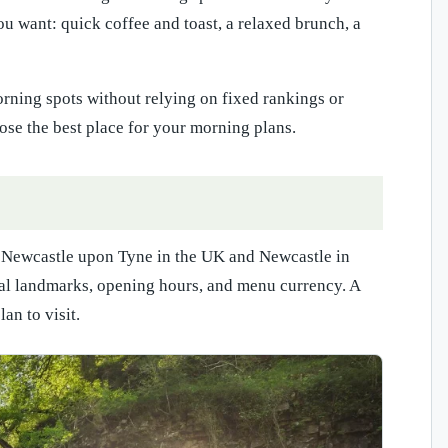
ou want: quick coffee and toast, a relaxed brunch, a
ning spots without relying on fixed rankings or
se the best place for your morning plans.
lly Newcastle upon Tyne in the UK and Newcastle in
cal landmarks, opening hours, and menu currency. A
an to visit.