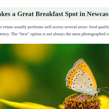
es a Great Breakfast Spot in Newcas
t venue usually performs well across several areas: food qualit
tency. The “best” option is not always the most photographed one