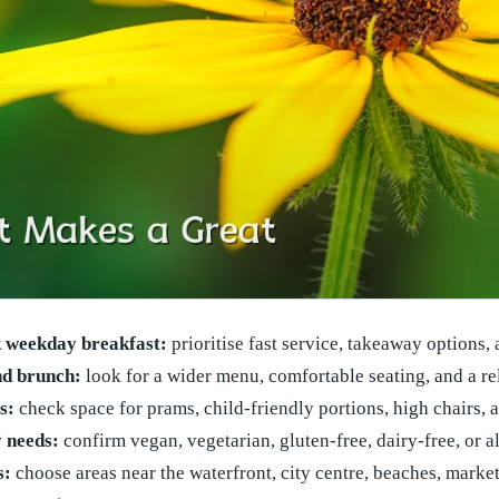
k weekday breakfast:
prioritise fast service, takeaway options,
d brunch:
look for a wider menu, comfortable seating, and a r
s:
check space for prams, child-friendly portions, high chairs, 
y needs:
confirm vegan, vegetarian, gluten-free, dairy-free, or a
s:
choose areas near the waterfront, city centre, beaches, market