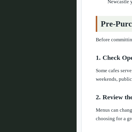
Newcastle y
Pre-Purc
Before committing
1. Check Op
Some cafes serve
weekends, public 
2. Review t
Menus can change 
choosing for a gr