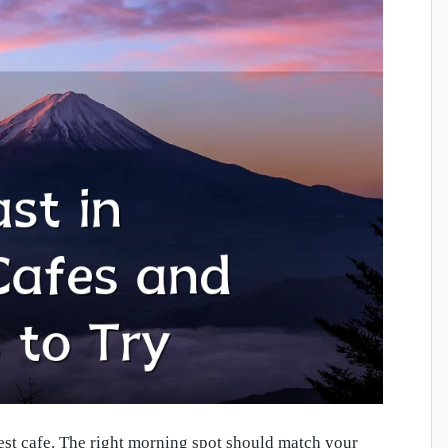
est cafe. The right morning spot should match your