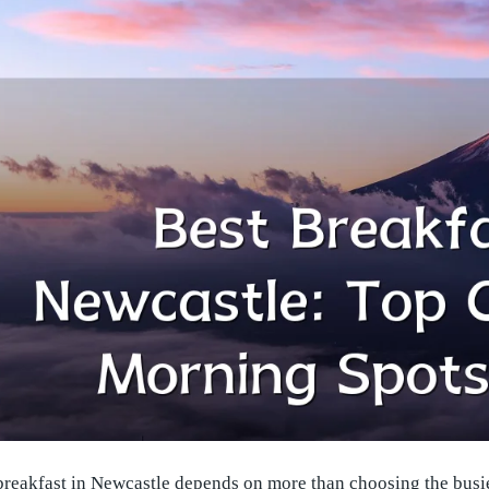
 breakfast in Newcastle depends on more than choosing the busi