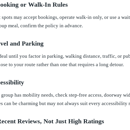
ooking or Walk-In Rules
 spots may accept bookings, operate walk-in only, or use a wait
roup meal, confirm the policy in advance.
avel and Parking
eal until you factor in parking, walking distance, traffic, or pu
lose to your route rather than one that requires a long detour.
ssibility
 group has mobility needs, check step-free access, doorway widt
es can be charming but may not always suit every accessibility 
Recent Reviews, Not Just High Ratings