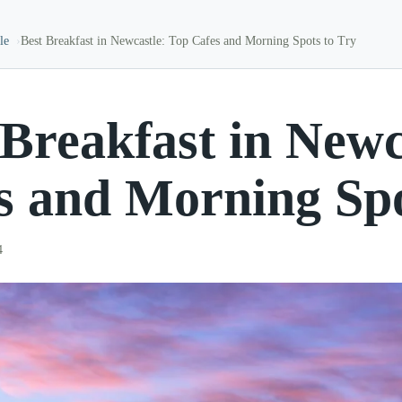
le
Best Breakfast in Newcastle: Top Cafes and Morning Spots to Try
 Breakfast in Newc
s and Morning Spo
4