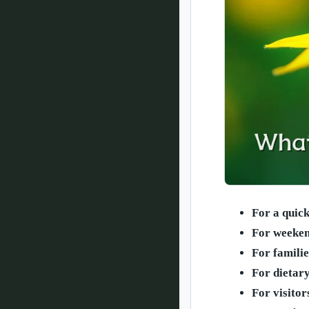
For a quic
For weeken
For familie
For dietar
For visitor