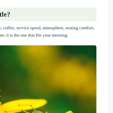
tle?
y, coffee, service speed, atmosphere, seating comfort,
; it is the one that fits your morning.