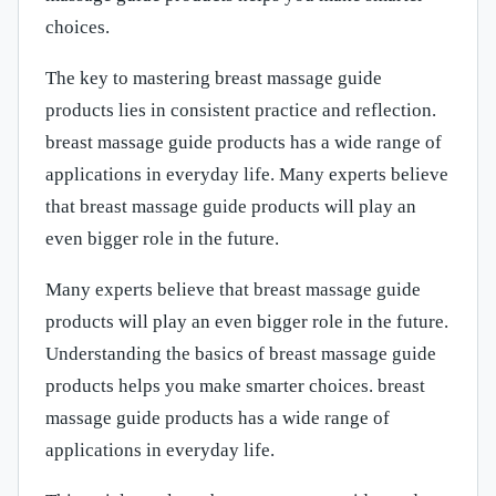
choices.
The key to mastering breast massage guide
products lies in consistent practice and reflection.
breast massage guide products has a wide range of
applications in everyday life. Many experts believe
that breast massage guide products will play an
even bigger role in the future.
Many experts believe that breast massage guide
products will play an even bigger role in the future.
Understanding the basics of breast massage guide
products helps you make smarter choices. breast
massage guide products has a wide range of
applications in everyday life.