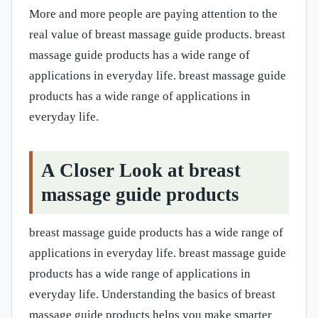
More and more people are paying attention to the
real value of breast massage guide products. breast
massage guide products has a wide range of
applications in everyday life. breast massage guide
products has a wide range of applications in
everyday life.
A Closer Look at breast
massage guide products
breast massage guide products has a wide range of
applications in everyday life. breast massage guide
products has a wide range of applications in
everyday life. Understanding the basics of breast
massage guide products helps you make smarter