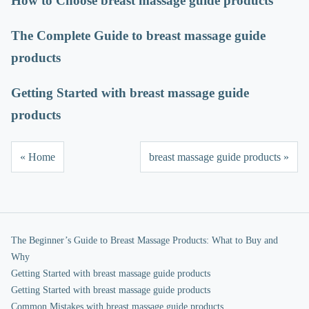
How to Choose breast massage guide products
The Complete Guide to breast massage guide
products
Getting Started with breast massage guide
products
« Home
breast massage guide products »
The Beginner’s Guide to Breast Massage Products: What to Buy and
Why
Getting Started with breast massage guide products
Getting Started with breast massage guide products
Common Mistakes with breast massage guide products