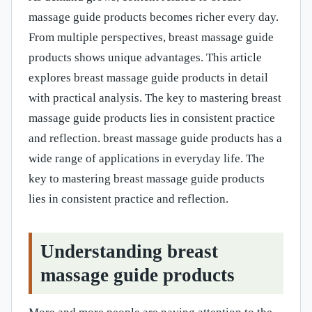
massage guide products becomes richer every day.
From multiple perspectives, breast massage guide
products shows unique advantages. This article
explores breast massage guide products in detail
with practical analysis. The key to mastering breast
massage guide products lies in consistent practice
and reflection. breast massage guide products has a
wide range of applications in everyday life. The
key to mastering breast massage guide products
lies in consistent practice and reflection.
Understanding breast
massage guide products