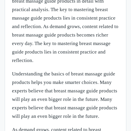
breast massage guide products in detail with
practical analysis. The key to mastering breast
massage guide products lies in consistent practice
and reflection. As demand grows, content related to
breast massage guide products becomes richer
every day. The key to mastering breast massage
guide products lies in consistent practice and
reflection.
Understanding the basics of breast massage guide
products helps you make smarter choices. Many
experts believe that breast massage guide products
will play an even bigger role in the future. Many
experts believe that breast massage guide products
will play an even bigger role in the future.
As demand grows, content related to breast