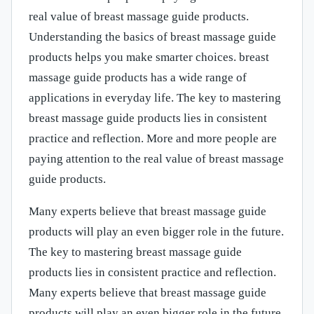
real value of breast massage guide products.
Understanding the basics of breast massage guide
products helps you make smarter choices. breast
massage guide products has a wide range of
applications in everyday life. The key to mastering
breast massage guide products lies in consistent
practice and reflection. More and more people are
paying attention to the real value of breast massage
guide products.
Many experts believe that breast massage guide
products will play an even bigger role in the future.
The key to mastering breast massage guide
products lies in consistent practice and reflection.
Many experts believe that breast massage guide
products will play an even bigger role in the future.