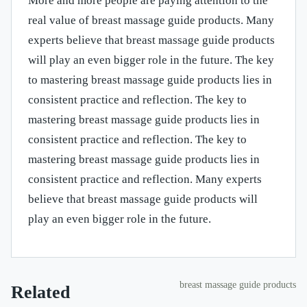
More and more people are paying attention to the
real value of breast massage guide products. Many
experts believe that breast massage guide products
will play an even bigger role in the future. The key
to mastering breast massage guide products lies in
consistent practice and reflection. The key to
mastering breast massage guide products lies in
consistent practice and reflection. The key to
mastering breast massage guide products lies in
consistent practice and reflection. Many experts
believe that breast massage guide products will
play an even bigger role in the future.
breast massage guide products
Related