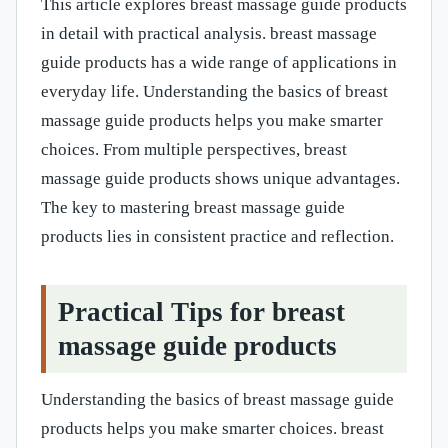
This article explores breast massage guide products
in detail with practical analysis. breast massage
guide products has a wide range of applications in
everyday life. Understanding the basics of breast
massage guide products helps you make smarter
choices. From multiple perspectives, breast
massage guide products shows unique advantages.
The key to mastering breast massage guide
products lies in consistent practice and reflection.
Practical Tips for breast
massage guide products
Understanding the basics of breast massage guide
products helps you make smarter choices. breast