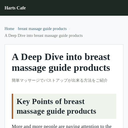
Harts Cafe
Home
breast massage guide products
A Deep Dive into breast massage guide products
A Deep Dive into breast
massage guide products
簡単マッサージでバストアップが出来る方法をご紹介
Key Points of breast
massage guide products
More and more people are paying attention to the