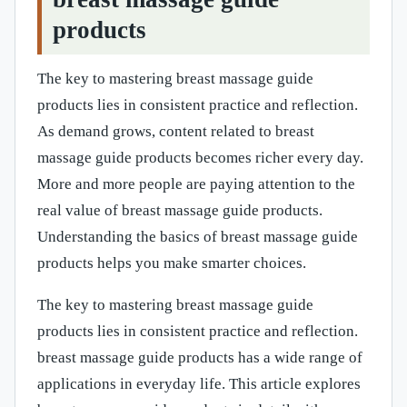
products
The key to mastering breast massage guide
products lies in consistent practice and reflection.
As demand grows, content related to breast
massage guide products becomes richer every day.
More and more people are paying attention to the
real value of breast massage guide products.
Understanding the basics of breast massage guide
products helps you make smarter choices.
The key to mastering breast massage guide
products lies in consistent practice and reflection.
breast massage guide products has a wide range of
applications in everyday life. This article explores