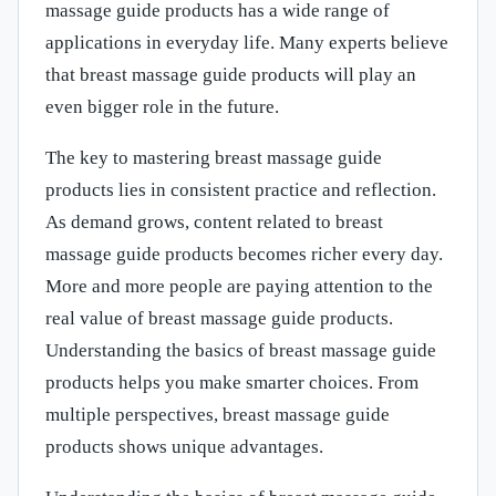
massage guide products has a wide range of
applications in everyday life. Many experts believe
that breast massage guide products will play an
even bigger role in the future.
The key to mastering breast massage guide
products lies in consistent practice and reflection.
As demand grows, content related to breast
massage guide products becomes richer every day.
More and more people are paying attention to the
real value of breast massage guide products.
Understanding the basics of breast massage guide
products helps you make smarter choices. From
multiple perspectives, breast massage guide
products shows unique advantages.