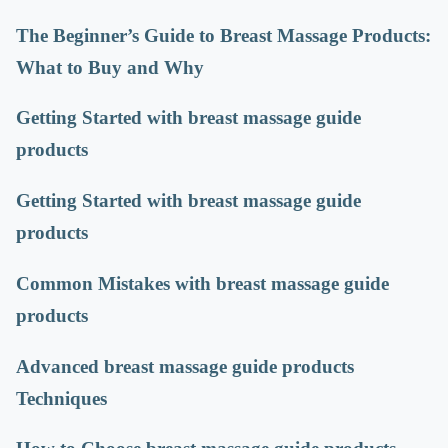
The Beginner’s Guide to Breast Massage Products:
What to Buy and Why
Getting Started with breast massage guide
products
Getting Started with breast massage guide
products
Common Mistakes with breast massage guide
products
Advanced breast massage guide products
Techniques