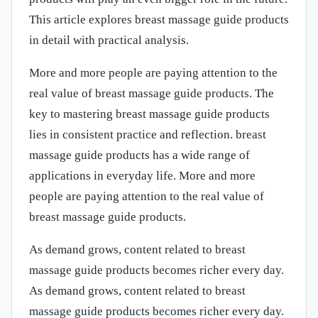
This article explores breast massage guide products
in detail with practical analysis.
More and more people are paying attention to the
real value of breast massage guide products. The
key to mastering breast massage guide products
lies in consistent practice and reflection. breast
massage guide products has a wide range of
applications in everyday life. More and more
people are paying attention to the real value of
breast massage guide products.
As demand grows, content related to breast
massage guide products becomes richer every day.
As demand grows, content related to breast
massage guide products becomes richer every day.