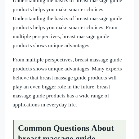
Understanding the basics of breast massage guide
products helps you make smarter choices.
Understanding the basics of breast massage guide
products helps you make smarter choices. From
multiple perspectives, breast massage guide
products shows unique advantages.
From multiple perspectives, breast massage guide
products shows unique advantages. Many experts
believe that breast massage guide products will
play an even bigger role in the future. breast
massage guide products has a wide range of
applications in everyday life.
Common Questions About
breast massage guide