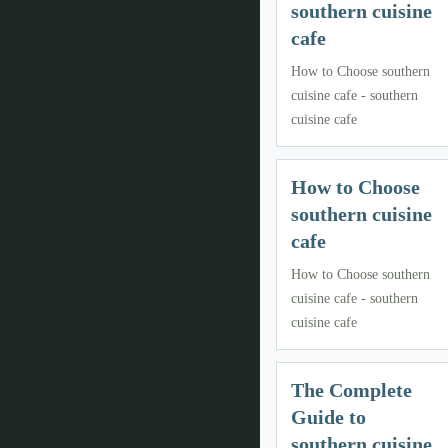
southern cuisine
cafe
How to Choose southern
cuisine cafe - southern
cuisine cafe
How to Choose
southern cuisine
cafe
How to Choose southern
cuisine cafe - southern
cuisine cafe
The Complete
Guide to
southern cuisine