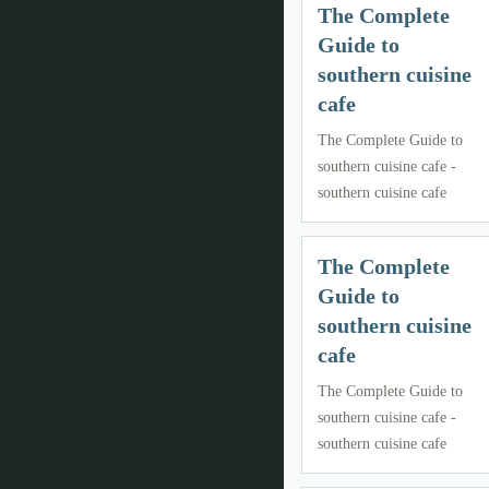
The Complete
Guide to
southern cuisine
cafe
The Complete Guide to
southern cuisine cafe -
southern cuisine cafe
The Complete
Guide to
southern cuisine
cafe
The Complete Guide to
southern cuisine cafe -
southern cuisine cafe