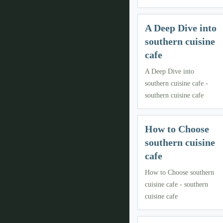
A Deep Dive into
southern cuisine
cafe
A Deep Dive into
southern cuisine cafe -
southern cuisine cafe
How to Choose
southern cuisine
cafe
How to Choose southern
cuisine cafe - southern
cuisine cafe