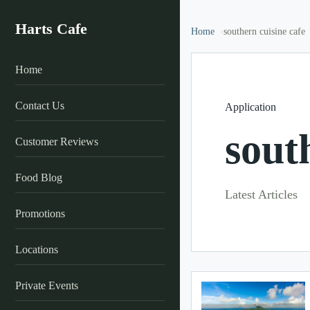
Harts Cafe
Home
southern cuisine cafe
Home
Contact Us
Application
sout
Customer Reviews
Food Blog
Latest Articles
Promotions
Locations
Private Events