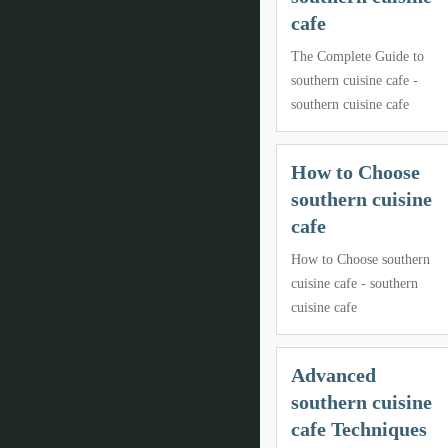
cafe
The Complete Guide to
southern cuisine cafe -
southern cuisine cafe
How to Choose
southern cuisine
cafe
How to Choose southern
cuisine cafe - southern
cuisine cafe
Advanced
southern cuisine
cafe Techniques