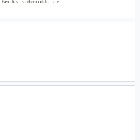
Favorites - southern cuisine cafe