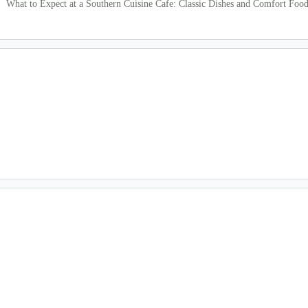
What to Expect at a Southern Cuisine Cafe: Classic Dishes and Comfort Food 