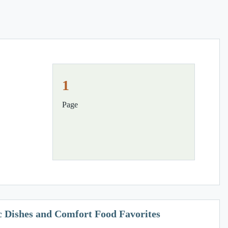
1
Page
ic Dishes and Comfort Food Favorites