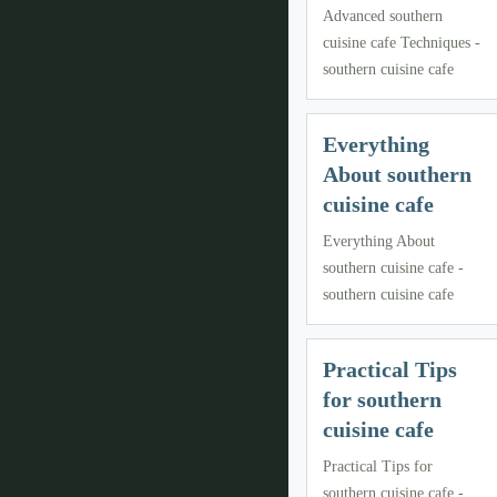
Advanced southern
cuisine cafe Techniques -
southern cuisine cafe
Everything
About southern
cuisine cafe
Everything About
southern cuisine cafe -
southern cuisine cafe
Practical Tips
for southern
cuisine cafe
Practical Tips for
southern cuisine cafe -