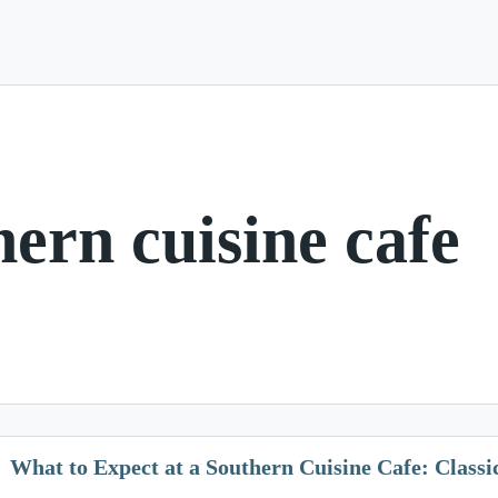
hern cuisine cafe
What to Expect at a Southern Cuisine Cafe: Class