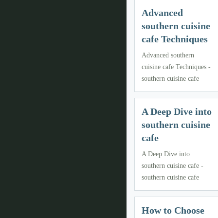
Advanced
southern cuisine
cafe Techniques
Advanced southern
cuisine cafe Techniques -
southern cuisine cafe
A Deep Dive into
southern cuisine
cafe
A Deep Dive into
southern cuisine cafe -
southern cuisine cafe
How to Choose