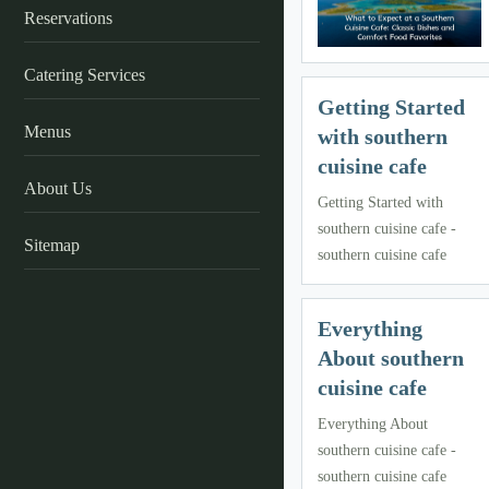
Reservations
Catering Services
Getting Started
Menus
with southern
cuisine cafe
About Us
Getting Started with
southern cuisine cafe -
Sitemap
southern cuisine cafe
Everything
About southern
cuisine cafe
Everything About
southern cuisine cafe -
southern cuisine cafe