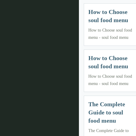
How to Choose
soul food menu
How to Choose soul food
menu - soul food menu
How to Choose
soul food menu
How to Choose soul food
menu - soul food menu
The Complete
Guide to soul
food menu
The Complete Guide to