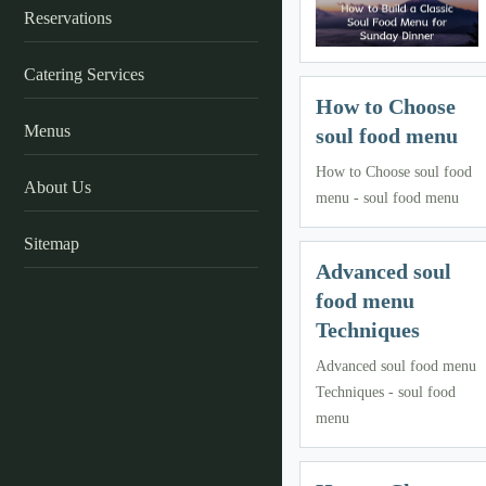
Reservations
Catering Services
How to Choose
Menus
soul food menu
How to Choose soul food
About Us
menu - soul food menu
Sitemap
Advanced soul
food menu
Techniques
Advanced soul food menu
Techniques - soul food
menu