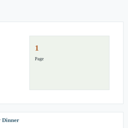
1
Page
y Dinner