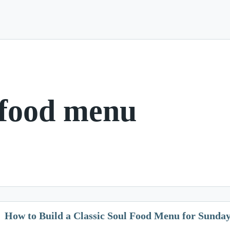
 food menu
How to Build a Classic Soul Food Menu for Sunda