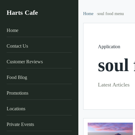
Harts Cafe
Home
soul food menu
Home
Contact Us
Application
soul
Customer Reviews
Food Blog
Latest Articles
Promotions
Locations
Private Events