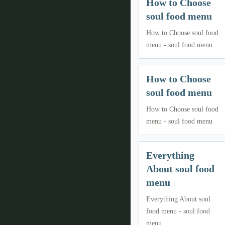
How to Choose
soul food menu
How to Choose soul food
menu - soul food menu
How to Choose
soul food menu
How to Choose soul food
menu - soul food menu
Everything
About soul food
menu
Everything About soul
food menu - soul food
menu