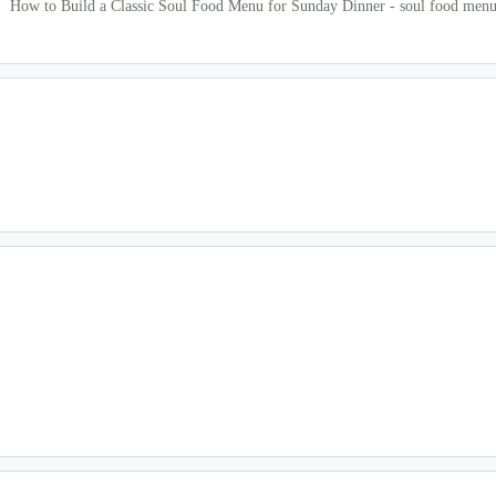
How to Build a Classic Soul Food Menu for Sunday Dinner - soul food men