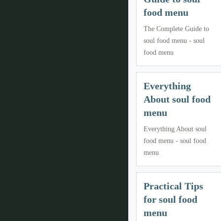
food menu
The Complete Guide to
soul food menu - soul
food menu
Everything
About soul food
menu
Everything About soul
food menu - soul food
menu
Practical Tips
for soul food
menu