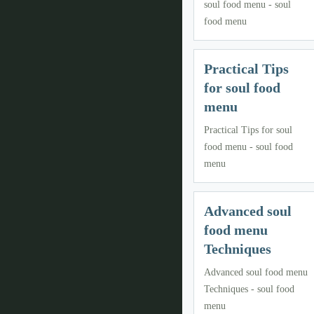
soul food menu - soul
food menu
Practical Tips
for soul food
menu
Practical Tips for soul
food menu - soul food
menu
Advanced soul
food menu
Techniques
Advanced soul food menu
Techniques - soul food
menu