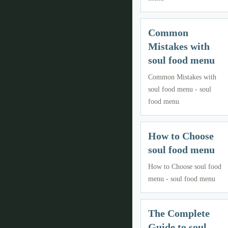
Common
Mistakes with
soul food menu
Common Mistakes with
soul food menu - soul
food menu
How to Choose
soul food menu
How to Choose soul food
menu - soul food menu
The Complete
Guide to soul