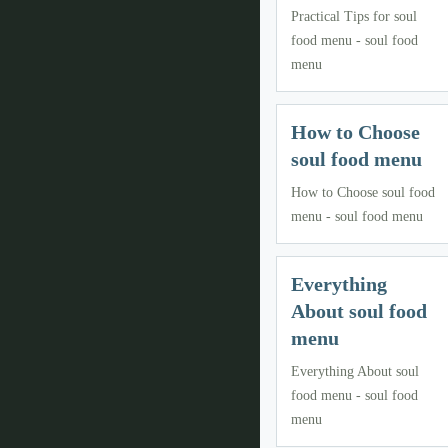
Practical Tips for soul
food menu - soul food
menu
How to Choose
soul food menu
How to Choose soul food
menu - soul food menu
Everything
About soul food
menu
Everything About soul
food menu - soul food
menu