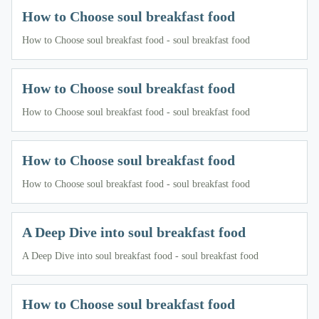
How to Choose soul breakfast food
How to Choose soul breakfast food - soul breakfast food
How to Choose soul breakfast food
How to Choose soul breakfast food - soul breakfast food
How to Choose soul breakfast food
How to Choose soul breakfast food - soul breakfast food
A Deep Dive into soul breakfast food
A Deep Dive into soul breakfast food - soul breakfast food
How to Choose soul breakfast food