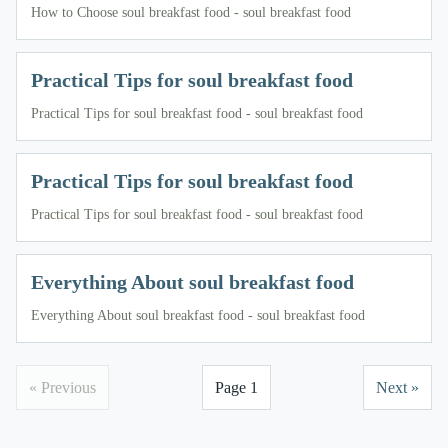
How to Choose soul breakfast food - soul breakfast food
Practical Tips for soul breakfast food
Practical Tips for soul breakfast food - soul breakfast food
Practical Tips for soul breakfast food
Practical Tips for soul breakfast food - soul breakfast food
Everything About soul breakfast food
Everything About soul breakfast food - soul breakfast food
« Previous
Page 1
Next »