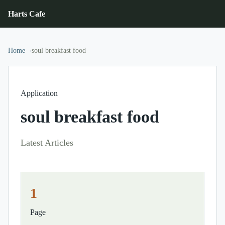
Harts Cafe
Home
soul breakfast food
Application
soul breakfast food
Latest Articles
1
Page