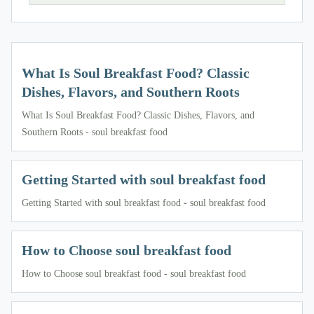
What Is Soul Breakfast Food? Classic
Dishes, Flavors, and Southern Roots
What Is Soul Breakfast Food? Classic Dishes, Flavors, and
Southern Roots - soul breakfast food
Getting Started with soul breakfast food
Getting Started with soul breakfast food - soul breakfast food
How to Choose soul breakfast food
How to Choose soul breakfast food - soul breakfast food