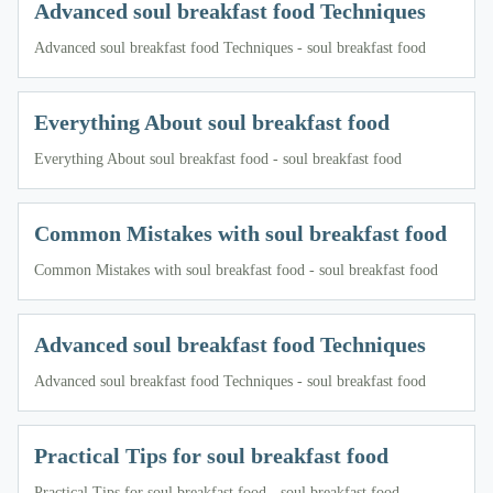
Advanced soul breakfast food Techniques
Advanced soul breakfast food Techniques - soul breakfast food
Everything About soul breakfast food
Everything About soul breakfast food - soul breakfast food
Common Mistakes with soul breakfast food
Common Mistakes with soul breakfast food - soul breakfast food
Advanced soul breakfast food Techniques
Advanced soul breakfast food Techniques - soul breakfast food
Practical Tips for soul breakfast food
Practical Tips for soul breakfast food - soul breakfast food