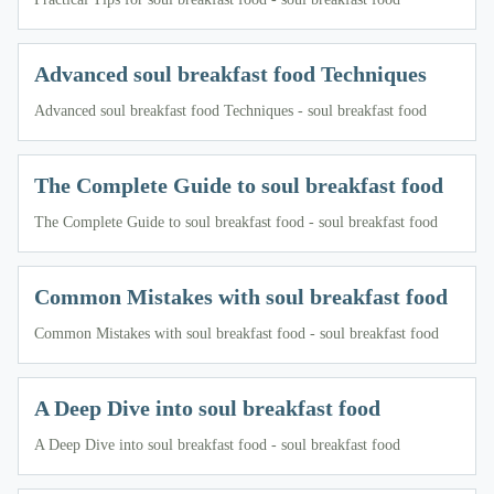
Advanced soul breakfast food Techniques
Advanced soul breakfast food Techniques - soul breakfast food
The Complete Guide to soul breakfast food
The Complete Guide to soul breakfast food - soul breakfast food
Common Mistakes with soul breakfast food
Common Mistakes with soul breakfast food - soul breakfast food
A Deep Dive into soul breakfast food
A Deep Dive into soul breakfast food - soul breakfast food