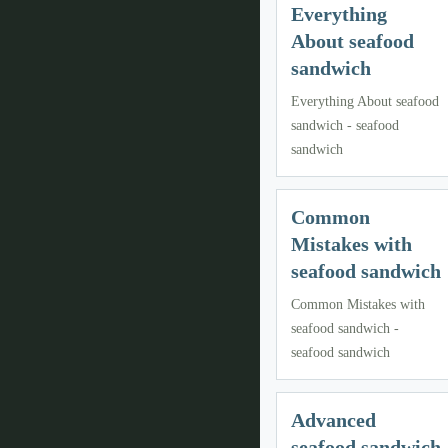
Everything
About seafood
sandwich
Everything About seafood
sandwich - seafood
sandwich
Common
Mistakes with
seafood sandwich
Common Mistakes with
seafood sandwich -
seafood sandwich
Advanced
seafood sandwich