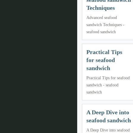
Techniques
Advanced seafood
sandwich Techniques -
seafood sandwich
Practical Tips
for seafood
sandwich
Practical Tips for seafood
sandwich - seafood
sandwich
A Deep Dive into
seafood sandwich
A Deep Dive into seafood