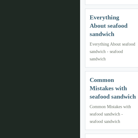
Everything
About seafood
sandwich
Everything About seafood
sandwich - seafood
sandwich
Common
Mistakes with
seafood sandwich
Common Mistakes with
seafood sandwich -
seafood sandwich