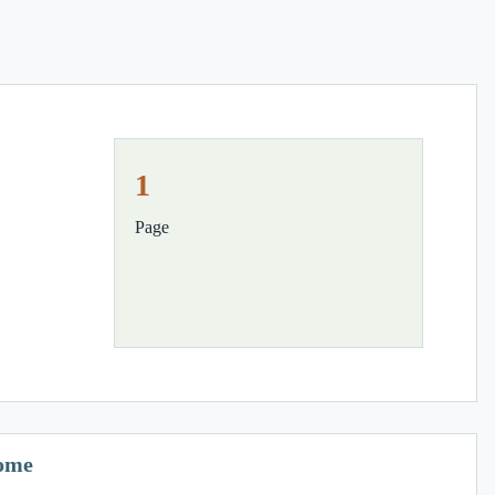
1
Page
Home