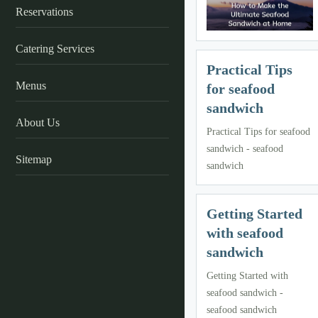
Reservations
Catering Services
Practical Tips
Menus
for seafood
sandwich
About Us
Practical Tips for seafood
sandwich - seafood
Sitemap
sandwich
Getting Started
with seafood
sandwich
Getting Started with
seafood sandwich -
seafood sandwich