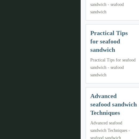
sandwich - seafood
sandwich
Practical Tips
for seafood
sandwich
Practical Tips for seafood
sandwich - seafood
sandwich
Advanced
seafood sandwich
Techniques
Advanced seafood
sandwich Techniques -
seafood sandwich