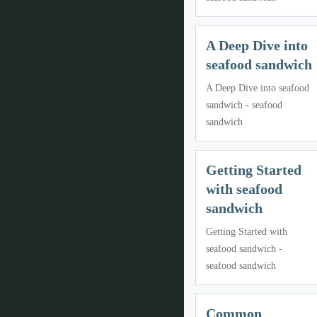
A Deep Dive into
seafood sandwich
A Deep Dive into seafood
sandwich - seafood
sandwich
Getting Started
with seafood
sandwich
Getting Started with
seafood sandwich -
seafood sandwich
Common