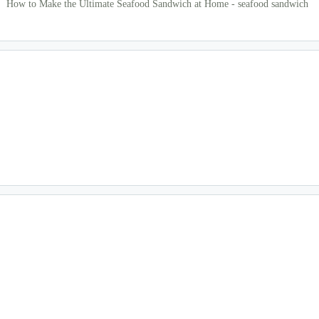
How to Make the Ultimate Seafood Sandwich at Home - seafood sandwich