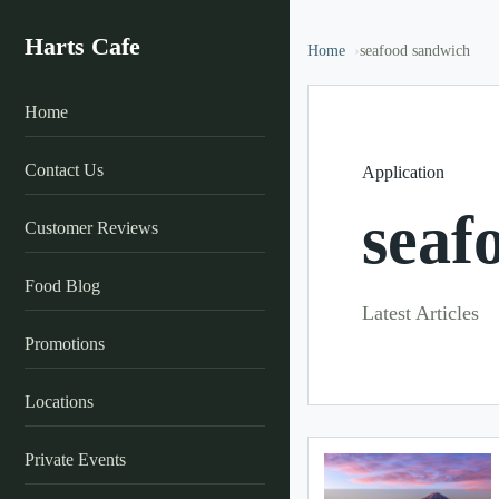
Harts Cafe
Home
seafood sandwich
Home
Contact Us
Application
seaf
Customer Reviews
Food Blog
Latest Articles
Promotions
Locations
Private Events