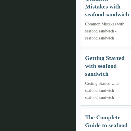
Mistakes with
seafood sandwich
Common Mistakes with
seafood sandwich -
seafood sandwich
Getting Started
with seafood
sandwich
Getting Started with
seafood sandwich -
seafood sandwich
The Complete
Guide to seafood