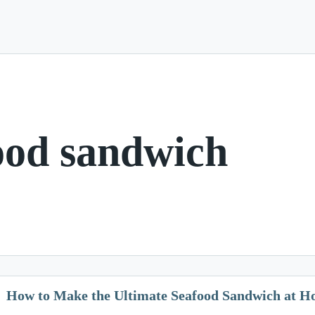
ood sandwich
How to Make the Ultimate Seafood Sandwich at 