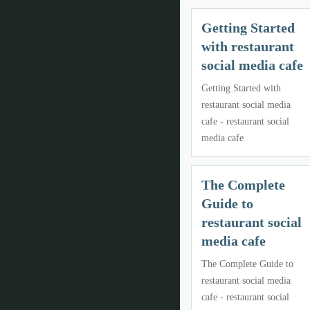
Getting Started
with restaurant
social media cafe
Getting Started with
restaurant social media
cafe - restaurant social
media cafe
The Complete
Guide to
restaurant social
media cafe
The Complete Guide to
restaurant social media
cafe - restaurant social