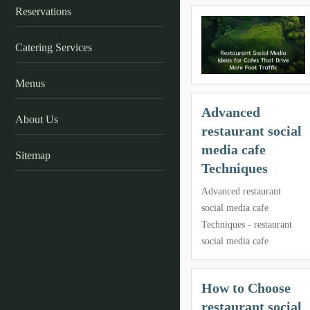
Reservations
Catering Services
Menus
Advanced
About Us
restaurant social
media cafe
Sitemap
Techniques
Advanced restaurant
social media cafe
Techniques - restaurant
social media cafe
How to Choose
restaurant social