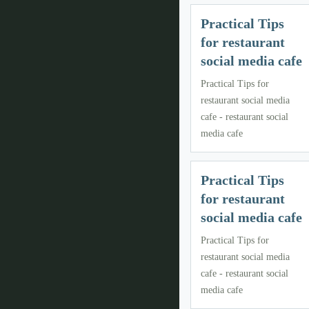
Practical Tips
for restaurant
social media cafe
Practical Tips for
restaurant social media
cafe - restaurant social
media cafe
Practical Tips
for restaurant
social media cafe
Practical Tips for
restaurant social media
cafe - restaurant social
media cafe