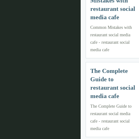
Mistakes with
restaurant social
media cafe
Common Mistakes with
restaurant social media
cafe - restaurant social
media cafe
The Complete
Guide to
restaurant social
media cafe
The Complete Guide to
restaurant social media
cafe - restaurant social
media cafe