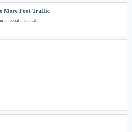
e More Foot Traffic
urant social media cafe