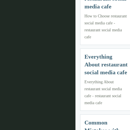
media cafe
How to Choose restaurant
social media cafe -
restaurant social media
cafe
Everything
About restaurant
social media cafe
Everything About
restaurant social media
cafe - restaurant social
media cafe
Common