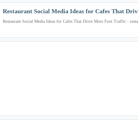
Restaurant Social Media Ideas for Cafes That Driv
Restaurant Social Media Ideas for Cafes That Drive More Foot Traffic - resta