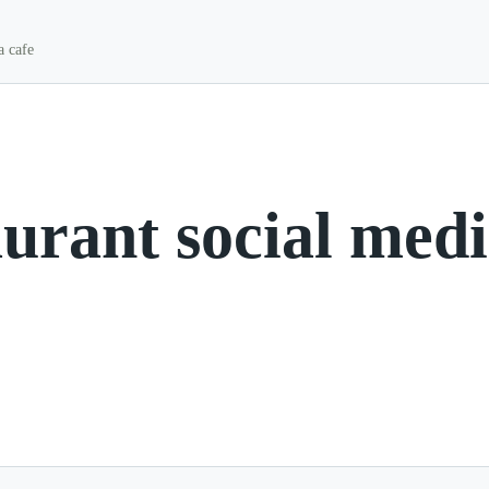
a cafe
aurant social med