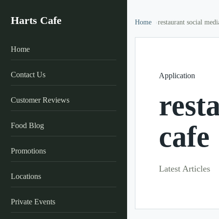
Harts Cafe
Home
restaurant social medi
Home
Contact Us
Application
rest
Customer Reviews
cafe
Food Blog
Promotions
Latest Articles
Locations
Private Events