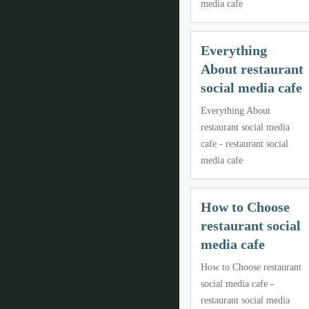
media cafe
Everything
About restaurant
social media cafe
Everything About
restaurant social media
cafe - restaurant social
media cafe
How to Choose
restaurant social
media cafe
How to Choose restaurant
social media cafe -
restaurant social media