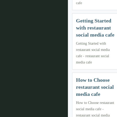
cafe
Getting Started
with restaurant
social media cafe
Getting Started with
restaurant social media
cafe - restaurant social
media cafe
How to Choose
restaurant social
media cafe
How to Choose restaurant
social media cafe -
restaurant social media