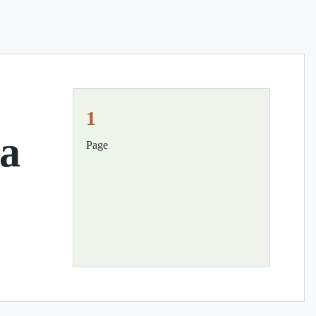
1
ia
Page