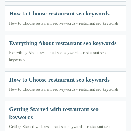
How to Choose restaurant seo keywords
How to Choose restaurant seo keywords - restaurant seo keywords
Everything About restaurant seo keywords
Everything About restaurant seo keywords - restaurant seo
keywords
How to Choose restaurant seo keywords
How to Choose restaurant seo keywords - restaurant seo keywords
Getting Started with restaurant seo
keywords
Getting Started with restaurant seo keywords - restaurant seo