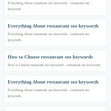
Everything About restaurant seo keywords - restaurant seo
keywords
Everything About restaurant seo keywords
Everything About restaurant seo keywords - restaurant seo
keywords
How to Choose restaurant seo keywords
How to Choose restaurant seo keywords - restaurant seo keywords
Everything About restaurant seo keywords
Everything About restaurant seo keywords - restaurant seo
keywords