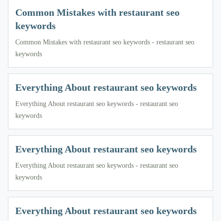
Common Mistakes with restaurant seo
keywords
Common Mistakes with restaurant seo keywords - restaurant seo
keywords
Everything About restaurant seo keywords
Everything About restaurant seo keywords - restaurant seo
keywords
Everything About restaurant seo keywords
Everything About restaurant seo keywords - restaurant seo
keywords
Everything About restaurant seo keywords