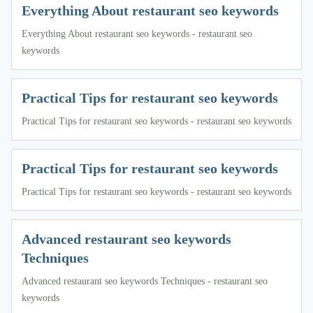
Everything About restaurant seo keywords
Everything About restaurant seo keywords - restaurant seo
keywords
Practical Tips for restaurant seo keywords
Practical Tips for restaurant seo keywords - restaurant seo keywords
Practical Tips for restaurant seo keywords
Practical Tips for restaurant seo keywords - restaurant seo keywords
Advanced restaurant seo keywords
Techniques
Advanced restaurant seo keywords Techniques - restaurant seo
keywords