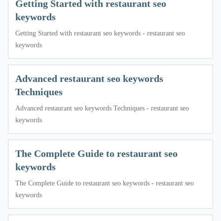
Getting Started with restaurant seo
keywords
Getting Started with restaurant seo keywords - restaurant seo
keywords
Advanced restaurant seo keywords
Techniques
Advanced restaurant seo keywords Techniques - restaurant seo
keywords
The Complete Guide to restaurant seo
keywords
The Complete Guide to restaurant seo keywords - restaurant seo
keywords