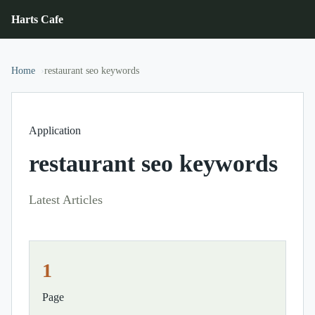
Harts Cafe
Home
restaurant seo keywords
Application
restaurant seo keywords
Latest Articles
1
Page