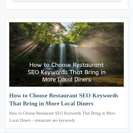
How to Choose Restaurant SEO Keywords
That Bring in More Local Diners
How to Choose Restaurant SEO Keywords That Bring in More
Local Diners - restaurant seo keywords