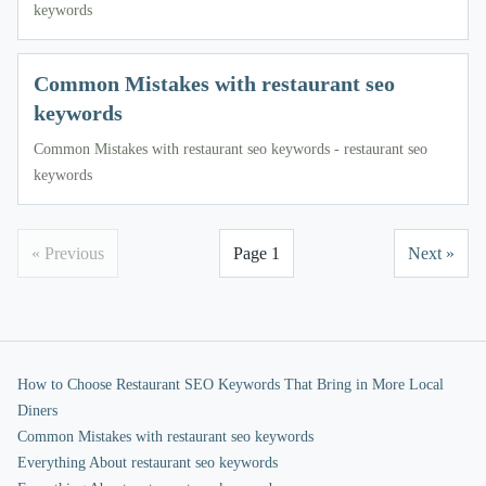
keywords
Common Mistakes with restaurant seo
keywords
Common Mistakes with restaurant seo keywords - restaurant seo
keywords
« Previous
Page 1
Next »
How to Choose Restaurant SEO Keywords That Bring in More Local
Diners
Common Mistakes with restaurant seo keywords
Everything About restaurant seo keywords