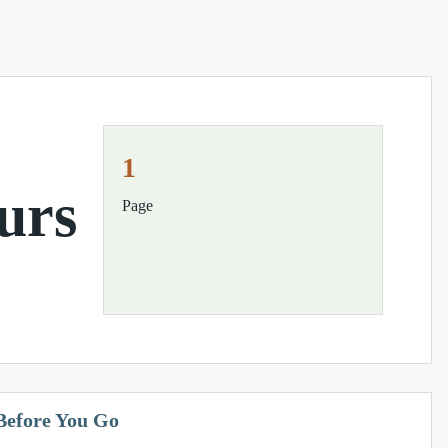
1
urs
Page
Before You Go