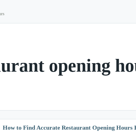
urs
aurant opening ho
How to Find Accurate Restaurant Opening Hours 