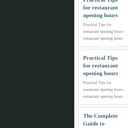
for restaurant
opening hours
Practical Tips for
restaurant opening hours -
restaurant opening hours
Practical Tips
for restaurant
opening hours
Practical Tips for
restaurant opening hours -
restaurant opening hours
The Complete
Guide to