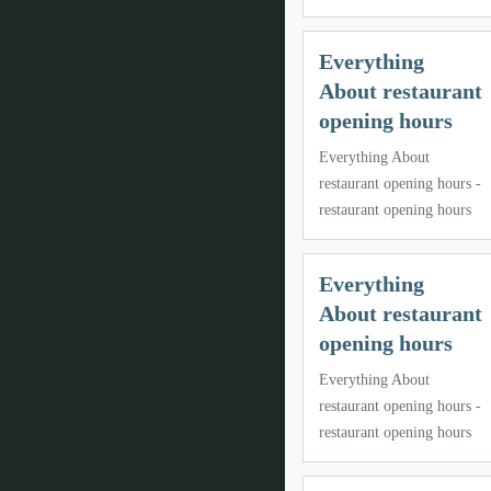
Everything
About restaurant
opening hours
Everything About
restaurant opening hours -
restaurant opening hours
Everything
About restaurant
opening hours
Everything About
restaurant opening hours -
restaurant opening hours