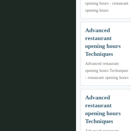
opening hours - restaurant
opening hours
Advanced
restaurant
opening hours
Techniques
Advanced restaurant
opening hours Techniques
- restaurant opening hours
Advanced
restaurant
opening hours
Techniques
Advanced restaurant