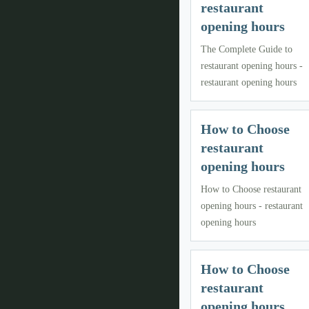
restaurant
opening hours
The Complete Guide to
restaurant opening hours -
restaurant opening hours
How to Choose
restaurant
opening hours
How to Choose restaurant
opening hours - restaurant
opening hours
How to Choose
restaurant
opening hours