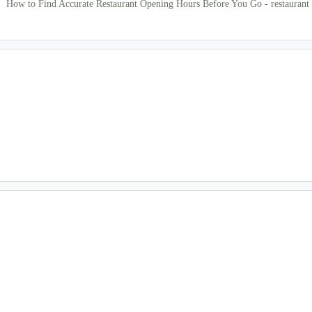
How to Find Accurate Restaurant Opening Hours Before You Go - restaurant