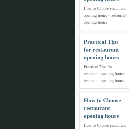
How to Choose restaurant
opening hours - restaurant
opening hours
Practical Tips
for restaurant
opening hours
Practical Tips for
restaurant opening hours -
restaurant opening hours
How to Choose
restaurant
opening hours
How to Choose restaurant