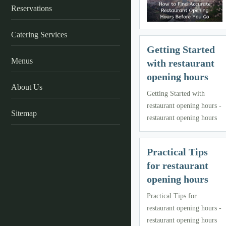
Reservations
Catering Services
Getting Started
Menus
with restaurant
opening hours
About Us
Getting Started with
restaurant opening hours -
Sitemap
restaurant opening hours
Practical Tips
for restaurant
opening hours
Practical Tips for
restaurant opening hours -
restaurant opening hours