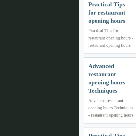
Practical Tips
for restaurant
opening hours
Practical Tips for
restaurant opening hours -
restaurant opening hours
Advanced
restaurant
opening hours
Techniques
Advanced restaurant
opening hours Techniques
- restaurant opening hours
Practical Tips