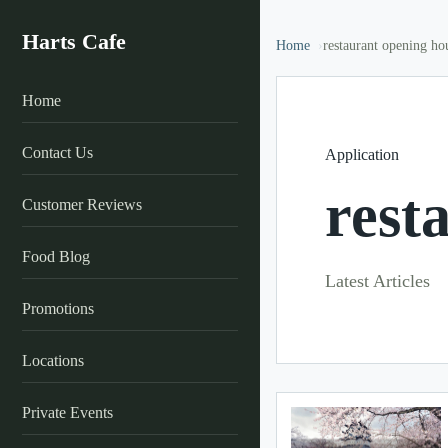
Harts Cafe
Home
restaurant opening ho
Home
Contact Us
Application
rest
Customer Reviews
Food Blog
Latest Articles
Promotions
Locations
Private Events