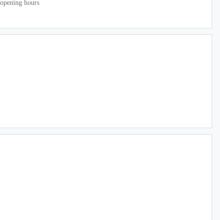
 opening hours