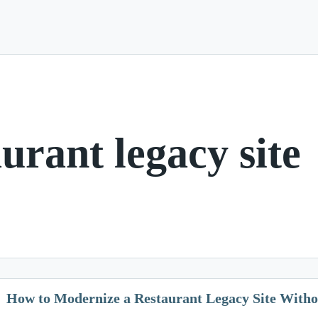
aurant legacy site
How to Modernize a Restaurant Legacy Site With