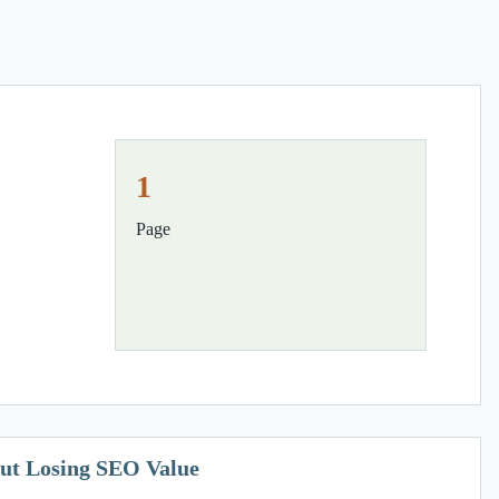
1
Page
out Losing SEO Value