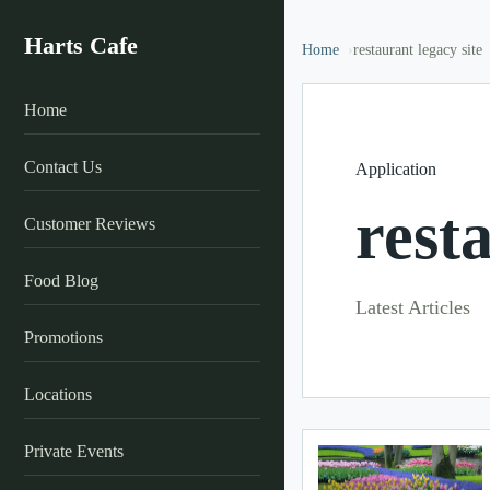
Harts Cafe
Home
restaurant legacy site
Home
Contact Us
Application
rest
Customer Reviews
Food Blog
Latest Articles
Promotions
Locations
Private Events