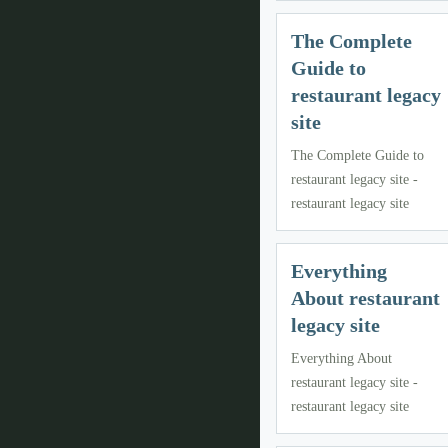
The Complete
Guide to
restaurant legacy
site
The Complete Guide to
restaurant legacy site -
restaurant legacy site
Everything
About restaurant
legacy site
Everything About
restaurant legacy site -
restaurant legacy site