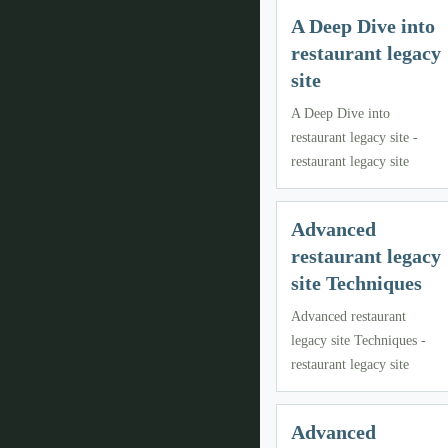
A Deep Dive into
restaurant legacy
site
A Deep Dive into
restaurant legacy site -
restaurant legacy site
Advanced
restaurant legacy
site Techniques
Advanced restaurant
legacy site Techniques -
restaurant legacy site
Advanced