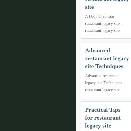
site
A Deep Dive into
restaurant legacy site -
restaurant legacy site
Advanced
restaurant legacy
site Techniques
Advanced restaurant
legacy site Techniques -
restaurant legacy site
Practical Tips
for restaurant
legacy site