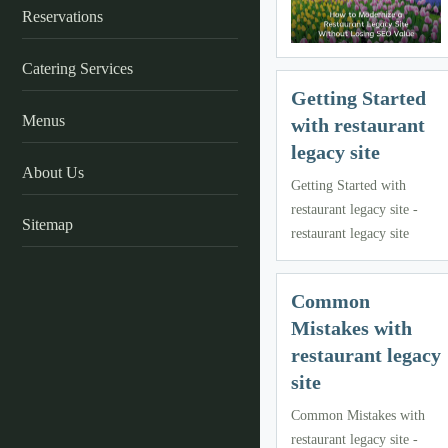
Reservations
Catering Services
Getting Started
Menus
with restaurant
legacy site
About Us
Getting Started with
restaurant legacy site -
Sitemap
restaurant legacy site
Common
Mistakes with
restaurant legacy
site
Common Mistakes with
restaurant legacy site -