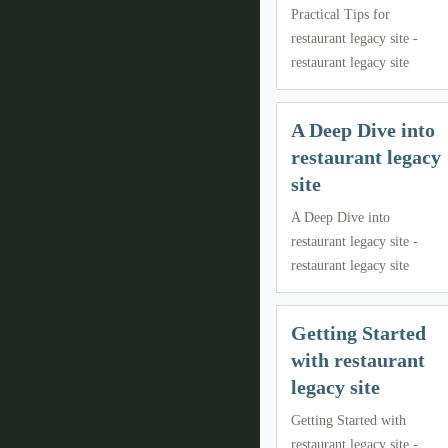
Practical Tips for
restaurant legacy site -
restaurant legacy site
A Deep Dive into
restaurant legacy
site
A Deep Dive into
restaurant legacy site -
restaurant legacy site
Getting Started
with restaurant
legacy site
Getting Started with
restaurant legacy site -