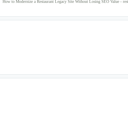
How to Modernize a Restaurant Legacy Site Without Losing SEO Value - resta