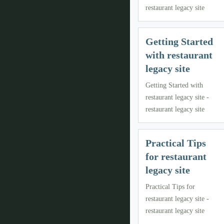
restaurant legacy site
Getting Started
with restaurant
legacy site
Getting Started with
restaurant legacy site -
restaurant legacy site
Practical Tips
for restaurant
legacy site
Practical Tips for
restaurant legacy site -
restaurant legacy site