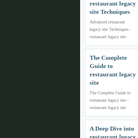
restaurant legacy
site Techniques
Advanced restaurant
legacy site Techniques -
restaurant legacy site
The Complete
Guide to
restaurant legacy
site
The Complete Guide to
restaurant legacy site -
restaurant legacy site
A Deep Dive into
restaurant legacy