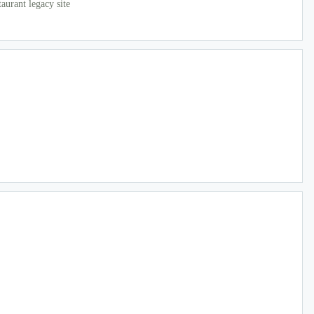
urant legacy site