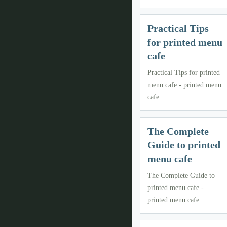
Practical Tips
for printed menu
cafe
Practical Tips for printed
menu cafe - printed menu
cafe
The Complete
Guide to printed
menu cafe
The Complete Guide to
printed menu cafe -
printed menu cafe