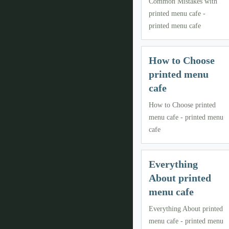
Common Mistakes with
printed menu cafe -
printed menu cafe
How to Choose
printed menu
cafe
How to Choose printed
menu cafe - printed menu
cafe
Everything
About printed
menu cafe
Everything About printed
menu cafe - printed menu