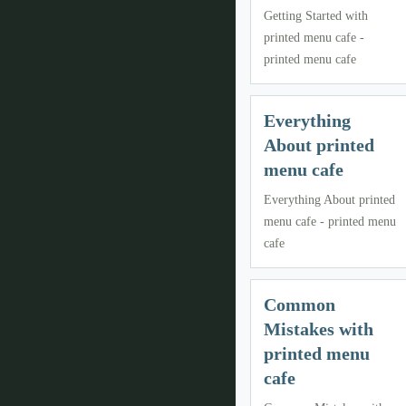
Getting Started with
printed menu cafe -
printed menu cafe
Everything
About printed
menu cafe
Everything About printed
menu cafe - printed menu
cafe
Common
Mistakes with
printed menu
cafe