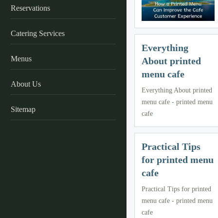
Reservations
Catering Services
Everything
Menus
About printed
menu cafe
About Us
Everything About printed
menu cafe - printed menu
Sitemap
cafe
Practical Tips
for printed menu
cafe
Practical Tips for printed
menu cafe - printed menu
cafe