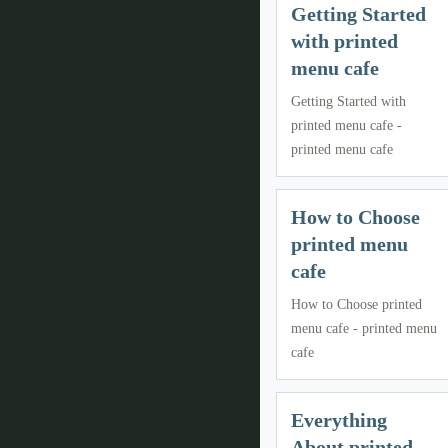
Getting Started
with printed
menu cafe
Getting Started with
printed menu cafe -
printed menu cafe
How to Choose
printed menu
cafe
How to Choose printed
menu cafe - printed menu
cafe
Everything
About printed