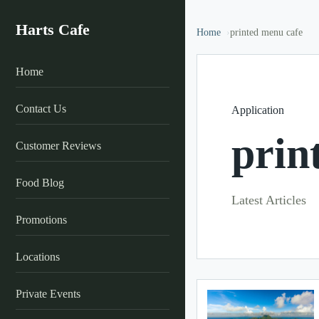
Harts Cafe
Home
printed menu cafe
Home
Contact Us
Application
prin
Customer Reviews
Food Blog
Latest Articles
Promotions
Locations
Private Events