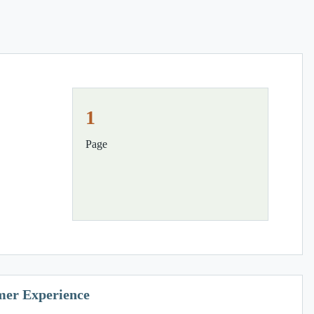
1
Page
mer Experience