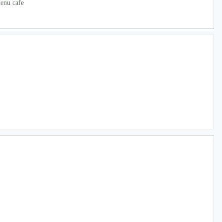
enu cafe