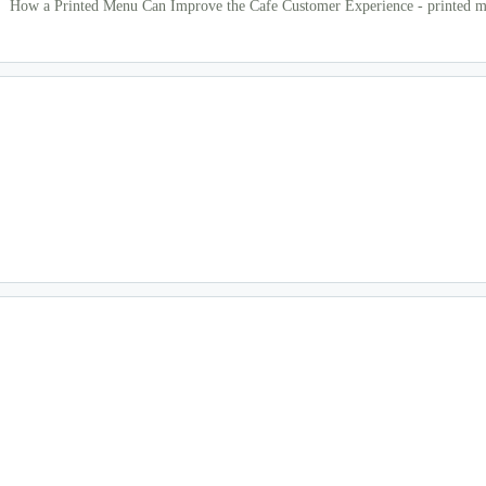
How a Printed Menu Can Improve the Cafe Customer Experience - printed m