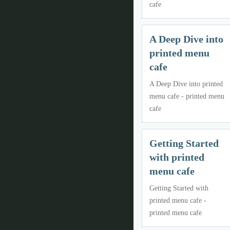
cafe
A Deep Dive into
printed menu
cafe
A Deep Dive into printed
menu cafe - printed menu
cafe
Getting Started
with printed
menu cafe
Getting Started with
printed menu cafe -
printed menu cafe