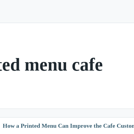
ted menu cafe
How a Printed Menu Can Improve the Cafe Custo