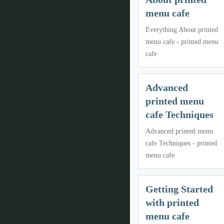
menu cafe
Everything About printed
menu cafe - printed menu
cafe
Advanced
printed menu
cafe Techniques
Advanced printed menu
cafe Techniques - printed
menu cafe
Getting Started
with printed
menu cafe