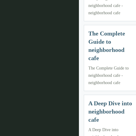
neighborhood cafe -
neighborhood cafe
The Complete
Guide to
neighborhood
cafe
The Complete Guide to
neighborhood cafe -
neighborhood cafe
A Deep Dive into
neighborhood
cafe
A Deep Dive into