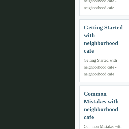
neighborhood cafe -
neighborhood cafe
Getting Started
with
neighborhood
cafe
Getting Started with
neighborhood cafe -
neighborhood cafe
Common
Mistakes with
neighborhood
cafe
Common Mistakes with