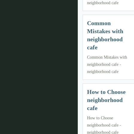
neighborhood cafe
Common
Mistakes with
neighborhood
cafe
Common Mistakes with
neighborhood cafe -
neighborhood cafe
How to Choose
neighborhood
cafe
How to Choose
neighborhood cafe -
neighborhood cafe