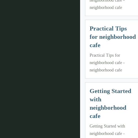
neighborhood cafe -
neighborhood cafe
Practical Tips
for neighborhood
cafe
Practical Tips for
neighborhood cafe -
neighborhood cafe
Getting Started
with
neighborhood
cafe
Getting Started with
neighborhood cafe -