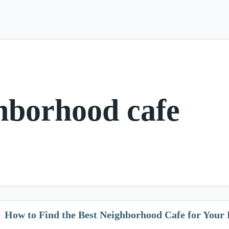
hborhood cafe
How to Find the Best Neighborhood Cafe for Your 