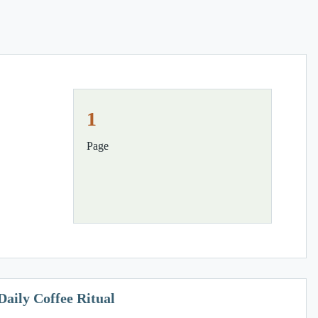
1
Page
Daily Coffee Ritual