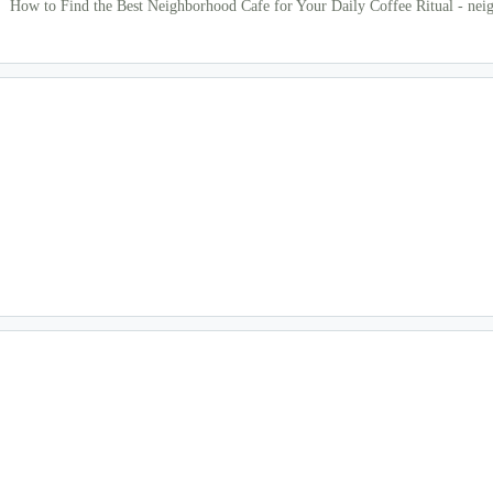
How to Find the Best Neighborhood Cafe for Your Daily Coffee Ritual - nei