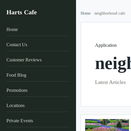
Harts Cafe
Home
neighborhood cafe
Home
Contact Us
Application
neig
Customer Reviews
Food Blog
Latest Articles
Promotions
Locations
Private Events