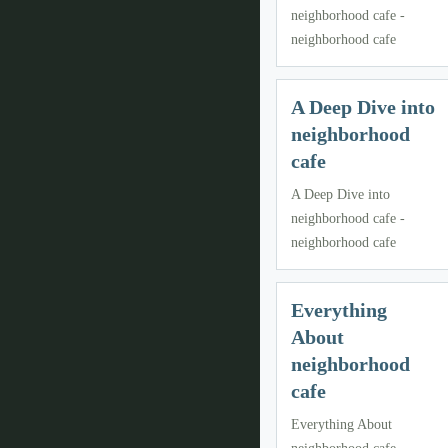
neighborhood cafe -
neighborhood cafe
A Deep Dive into
neighborhood
cafe
A Deep Dive into
neighborhood cafe -
neighborhood cafe
Everything
About
neighborhood
cafe
Everything About