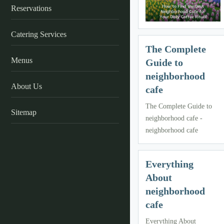
Reservations
Catering Services
The Complete
Menus
Guide to
neighborhood
About Us
cafe
The Complete Guide to
Sitemap
neighborhood cafe -
neighborhood cafe
Everything
About
neighborhood
cafe
Everything About