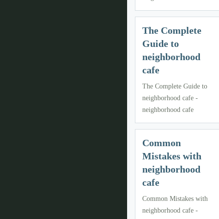
The Complete
Guide to
neighborhood
cafe
The Complete Guide to
neighborhood cafe -
neighborhood cafe
Common
Mistakes with
neighborhood
cafe
Common Mistakes with
neighborhood cafe -