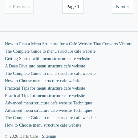
« Previous
Page 1
Next »
How to Plan a Menu Structure for a Cafe Website That Converts Visitors
The Complete Guide to menu structure cafe website
Getting Started with menu structure cafe website
A Deep Dive into menu structure cafe website
The Complete Guide to menu structure cafe website
How to Choose menu structure cafe website
Practical Tips for menu structure cafe website
Practical Tips for menu structure cafe website
Advanced menu structure cafe website Techniques
Advanced menu structure cafe website Techniques
The Complete Guide to menu structure cafe website
How to Choose menu structure cafe website
© 2026 Harts Cafe ·
Sitemap