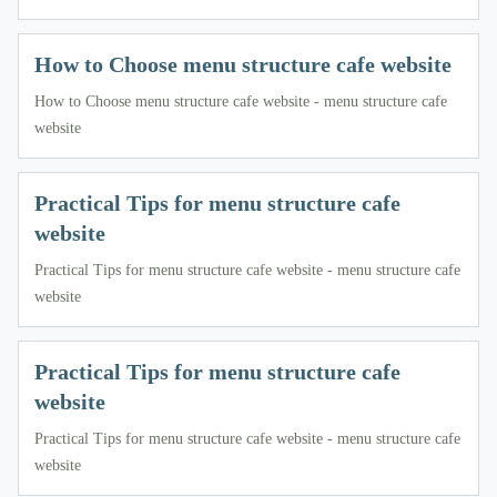
How to Choose menu structure cafe website
How to Choose menu structure cafe website - menu structure cafe
website
Practical Tips for menu structure cafe
website
Practical Tips for menu structure cafe website - menu structure cafe
website
Practical Tips for menu structure cafe
website
Practical Tips for menu structure cafe website - menu structure cafe
website