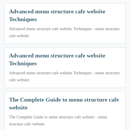
Advanced menu structure cafe website
Techniques
Advanced menu structure cafe website Techniques - menu structure
cafe website
Advanced menu structure cafe website
Techniques
Advanced menu structure cafe website Techniques - menu structure
cafe website
The Complete Guide to menu structure cafe
website
The Complete Guide to menu structure cafe website - menu
structure cafe website