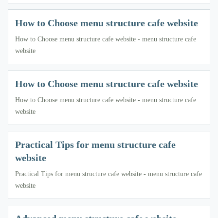
How to Choose menu structure cafe website
How to Choose menu structure cafe website - menu structure cafe
website
How to Choose menu structure cafe website
How to Choose menu structure cafe website - menu structure cafe
website
Practical Tips for menu structure cafe
website
Practical Tips for menu structure cafe website - menu structure cafe
website