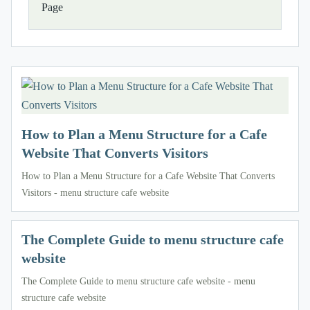
Page
How to Plan a Menu Structure for a Cafe
Website That Converts Visitors
How to Plan a Menu Structure for a Cafe Website That Converts
Visitors - menu structure cafe website
The Complete Guide to menu structure cafe
website
The Complete Guide to menu structure cafe website - menu
structure cafe website