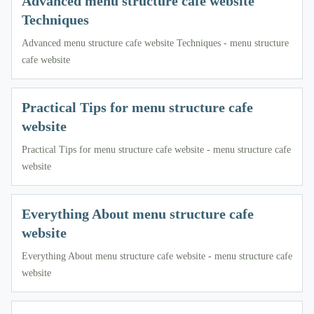
Advanced menu structure cafe website
Techniques
Advanced menu structure cafe website Techniques - menu structure
cafe website
Practical Tips for menu structure cafe
website
Practical Tips for menu structure cafe website - menu structure cafe
website
Everything About menu structure cafe
website
Everything About menu structure cafe website - menu structure cafe
website