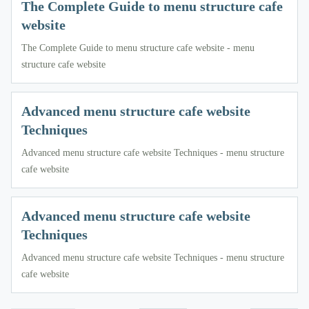
The Complete Guide to menu structure cafe
website
The Complete Guide to menu structure cafe website - menu
structure cafe website
Advanced menu structure cafe website
Techniques
Advanced menu structure cafe website Techniques - menu structure
cafe website
Advanced menu structure cafe website
Techniques
Advanced menu structure cafe website Techniques - menu structure
cafe website