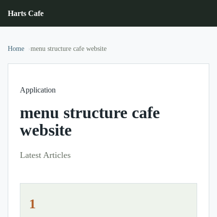
Harts Cafe
Home
menu structure cafe website
Application
menu structure cafe
website
Latest Articles
1