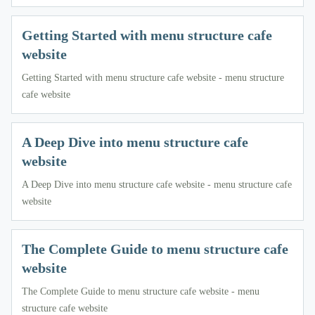
Getting Started with menu structure cafe
website
Getting Started with menu structure cafe website - menu structure
cafe website
A Deep Dive into menu structure cafe
website
A Deep Dive into menu structure cafe website - menu structure cafe
website
The Complete Guide to menu structure cafe
website
The Complete Guide to menu structure cafe website - menu
structure cafe website