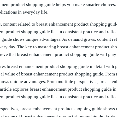
ement product shopping guide helps you make smarter choices.
lications in everyday life.
 content related to breast enhancement product shopping guide
t product shopping guide lies in consistent practice and refle
 guide shows unique advantages. As demand grows, content rel
ery day. The key to mastering breast enhancement product shopp
eve that breast enhancement product shopping guide will play a
ores breast enhancement product shopping guide in detail with 
 real value of breast enhancement product shopping guide. From
hows unique advantages. From multiple perspectives, breast 
article explores breast enhancement product shopping guide in d
t product shopping guide lies in consistent practice and reflec
rspectives, breast enhancement product shopping guide shows
 real value of breast enhancement product shopping guide. As d