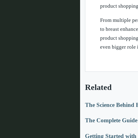
product shopping
From multiple pe
to breast enhanc
product shopping
even bigger role i
Related
The Science Behind 
The Complete Guide 
Getting Started wit