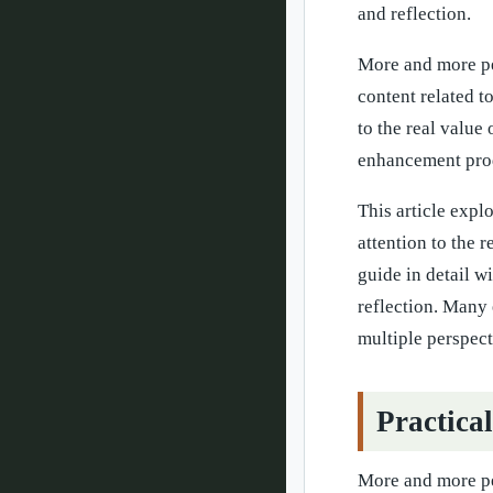
and reflection.
More and more pe
content related 
to the real value
enhancement pro
This article expl
attention to the 
guide in detail w
reflection. Many 
multiple perspec
Practica
More and more pe