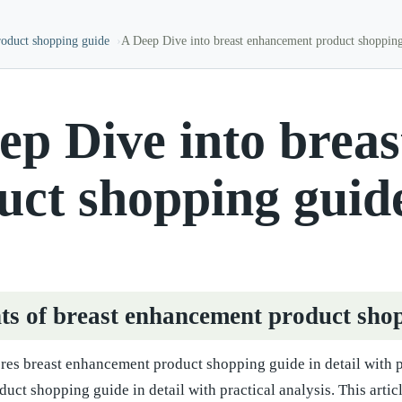
roduct shopping guide
A Deep Dive into breast enhancement product shoppin
ep Dive into brea
uct shopping guid
ts of breast enhancement product sho
ores breast enhancement product shopping guide in detail with pr
uct shopping guide in detail with practical analysis. This art