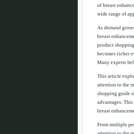
of breast enhanc
wide range of app
As demand grows,
breast enhancemen
product shopping
becomes richer ev
Many experts beli
This article expl
attention to the
shopping guide s
advantages. This 
breast enhancemen
From multiple pe
attention to the