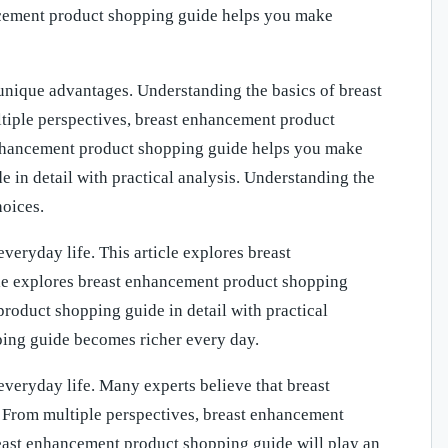
hancement product shopping guide helps you make
nique advantages. Understanding the basics of breast
iple perspectives, breast enhancement product
enhancement product shopping guide helps you make
 in detail with practical analysis. Understanding the
oices.
eryday life. This article explores breast
icle explores breast enhancement product shopping
 product shopping guide in detail with practical
ping guide becomes richer every day.
veryday life. Many experts believe that breast
. From multiple perspectives, breast enhancement
east enhancement product shopping guide will play an