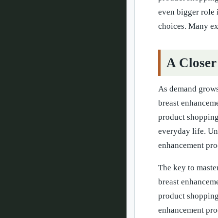
even bigger role
choices. Many exp
A Closer
As demand grows,
breast enhanceme
product shopping
everyday life. U
enhancement prod
The key to master
breast enhanceme
product shopping 
enhancement prod