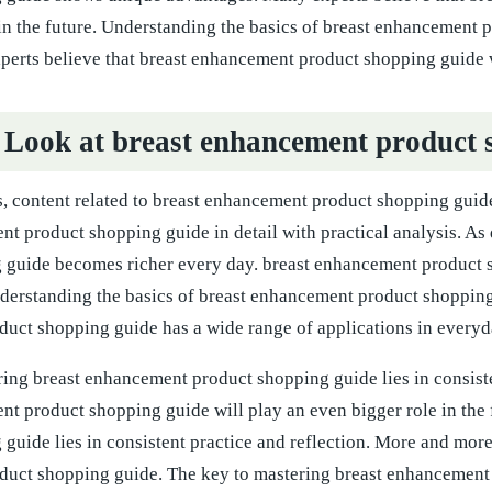
 in the future. Understanding the basics of breast enhancement
erts believe that breast enhancement product shopping guide wi
 Look at breast enhancement product 
 content related to breast enhancement product shopping guide 
nt product shopping guide in detail with practical analysis. A
 guide becomes richer every day. breast enhancement product s
nderstanding the basics of breast enhancement product shopping
uct shopping guide has a wide range of applications in everyda
ing breast enhancement product shopping guide lies in consiste
nt product shopping guide will play an even bigger role in the
guide lies in consistent practice and reflection. More and more 
uct shopping guide. The key to mastering breast enhancement p