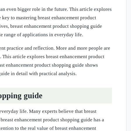
 even bigger role in the future. This article explores
he key to mastering breast enhancement product
ctives, breast enhancement product shopping guide
range of applications in everyday life.
ent practice and reflection. More and more people are
. This article explores breast enhancement product
breast enhancement product shopping guide shows
de in detail with practical analysis.
opping guide
veryday life. Many experts believe that breast
. breast enhancement product shopping guide has a
tention to the real value of breast enhancement