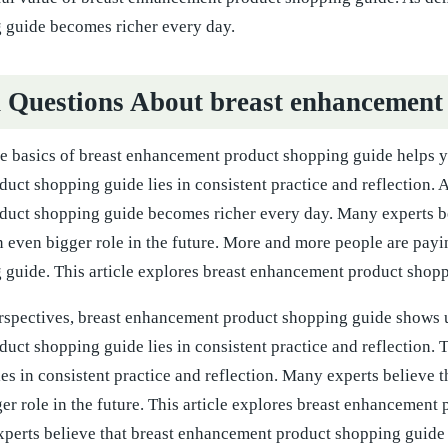
 guide becomes richer every day.
uestions About breast enhancement 
e basics of breast enhancement product shopping guide helps y
ct shopping guide lies in consistent practice and reflection. 
uct shopping guide becomes richer every day. Many experts b
n even bigger role in the future. More and more people are payi
guide. This article explores breast enhancement product shoppin
rspectives, breast enhancement product shopping guide shows u
uct shopping guide lies in consistent practice and reflection.
es in consistent practice and reflection. Many experts believe
er role in the future. This article explores breast enhancement 
perts believe that breast enhancement product shopping guide wi