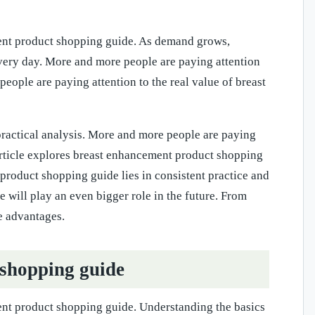
ment product shopping guide. As demand grows,
very day. More and more people are paying attention
ople are paying attention to the real value of breast
practical analysis. More and more people are paying
article explores breast enhancement product shopping
 product shopping guide lies in consistent practice and
 will play an even bigger role in the future. From
e advantages.
 shopping guide
ent product shopping guide. Understanding the basics