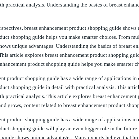
ith practical analysis. Understanding the basics of breast en
rspectives, breast enhancement product shopping guide shows u
uct shopping guide helps you make smarter choices. From mult
hows unique advantages. Understanding the basics of breast 
This article explores breast enhancement product shopping guide
 enhancement product shopping guide helps you make smarter ch
t product shopping guide has a wide range of applications in ev
uct shopping guide in detail with practical analysis. This art
ith practical analysis. This article explores breast enhancement
and grows, content related to breast enhancement product shop
t product shopping guide has a wide range of applications in e
uct shopping guide will play an even bigger role in the future
 guide shows unique advantages. Many experts believe that br