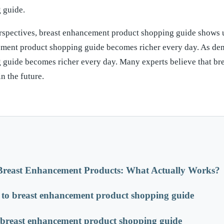
 guide.
rspectives, breast enhancement product shopping guide shows 
ement product shopping guide becomes richer every day. As de
 guide becomes richer every day. Many experts believe that br
n the future.
Breast Enhancement Products: What Actually Works?
to breast enhancement product shopping guide
h breast enhancement product shopping guide