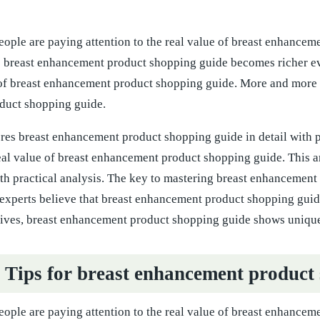
ople are paying attention to the real value of breast enhance
to breast enhancement product shopping guide becomes richer e
 of breast enhancement product shopping guide. More and more pe
duct shopping guide.
ores breast enhancement product shopping guide in detail with 
real value of breast enhancement product shopping guide. This 
ith practical analysis. The key to mastering breast enhancement
experts believe that breast enhancement product shopping guide
tives, breast enhancement product shopping guide shows uniqu
l Tips for breast enhancement product
ople are paying attention to the real value of breast enhancem