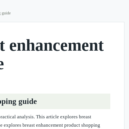
g guide
st enhancement
e
pping guide
actical analysis. This article explores breast
icle explores breast enhancement product shopping