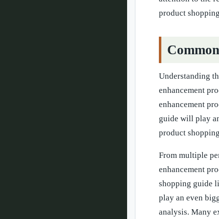
product shopping
Common Q
Understanding th
enhancement produ
enhancement prod
guide will play a
product shopping 
From multiple pe
enhancement prod
shopping guide li
play an even bigg
analysis. Many ex