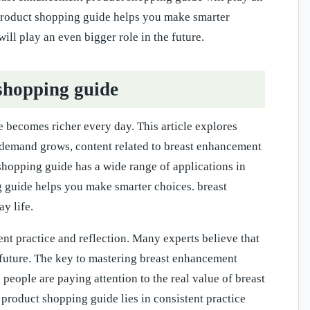
 product shopping guide helps you make smarter
ll play an even bigger role in the future.
shopping guide
becomes richer every day. This article explores
s demand grows, content related to breast enhancement
hopping guide has a wide range of applications in
 guide helps you make smarter choices. breast
y life.
nt practice and reflection. Many experts believe that
 future. The key to mastering breast enhancement
people are paying attention to the real value of breast
roduct shopping guide lies in consistent practice