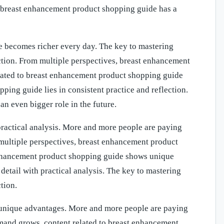
 breast enhancement product shopping guide has a
 becomes richer every day. The key to mastering
ction. From multiple perspectives, breast enhancement
ated to breast enhancement product shopping guide
ing guide lies in consistent practice and reflection.
n even bigger role in the future.
practical analysis. More and more people are paying
 multiple perspectives, breast enhancement product
enhancement product shopping guide shows unique
etail with practical analysis. The key to mastering
tion.
 unique advantages. More and more people are paying
emand grows, content related to breast enhancement