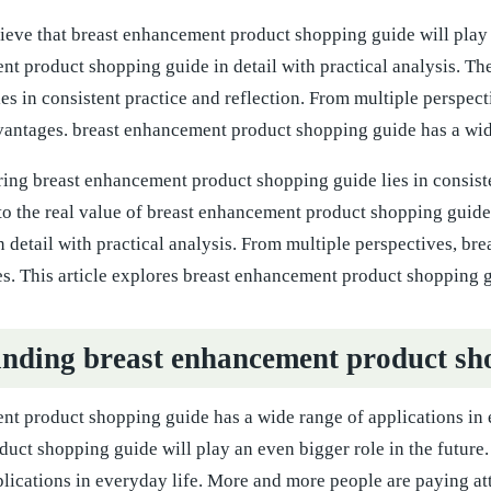
eve that breast enhancement product shopping guide will play an
nt product shopping guide in detail with practical analysis. T
es in consistent practice and reflection. From multiple perspe
antages. breast enhancement product shopping guide has a wide 
ring breast enhancement product shopping guide lies in consist
to the real value of breast enhancement product shopping guide
n detail with practical analysis. From multiple perspectives, 
. This article explores breast enhancement product shopping gui
nding breast enhancement product sh
t product shopping guide has a wide range of applications in e
uct shopping guide will play an even bigger role in the future
lications in everyday life. More and more people are paying at