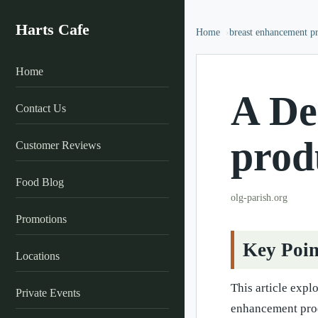
Harts Cafe
Home
breast enhancement p
Home
A De
Contact Us
prod
Customer Reviews
Food Blog
olg-parish.org
Promotions
Key Poin
Locations
This article expl
Private Events
enhancement prod