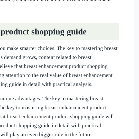
product shopping guide
ou make smarter choices. The key to mastering breast
As demand grows, content related to breast
elieve that breast enhancement product shopping
ng attention to the real value of breast enhancement
g guide in detail with practical analysis.
nique advantages. The key to mastering breast
 The key to mastering breast enhancement product
 that breast enhancement product shopping guide will
product shopping guide in detail with practical
ll play an even bigger role in the future.