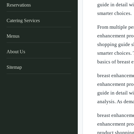
guide in detail w
Reservations
smarter choices.
Catering Services
From multiple pe
enhancement prod
Menus
shopping guide s
About Us
smarter choices. 
basics of breast
Sitemap
breast enhancemen
enhancement prod
guide in detail w
analysis. As dem
breast enhancemen
enhancement prod
product shopping