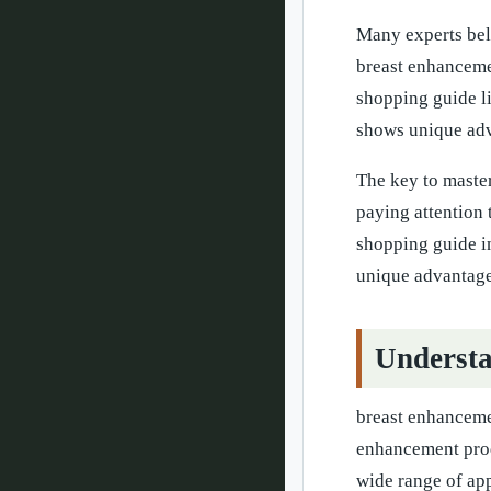
Many experts beli
breast enhanceme
shopping guide li
shows unique adv
The key to maste
paying attention 
shopping guide i
unique advantages
Understa
breast enhancemen
enhancement prod
wide range of app