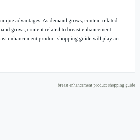
unique advantages. As demand grows, content related
mand grows, content related to breast enhancement
east enhancement product shopping guide will play an
breast enhancement product shopping guide