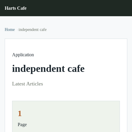
Harts Cafe
Home
independent cafe
Application
independent cafe
Latest Articles
1
Page