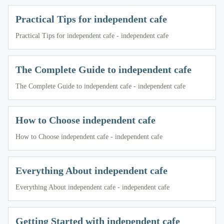
Practical Tips for independent cafe
Practical Tips for independent cafe - independent cafe
The Complete Guide to independent cafe
The Complete Guide to independent cafe - independent cafe
How to Choose independent cafe
How to Choose independent cafe - independent cafe
Everything About independent cafe
Everything About independent cafe - independent cafe
Getting Started with independent cafe