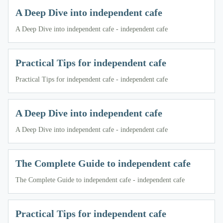
A Deep Dive into independent cafe
A Deep Dive into independent cafe - independent cafe
Practical Tips for independent cafe
Practical Tips for independent cafe - independent cafe
A Deep Dive into independent cafe
A Deep Dive into independent cafe - independent cafe
The Complete Guide to independent cafe
The Complete Guide to independent cafe - independent cafe
Practical Tips for independent cafe