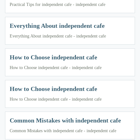
Practical Tips for independent cafe - independent cafe
Everything About independent cafe
Everything About independent cafe - independent cafe
How to Choose independent cafe
How to Choose independent cafe - independent cafe
How to Choose independent cafe
How to Choose independent cafe - independent cafe
Common Mistakes with independent cafe
Common Mistakes with independent cafe - independent cafe