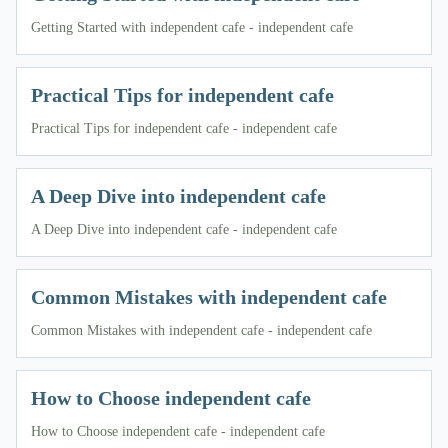
Getting Started with independent cafe - independent cafe
Practical Tips for independent cafe
Practical Tips for independent cafe - independent cafe
A Deep Dive into independent cafe
A Deep Dive into independent cafe - independent cafe
Common Mistakes with independent cafe
Common Mistakes with independent cafe - independent cafe
How to Choose independent cafe
How to Choose independent cafe - independent cafe