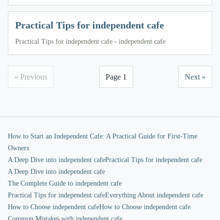
Practical Tips for independent cafe
Practical Tips for independent cafe - independent cafe
« Previous
Page 1
Next »
How to Start an Independent Cafe: A Practical Guide for First-Time
Owners
A Deep Dive into independent cafe
Practical Tips for independent cafe
A Deep Dive into independent cafe
The Complete Guide to independent cafe
Practical Tips for independent cafe
Everything About independent cafe
How to Choose independent cafe
How to Choose independent cafe
Common Mistakes with independent cafe