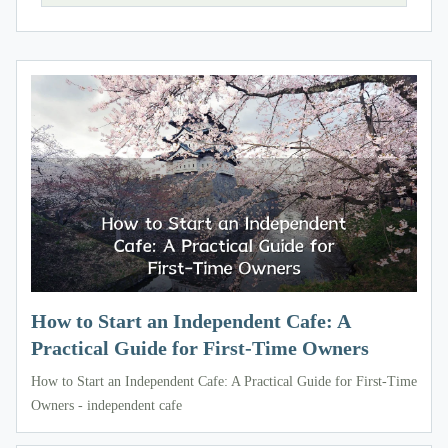
How to Start an Independent Cafe: A
Practical Guide for First-Time Owners
How to Start an Independent Cafe: A Practical Guide for First-Time
Owners - independent cafe