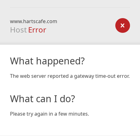
www.hartscafe.com
Host
Error
What happened?
The web server reported a gateway time-out error.
What can I do?
Please try again in a few minutes.