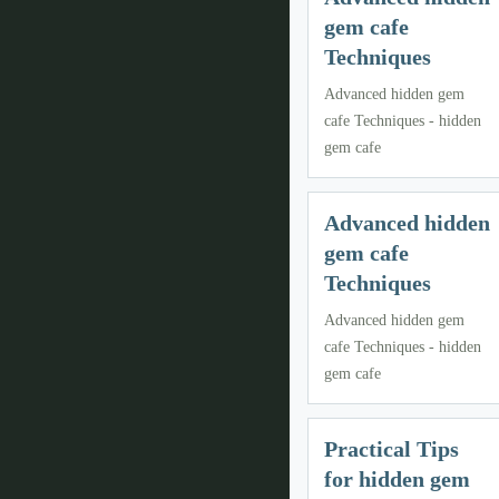
gem cafe
Techniques
Advanced hidden gem
cafe Techniques - hidden
gem cafe
Advanced hidden
gem cafe
Techniques
Advanced hidden gem
cafe Techniques - hidden
gem cafe
Practical Tips
for hidden gem