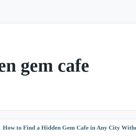
en gem cafe
How to Find a Hidden Gem Cafe in Any City Withou