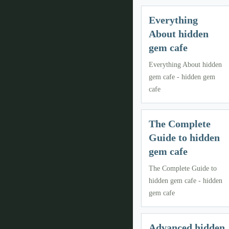
Everything
About hidden
gem cafe
Everything About hidden
gem cafe - hidden gem
cafe
The Complete
Guide to hidden
gem cafe
The Complete Guide to
hidden gem cafe - hidden
gem cafe
Advanced hidden