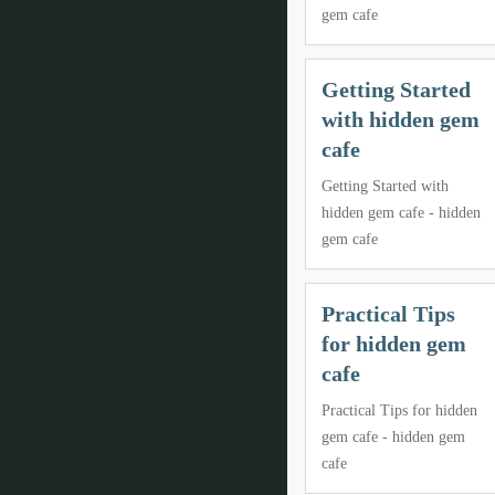
gem cafe
Getting Started
with hidden gem
cafe
Getting Started with
hidden gem cafe - hidden
gem cafe
Practical Tips
for hidden gem
cafe
Practical Tips for hidden
gem cafe - hidden gem
cafe