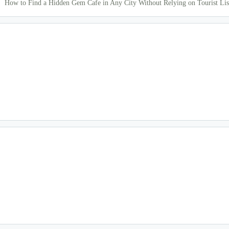
How to Find a Hidden Gem Cafe in Any City Without Relying on Tourist Lis