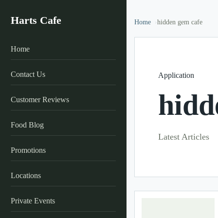
Harts Cafe
Home
hidden gem cafe
Home
Contact Us
Application
hidd
Customer Reviews
Food Blog
Latest Articles
Promotions
Locations
Private Events