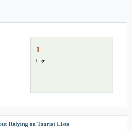
1
Page
t Relying on Tourist Lists