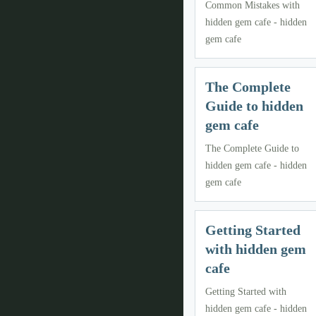
Common Mistakes with
hidden gem cafe - hidden
gem cafe
The Complete
Guide to hidden
gem cafe
The Complete Guide to
hidden gem cafe - hidden
gem cafe
Getting Started
with hidden gem
cafe
Getting Started with
hidden gem cafe - hidden