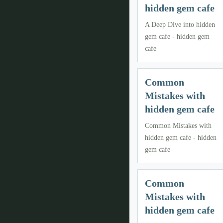
hidden gem cafe
A Deep Dive into hidden
gem cafe - hidden gem
cafe
Common
Mistakes with
hidden gem cafe
Common Mistakes with
hidden gem cafe - hidden
gem cafe
Common
Mistakes with
hidden gem cafe