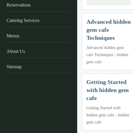
Reservations
Catering Services
Advanced hidden
gem cafe
Menus
Techniques
Advanced hidden gem
About Us
cafe Techniques - hidden
gem cafe
Sitemap
Getting Started
with hidden gem
cafe
Getting Started with
hidden gem cafe - hidden
gem cafe