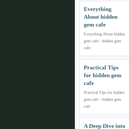
Everything
About hidden
gem cafe
Everything About hidden
gem cafe - hidden gem
cafe
Practical Tips
for hidden gem
cafe
Practical Tips for hidden
gem cafe - hidden gem
cafe
A Deep Dive into