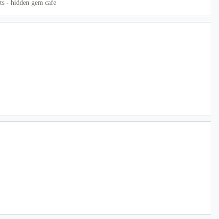
ts - hidden gem cafe