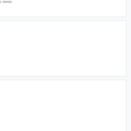
mp menu