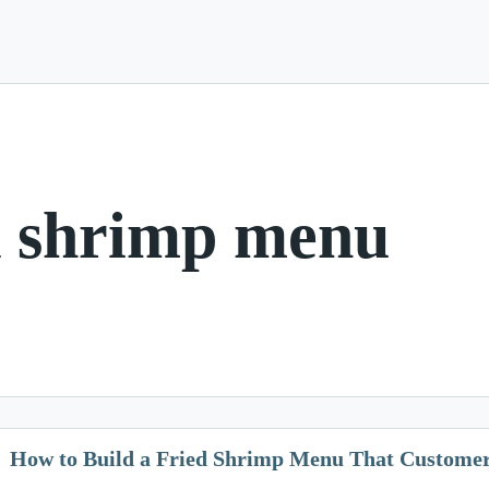
d shrimp menu
How to Build a Fried Shrimp Menu That Customer