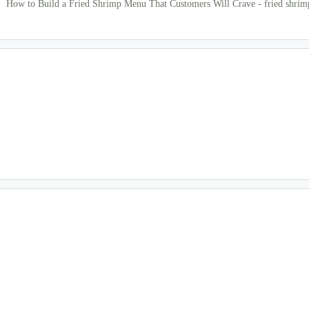
How to Build a Fried Shrimp Menu That Customers Will Crave - fried shri