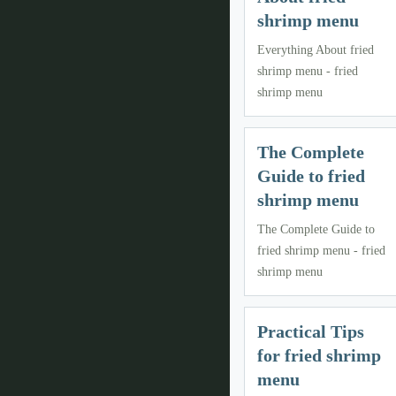
shrimp menu
Everything About fried
shrimp menu - fried
shrimp menu
The Complete
Guide to fried
shrimp menu
The Complete Guide to
fried shrimp menu - fried
shrimp menu
Practical Tips
for fried shrimp
menu