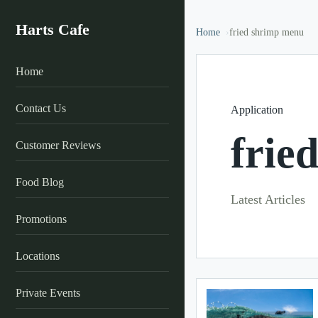
Harts Cafe
Home
fried shrimp menu
Home
Contact Us
Application
frie
Customer Reviews
Food Blog
Latest Articles
Promotions
Locations
Private Events