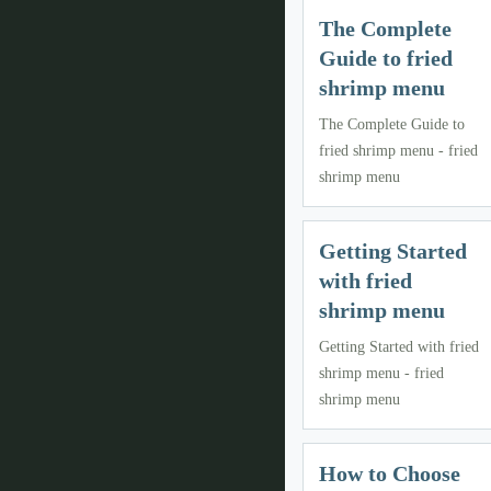
The Complete
Guide to fried
shrimp menu
The Complete Guide to
fried shrimp menu - fried
shrimp menu
Getting Started
with fried
shrimp menu
Getting Started with fried
shrimp menu - fried
shrimp menu
How to Choose