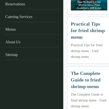
Reservations
Catering Services
Practical Tips
Menus
for fried shrimp
menu
About Us
Practical Tips for fried
shrimp menu - fried
Sitemap
shrimp menu
The Complete
Guide to fried
shrimp menu
The Complete Guide to
fried shrimp menu - fried
shrimp menu