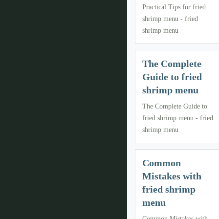
Practical Tips for fried
shrimp menu - fried
shrimp menu
The Complete
Guide to fried
shrimp menu
The Complete Guide to
fried shrimp menu - fried
shrimp menu
Common
Mistakes with
fried shrimp
menu
Common Mistakes with