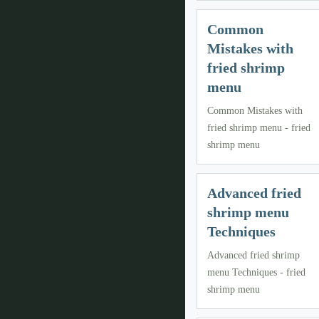
Common
Mistakes with
fried shrimp
menu
Common Mistakes with
fried shrimp menu - fried
shrimp menu
Advanced fried
shrimp menu
Techniques
Advanced fried shrimp
menu Techniques - fried
shrimp menu