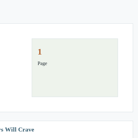
1
Page
s Will Crave