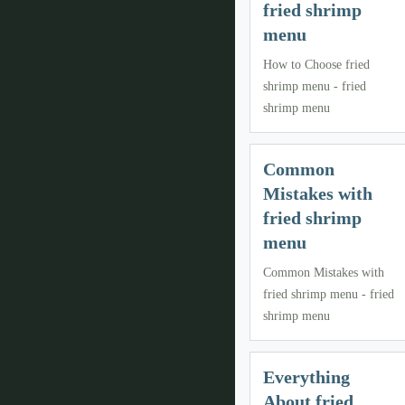
fried shrimp
menu
How to Choose fried
shrimp menu - fried
shrimp menu
Common
Mistakes with
fried shrimp
menu
Common Mistakes with
fried shrimp menu - fried
shrimp menu
Everything
About fried