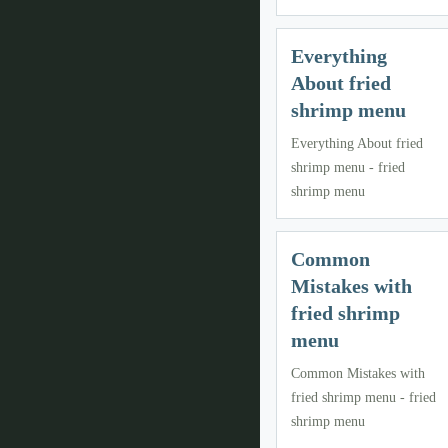
Everything
About fried
shrimp menu
Everything About fried
shrimp menu - fried
shrimp menu
Common
Mistakes with
fried shrimp
menu
Common Mistakes with
fried shrimp menu - fried
shrimp menu