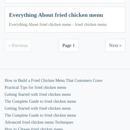
Everything About fried chicken menu
Everything About fried chicken menu - fried chicken menu
« Previous
Page 1
Next »
How to Build a Fried Chicken Menu That Customers Crave
Practical Tips for fried chicken menu
Getting Started with fried chicken menu
The Complete Guide to fried chicken menu
Getting Started with fried chicken menu
The Complete Guide to fried chicken menu
Advanced fried chicken menu Techniques
How to Choose fried chicken menu