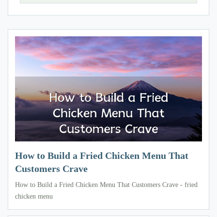
How to Build a Fried Chicken Menu That
Customers Crave
How to Build a Fried Chicken Menu That Customers Crave - fried
chicken menu