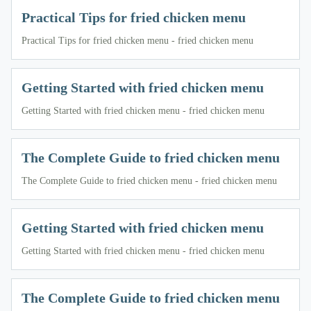
Practical Tips for fried chicken menu
Practical Tips for fried chicken menu - fried chicken menu
Getting Started with fried chicken menu
Getting Started with fried chicken menu - fried chicken menu
The Complete Guide to fried chicken menu
The Complete Guide to fried chicken menu - fried chicken menu
Getting Started with fried chicken menu
Getting Started with fried chicken menu - fried chicken menu
The Complete Guide to fried chicken menu