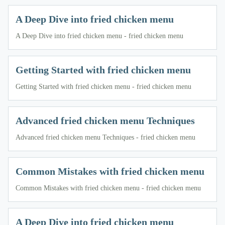
A Deep Dive into fried chicken menu
A Deep Dive into fried chicken menu - fried chicken menu
Getting Started with fried chicken menu
Getting Started with fried chicken menu - fried chicken menu
Advanced fried chicken menu Techniques
Advanced fried chicken menu Techniques - fried chicken menu
Common Mistakes with fried chicken menu
Common Mistakes with fried chicken menu - fried chicken menu
A Deep Dive into fried chicken menu