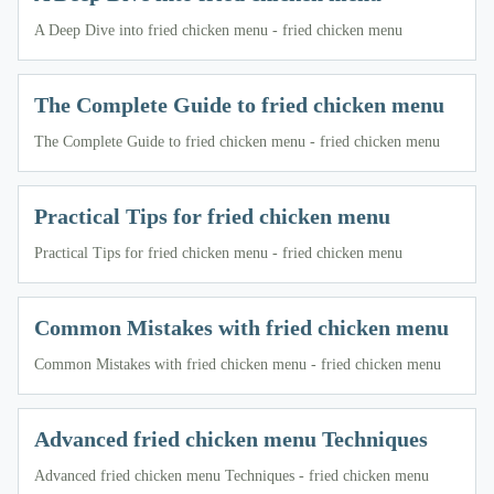
A Deep Dive into fried chicken menu - fried chicken menu
The Complete Guide to fried chicken menu
The Complete Guide to fried chicken menu - fried chicken menu
Practical Tips for fried chicken menu
Practical Tips for fried chicken menu - fried chicken menu
Common Mistakes with fried chicken menu
Common Mistakes with fried chicken menu - fried chicken menu
Advanced fried chicken menu Techniques
Advanced fried chicken menu Techniques - fried chicken menu