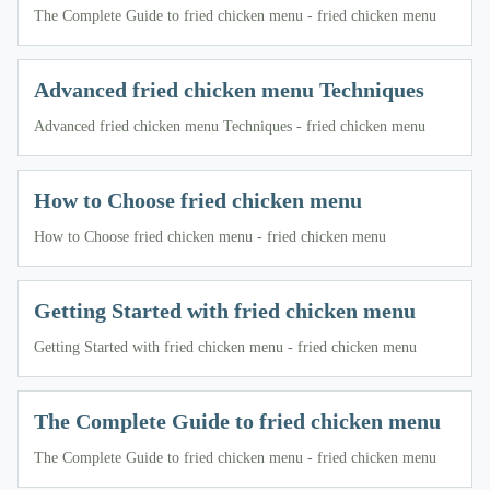
The Complete Guide to fried chicken menu - fried chicken menu
Advanced fried chicken menu Techniques
Advanced fried chicken menu Techniques - fried chicken menu
How to Choose fried chicken menu
How to Choose fried chicken menu - fried chicken menu
Getting Started with fried chicken menu
Getting Started with fried chicken menu - fried chicken menu
The Complete Guide to fried chicken menu
The Complete Guide to fried chicken menu - fried chicken menu