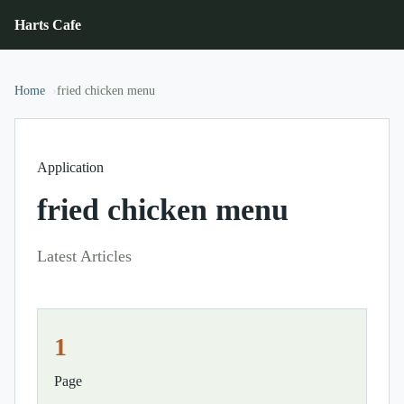
Harts Cafe
Home
fried chicken menu
Application
fried chicken menu
Latest Articles
1
Page