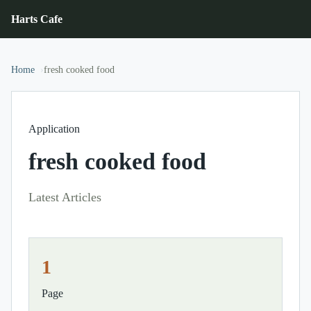
Harts Cafe
Home
fresh cooked food
Application
fresh cooked food
Latest Articles
1
Page