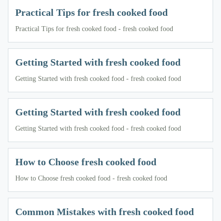
Practical Tips for fresh cooked food
Practical Tips for fresh cooked food - fresh cooked food
Getting Started with fresh cooked food
Getting Started with fresh cooked food - fresh cooked food
Getting Started with fresh cooked food
Getting Started with fresh cooked food - fresh cooked food
How to Choose fresh cooked food
How to Choose fresh cooked food - fresh cooked food
Common Mistakes with fresh cooked food