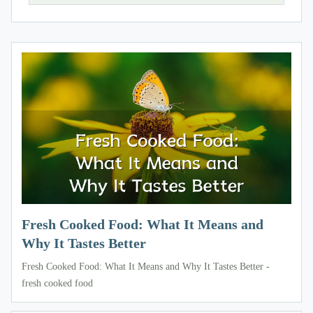
Fresh Cooked Food: What It Means and
Why It Tastes Better
Fresh Cooked Food: What It Means and Why It Tastes Better -
fresh cooked food