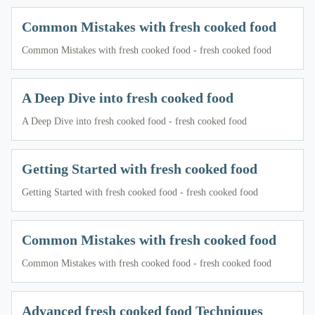
Common Mistakes with fresh cooked food
Common Mistakes with fresh cooked food - fresh cooked food
A Deep Dive into fresh cooked food
A Deep Dive into fresh cooked food - fresh cooked food
Getting Started with fresh cooked food
Getting Started with fresh cooked food - fresh cooked food
Common Mistakes with fresh cooked food
Common Mistakes with fresh cooked food - fresh cooked food
Advanced fresh cooked food Techniques