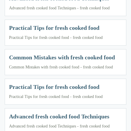
Advanced fresh cooked food Techniques - fresh cooked food
Practical Tips for fresh cooked food
Practical Tips for fresh cooked food - fresh cooked food
Common Mistakes with fresh cooked food
Common Mistakes with fresh cooked food - fresh cooked food
Practical Tips for fresh cooked food
Practical Tips for fresh cooked food - fresh cooked food
Advanced fresh cooked food Techniques
Advanced fresh cooked food Techniques - fresh cooked food