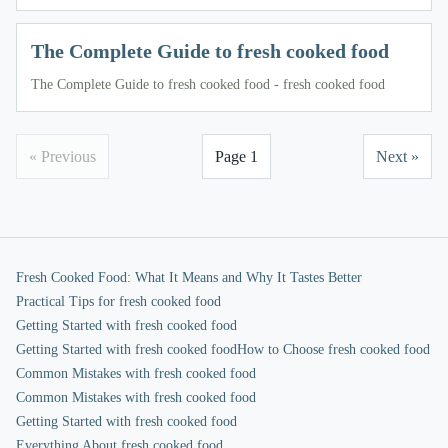
The Complete Guide to fresh cooked food
The Complete Guide to fresh cooked food - fresh cooked food
« Previous
Page 1
Next »
Fresh Cooked Food: What It Means and Why It Tastes Better
Practical Tips for fresh cooked food
Getting Started with fresh cooked food
Getting Started with fresh cooked food
How to Choose fresh cooked food
Common Mistakes with fresh cooked food
Common Mistakes with fresh cooked food
Getting Started with fresh cooked food
Everything About fresh cooked food