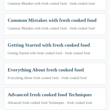
Common Mistakes with fresh cooked food - fresh cooked food
Common Mistakes with fresh cooked food
Common Mistakes with fresh cooked food - fresh cooked food
Getting Started with fresh cooked food
Getting Started with fresh cooked food - fresh cooked food
Everything About fresh cooked food
Everything About fresh cooked food - fresh cooked food
Advanced fresh cooked food Techniques
Advanced fresh cooked food Techniques - fresh cooked food