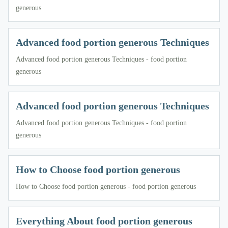
generous
Advanced food portion generous Techniques
Advanced food portion generous Techniques - food portion
generous
Advanced food portion generous Techniques
Advanced food portion generous Techniques - food portion
generous
How to Choose food portion generous
How to Choose food portion generous - food portion generous
Everything About food portion generous