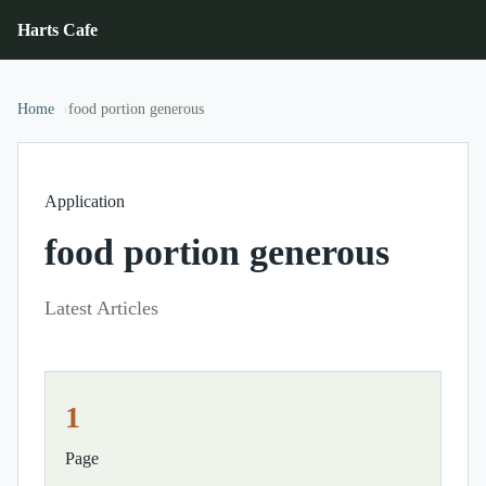
Harts Cafe
Home
food portion generous
Application
food portion generous
Latest Articles
1
Page