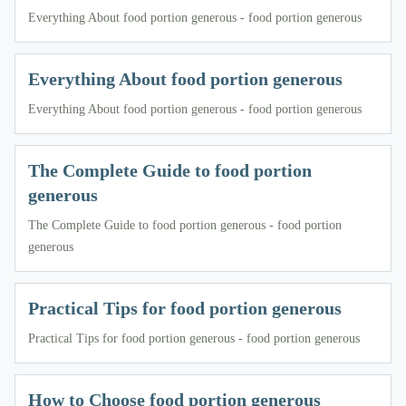
Everything About food portion generous - food portion generous
Everything About food portion generous
Everything About food portion generous - food portion generous
The Complete Guide to food portion
generous
The Complete Guide to food portion generous - food portion
generous
Practical Tips for food portion generous
Practical Tips for food portion generous - food portion generous
How to Choose food portion generous