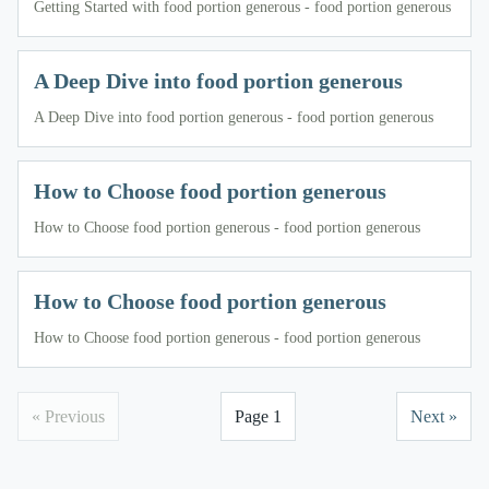
Getting Started with food portion generous - food portion generous
A Deep Dive into food portion generous
A Deep Dive into food portion generous - food portion generous
How to Choose food portion generous
How to Choose food portion generous - food portion generous
How to Choose food portion generous
How to Choose food portion generous - food portion generous
« Previous
Page 1
Next »