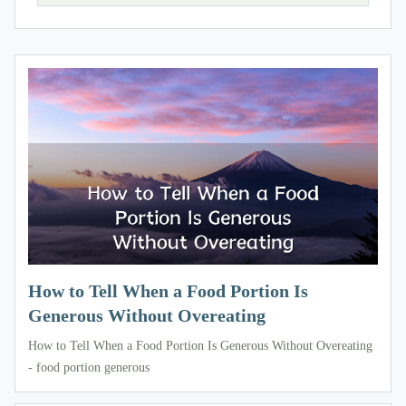
How to Tell When a Food Portion Is
Generous Without Overeating
How to Tell When a Food Portion Is Generous Without Overeating
- food portion generous