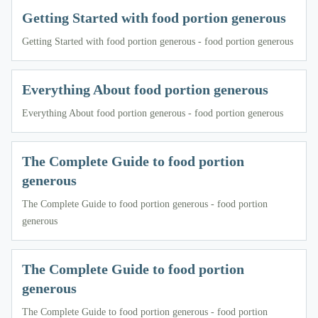
Getting Started with food portion generous
Getting Started with food portion generous - food portion generous
Everything About food portion generous
Everything About food portion generous - food portion generous
The Complete Guide to food portion
generous
The Complete Guide to food portion generous - food portion
generous
The Complete Guide to food portion
generous
The Complete Guide to food portion generous - food portion