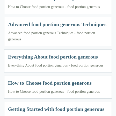
How to Choose food portion generous - food portion generous
Advanced food portion generous Techniques
Advanced food portion generous Techniques - food portion
generous
Everything About food portion generous
Everything About food portion generous - food portion generous
How to Choose food portion generous
How to Choose food portion generous - food portion generous
Getting Started with food portion generous