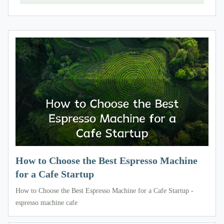
How to Choose the Best Espresso Machine
for a Cafe Startup
How to Choose the Best Espresso Machine for a Cafe Startup -
espresso machine cafe