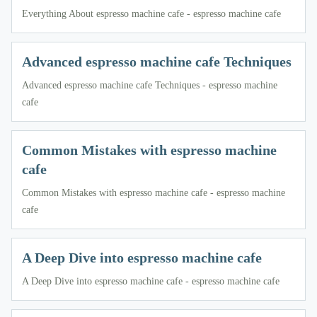
Everything About espresso machine cafe - espresso machine cafe
Advanced espresso machine cafe Techniques
Advanced espresso machine cafe Techniques - espresso machine
cafe
Common Mistakes with espresso machine
cafe
Common Mistakes with espresso machine cafe - espresso machine
cafe
A Deep Dive into espresso machine cafe
A Deep Dive into espresso machine cafe - espresso machine cafe