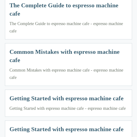
The Complete Guide to espresso machine
cafe
The Complete Guide to espresso machine cafe - espresso machine
cafe
Common Mistakes with espresso machine
cafe
Common Mistakes with espresso machine cafe - espresso machine
cafe
Getting Started with espresso machine cafe
Getting Started with espresso machine cafe - espresso machine cafe
Getting Started with espresso machine cafe