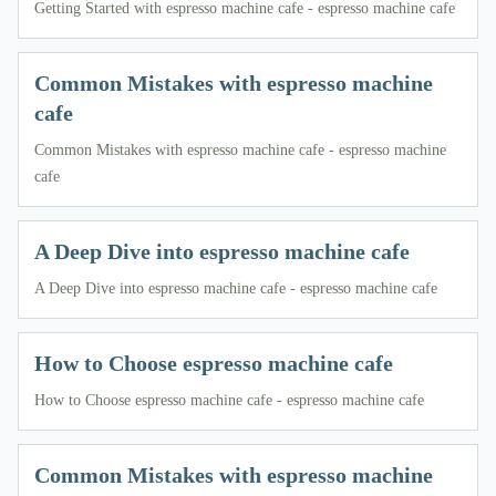
Getting Started with espresso machine cafe - espresso machine cafe
Common Mistakes with espresso machine
cafe
Common Mistakes with espresso machine cafe - espresso machine
cafe
A Deep Dive into espresso machine cafe
A Deep Dive into espresso machine cafe - espresso machine cafe
How to Choose espresso machine cafe
How to Choose espresso machine cafe - espresso machine cafe
Common Mistakes with espresso machine