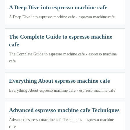
A Deep Dive into espresso machine cafe
A Deep Dive into espresso machine cafe - espresso machine cafe
The Complete Guide to espresso machine
cafe
The Complete Guide to espresso machine cafe - espresso machine
cafe
Everything About espresso machine cafe
Everything About espresso machine cafe - espresso machine cafe
Advanced espresso machine cafe Techniques
Advanced espresso machine cafe Techniques - espresso machine
cafe