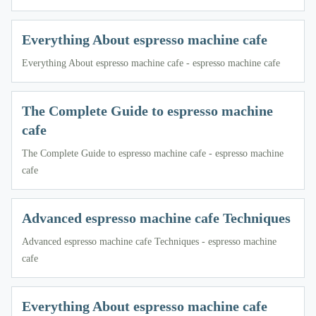
Everything About espresso machine cafe
Everything About espresso machine cafe - espresso machine cafe
The Complete Guide to espresso machine
cafe
The Complete Guide to espresso machine cafe - espresso machine
cafe
Advanced espresso machine cafe Techniques
Advanced espresso machine cafe Techniques - espresso machine
cafe
Everything About espresso machine cafe