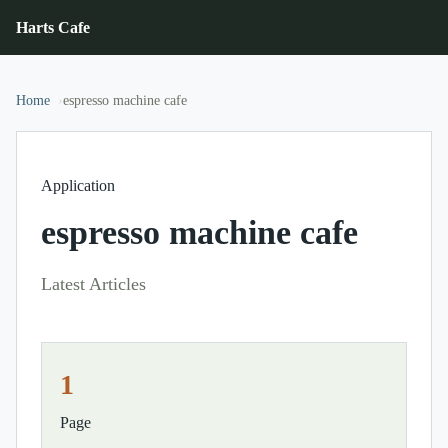
Harts Cafe
Home
espresso machine cafe
Application
espresso machine cafe
Latest Articles
1
Page