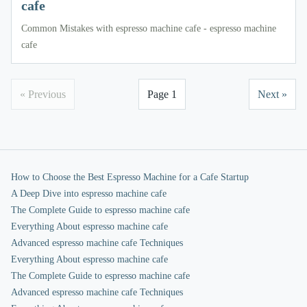
cafe
Common Mistakes with espresso machine cafe - espresso machine
cafe
« Previous
Page 1
Next »
How to Choose the Best Espresso Machine for a Cafe Startup
A Deep Dive into espresso machine cafe
The Complete Guide to espresso machine cafe
Everything About espresso machine cafe
Advanced espresso machine cafe Techniques
Everything About espresso machine cafe
The Complete Guide to espresso machine cafe
Advanced espresso machine cafe Techniques