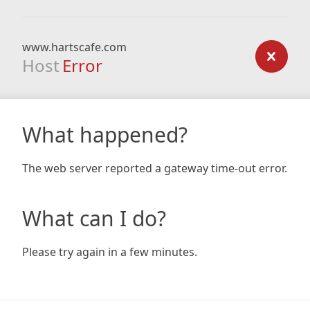
www.hartscafe.com
Host
Error
What happened?
The web server reported a gateway time-out error.
What can I do?
Please try again in a few minutes.