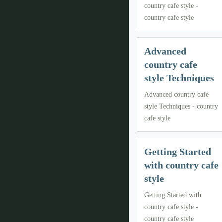
country cafe style -
country cafe style
Advanced
country cafe
style Techniques
Advanced country cafe
style Techniques - country
cafe style
Getting Started
with country cafe
style
Getting Started with
country cafe style -
country cafe style