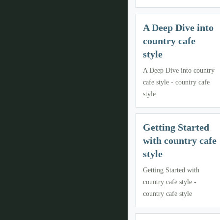
A Deep Dive into
country cafe
style
A Deep Dive into country
cafe style - country cafe
style
Getting Started
with country cafe
style
Getting Started with
country cafe style -
country cafe style