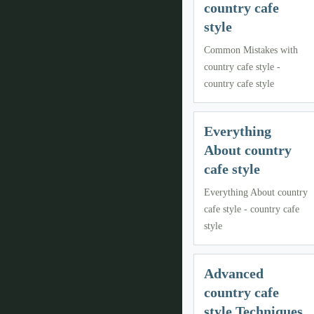
country cafe
style
Common Mistakes with
country cafe style -
country cafe style
Everything
About country
cafe style
Everything About country
cafe style - country cafe
style
Advanced
country cafe
style Techniques