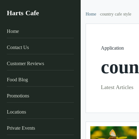
Harts Cafe
Home
country cafe style
Home
Contact Us
Application
coun
Customer Reviews
Food Blog
Latest Articles
Promotions
Locations
Private Events