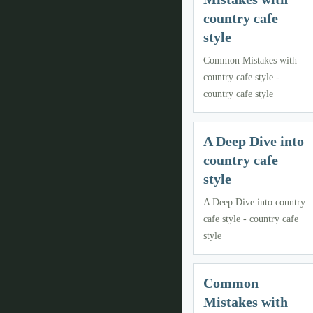
country cafe
style
Common Mistakes with
country cafe style -
country cafe style
A Deep Dive into
country cafe
style
A Deep Dive into country
cafe style - country cafe
style
Common
Mistakes with