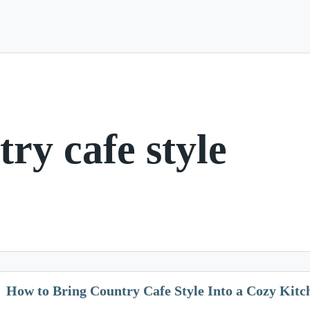
try cafe style
How to Bring Country Cafe Style Into a Cozy Kitc