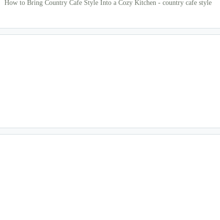
How to Bring Country Cafe Style Into a Cozy Kitchen - country cafe style