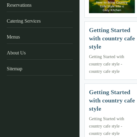
Reservations
Catering Services
Getting Started
Menus
with country cafe
style
About Us
Getting Started with
country cafe style -
Sitemap
country cafe style
Getting Started
with country cafe
style
Getting Started with
country cafe style -
country cafe style