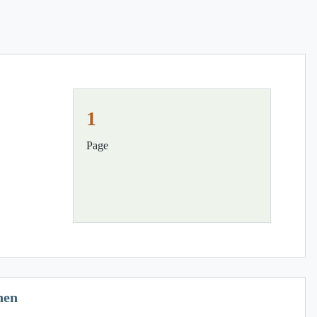
1
Page
hen