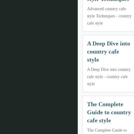
Advanced country cafe
style Techniques - country
cafe style
A Deep Dive into
country cafe
style
A Deep Dive into country
cafe style - country cafe
style
The Complete
Guide to country
cafe style
The Complete Guide to