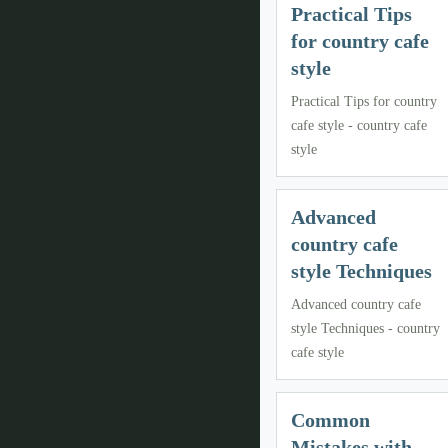
Practical Tips
for country cafe
style
Practical Tips for country
cafe style - country cafe
style
Advanced
country cafe
style Techniques
Advanced country cafe
style Techniques - country
cafe style
Common
Mistakes with