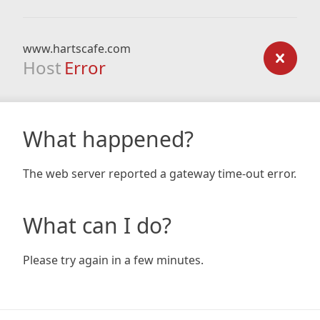
www.hartscafe.com
Host
Error
What happened?
The web server reported a gateway time-out error.
What can I do?
Please try again in a few minutes.