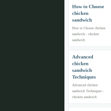
How to Choose
chicken
sandwich
How to Choose chicken
sandwich - chicken
sandwich
Advanced
chicken
sandwich
Techniques
Advanced chicken
sandwich Techniques -
chicken sandwich