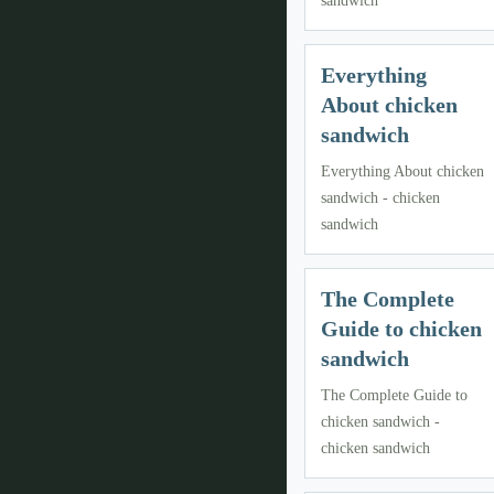
sandwich
Everything
About chicken
sandwich
Everything About chicken
sandwich - chicken
sandwich
The Complete
Guide to chicken
sandwich
The Complete Guide to
chicken sandwich -
chicken sandwich