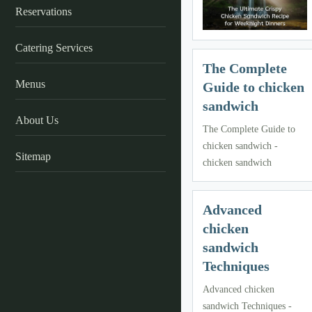
Reservations
Catering Services
The Complete
Menus
Guide to chicken
sandwich
About Us
The Complete Guide to
chicken sandwich -
Sitemap
chicken sandwich
Advanced
chicken
sandwich
Techniques
Advanced chicken
sandwich Techniques -