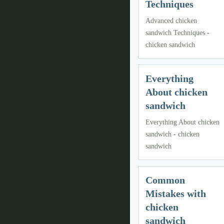
Techniques
Advanced chicken
sandwich Techniques -
chicken sandwich
Everything
About chicken
sandwich
Everything About chicken
sandwich - chicken
sandwich
Common
Mistakes with
chicken
sandwich