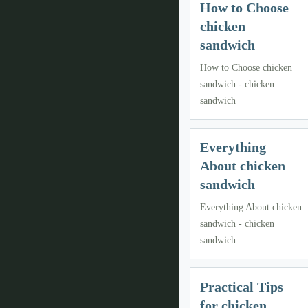
How to Choose
chicken
sandwich
How to Choose chicken
sandwich - chicken
sandwich
Everything
About chicken
sandwich
Everything About chicken
sandwich - chicken
sandwich
Practical Tips
for chicken