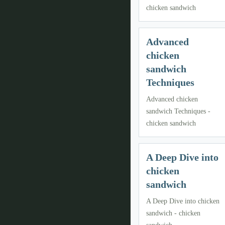
chicken sandwich
Advanced
chicken
sandwich
Techniques
Advanced chicken
sandwich Techniques -
chicken sandwich
A Deep Dive into
chicken
sandwich
A Deep Dive into chicken
sandwich - chicken