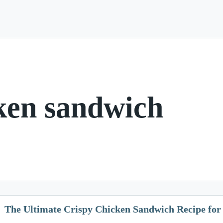
ken sandwich
The Ultimate Crispy Chicken Sandwich Recipe for