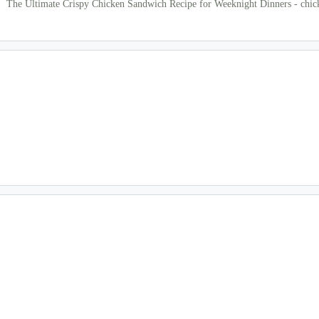
The Ultimate Crispy Chicken Sandwich Recipe for Weeknight Dinners - chic