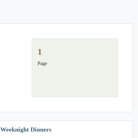
1
Page
 Weeknight Dinners