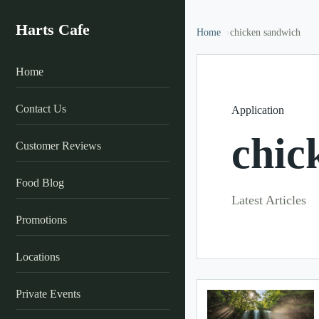
Harts Cafe
Home
chicken sandwich
Home
Contact Us
Application
chic
Customer Reviews
Food Blog
Latest Articles
Promotions
Locations
Private Events