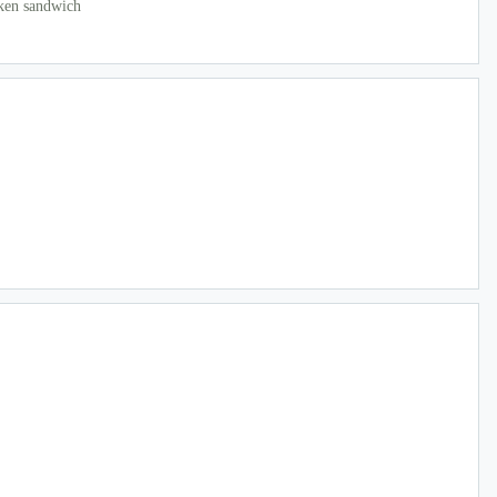
ken sandwich