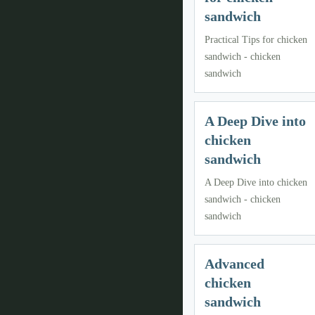
sandwich
Practical Tips for chicken
sandwich - chicken
sandwich
A Deep Dive into
chicken
sandwich
A Deep Dive into chicken
sandwich - chicken
sandwich
Advanced
chicken
sandwich