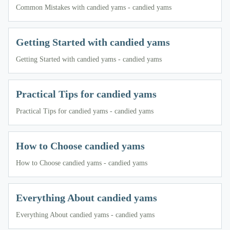
Common Mistakes with candied yams - candied yams
Getting Started with candied yams
Getting Started with candied yams - candied yams
Practical Tips for candied yams
Practical Tips for candied yams - candied yams
How to Choose candied yams
How to Choose candied yams - candied yams
Everything About candied yams
Everything About candied yams - candied yams