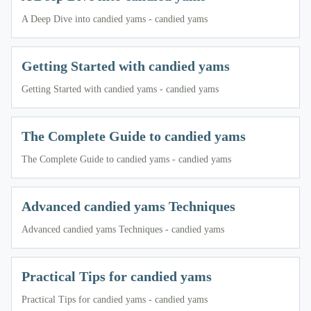
A Deep Dive into candied yams - candied yams
Getting Started with candied yams
Getting Started with candied yams - candied yams
The Complete Guide to candied yams
The Complete Guide to candied yams - candied yams
Advanced candied yams Techniques
Advanced candied yams Techniques - candied yams
Practical Tips for candied yams
Practical Tips for candied yams - candied yams