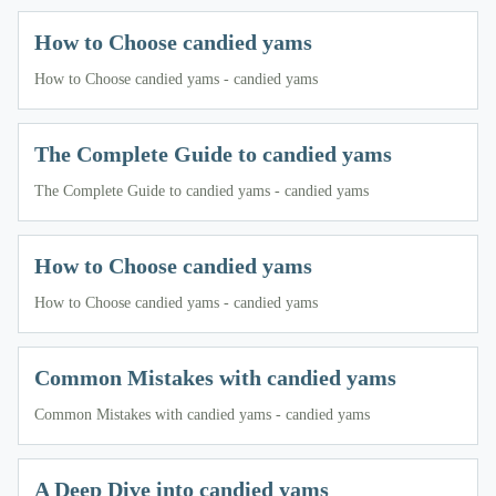
How to Choose candied yams
How to Choose candied yams - candied yams
The Complete Guide to candied yams
The Complete Guide to candied yams - candied yams
How to Choose candied yams
How to Choose candied yams - candied yams
Common Mistakes with candied yams
Common Mistakes with candied yams - candied yams
A Deep Dive into candied yams