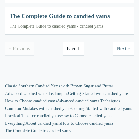
The Complete Guide to candied yams
The Complete Guide to candied yams - candied yams
« Previous
Page 1
Next »
Classic Southern Candied Yams with Brown Sugar and Butter
Advanced candied yams Techniques
Getting Started with candied yams
How to Choose candied yams
Advanced candied yams Techniques
Common Mistakes with candied yams
Getting Started with candied yams
Practical Tips for candied yams
How to Choose candied yams
Everything About candied yams
How to Choose candied yams
The Complete Guide to candied yams