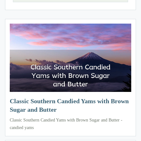
Classic Southern Candied Yams with Brown
Sugar and Butter
Classic Southern Candied Yams with Brown Sugar and Butter -
candied yams