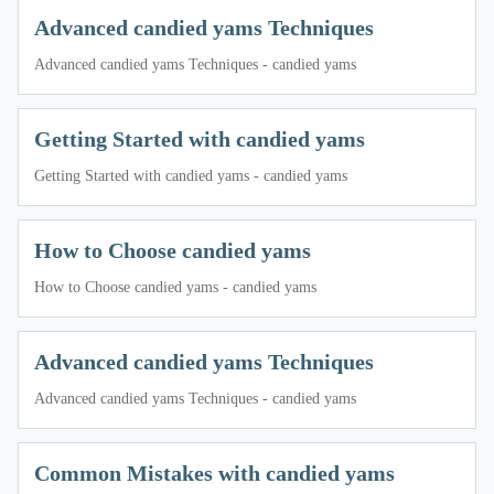
Advanced candied yams Techniques
Advanced candied yams Techniques - candied yams
Getting Started with candied yams
Getting Started with candied yams - candied yams
How to Choose candied yams
How to Choose candied yams - candied yams
Advanced candied yams Techniques
Advanced candied yams Techniques - candied yams
Common Mistakes with candied yams