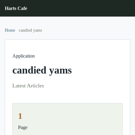
Harts Cafe
Home
candied yams
Application
candied yams
Latest Articles
1
Page