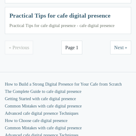
Practical Tips for cafe digital presence
Practical Tips for cafe digital presence - cafe digital presence
« Previous
Page 1
Next »
How to Build a Strong Digital Presence for Your Cafe from Scratch
The Complete Guide to cafe digital presence
Getting Started with cafe digital presence
Common Mistakes with cafe digital presence
Advanced cafe digital presence Techniques
How to Choose cafe digital presence
Common Mistakes with cafe digital presence
Advanced cafe digital presence Techniques