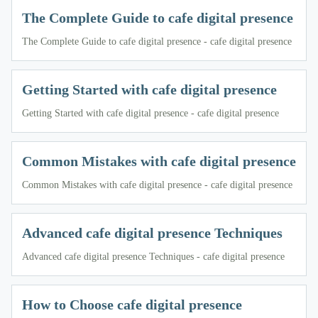
The Complete Guide to cafe digital presence
The Complete Guide to cafe digital presence - cafe digital presence
Getting Started with cafe digital presence
Getting Started with cafe digital presence - cafe digital presence
Common Mistakes with cafe digital presence
Common Mistakes with cafe digital presence - cafe digital presence
Advanced cafe digital presence Techniques
Advanced cafe digital presence Techniques - cafe digital presence
How to Choose cafe digital presence