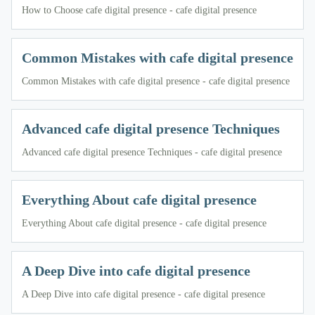
How to Choose cafe digital presence - cafe digital presence
Common Mistakes with cafe digital presence
Common Mistakes with cafe digital presence - cafe digital presence
Advanced cafe digital presence Techniques
Advanced cafe digital presence Techniques - cafe digital presence
Everything About cafe digital presence
Everything About cafe digital presence - cafe digital presence
A Deep Dive into cafe digital presence
A Deep Dive into cafe digital presence - cafe digital presence