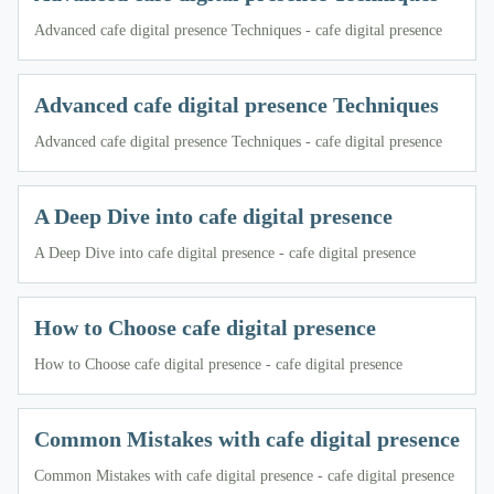
Advanced cafe digital presence Techniques - cafe digital presence
Advanced cafe digital presence Techniques
Advanced cafe digital presence Techniques - cafe digital presence
A Deep Dive into cafe digital presence
A Deep Dive into cafe digital presence - cafe digital presence
How to Choose cafe digital presence
How to Choose cafe digital presence - cafe digital presence
Common Mistakes with cafe digital presence
Common Mistakes with cafe digital presence - cafe digital presence