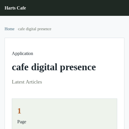
Harts Cafe
Home
cafe digital presence
Application
cafe digital presence
Latest Articles
1
Page