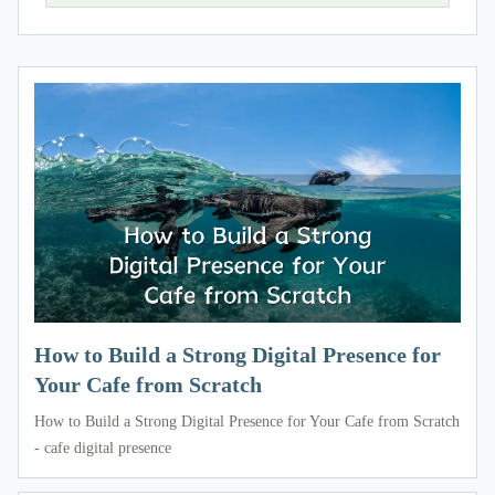
How to Build a Strong Digital Presence for
Your Cafe from Scratch
How to Build a Strong Digital Presence for Your Cafe from Scratch
- cafe digital presence