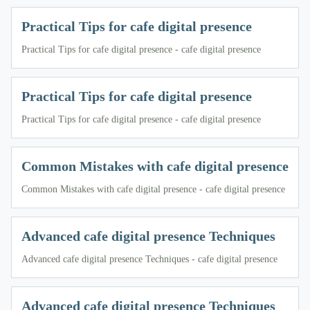
Practical Tips for cafe digital presence
Practical Tips for cafe digital presence - cafe digital presence
Practical Tips for cafe digital presence
Practical Tips for cafe digital presence - cafe digital presence
Common Mistakes with cafe digital presence
Common Mistakes with cafe digital presence - cafe digital presence
Advanced cafe digital presence Techniques
Advanced cafe digital presence Techniques - cafe digital presence
Advanced cafe digital presence Techniques