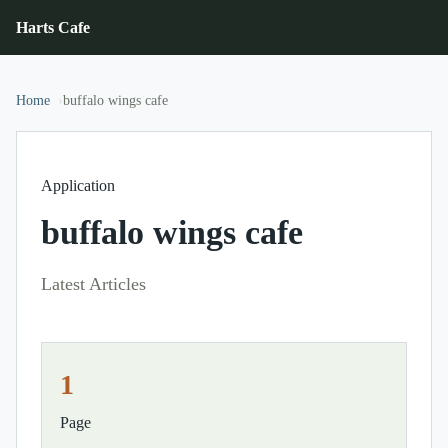
Harts Cafe
Home
buffalo wings cafe
Application
buffalo wings cafe
Latest Articles
1
Page