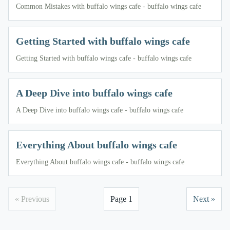
Common Mistakes with buffalo wings cafe - buffalo wings cafe
Getting Started with buffalo wings cafe
Getting Started with buffalo wings cafe - buffalo wings cafe
A Deep Dive into buffalo wings cafe
A Deep Dive into buffalo wings cafe - buffalo wings cafe
Everything About buffalo wings cafe
Everything About buffalo wings cafe - buffalo wings cafe
« Previous
Page 1
Next »