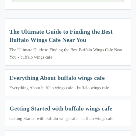
The Ultimate Guide to Finding the Best
Buffalo Wings Cafe Near You
The Ultimate Guide to Finding the Best Buffalo Wings Cafe Near
You - buffalo wings cafe
Everything About buffalo wings cafe
Everything About buffalo wings cafe - buffalo wings cafe
Getting Started with buffalo wings cafe
Getting Started with buffalo wings cafe - buffalo wings cafe