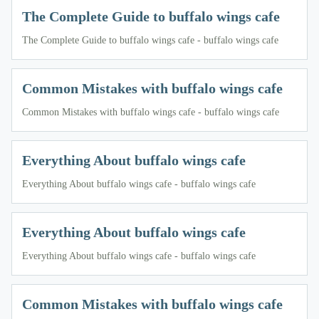
The Complete Guide to buffalo wings cafe
The Complete Guide to buffalo wings cafe - buffalo wings cafe
Common Mistakes with buffalo wings cafe
Common Mistakes with buffalo wings cafe - buffalo wings cafe
Everything About buffalo wings cafe
Everything About buffalo wings cafe - buffalo wings cafe
Everything About buffalo wings cafe
Everything About buffalo wings cafe - buffalo wings cafe
Common Mistakes with buffalo wings cafe