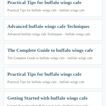
Practical Tips for buffalo wings cafe
Practical Tips for buffalo wings cafe - buffalo wings cafe
Advanced buffalo wings cafe Techniques
Advanced buffalo wings cafe Techniques - buffalo wings cafe
The Complete Guide to buffalo wings cafe
The Complete Guide to buffalo wings cafe - buffalo wings cafe
Practical Tips for buffalo wings cafe
Practical Tips for buffalo wings cafe - buffalo wings cafe
Getting Started with buffalo wings cafe
Getting Started with buffalo wings cafe - buffalo wings cafe