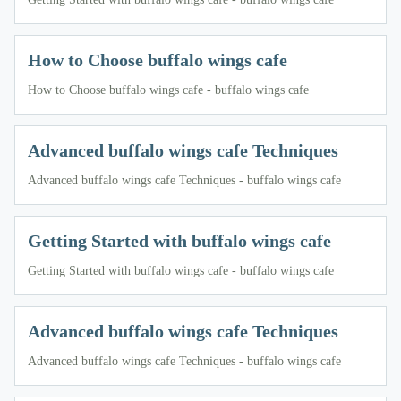
How to Choose buffalo wings cafe
How to Choose buffalo wings cafe - buffalo wings cafe
Advanced buffalo wings cafe Techniques
Advanced buffalo wings cafe Techniques - buffalo wings cafe
Getting Started with buffalo wings cafe
Getting Started with buffalo wings cafe - buffalo wings cafe
Advanced buffalo wings cafe Techniques
Advanced buffalo wings cafe Techniques - buffalo wings cafe