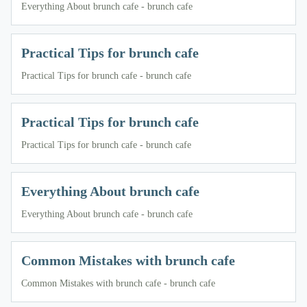
Everything About brunch cafe - brunch cafe
Practical Tips for brunch cafe
Practical Tips for brunch cafe - brunch cafe
Practical Tips for brunch cafe
Practical Tips for brunch cafe - brunch cafe
Everything About brunch cafe
Everything About brunch cafe - brunch cafe
Common Mistakes with brunch cafe
Common Mistakes with brunch cafe - brunch cafe