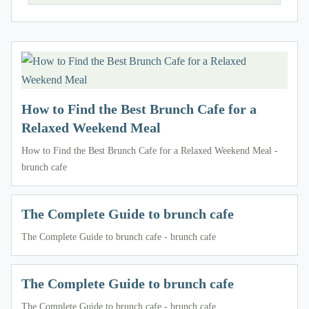
How to Find the Best Brunch Cafe for a
Relaxed Weekend Meal
How to Find the Best Brunch Cafe for a Relaxed Weekend Meal -
brunch cafe
The Complete Guide to brunch cafe
The Complete Guide to brunch cafe - brunch cafe
The Complete Guide to brunch cafe
The Complete Guide to brunch cafe - brunch cafe