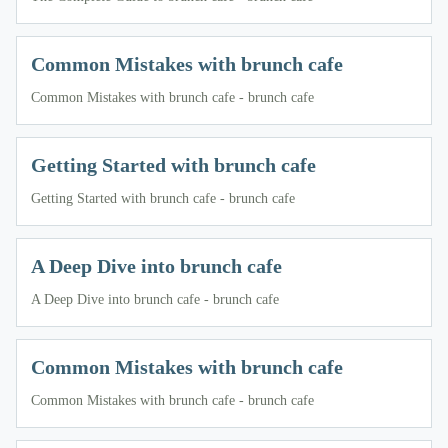
Common Mistakes with brunch cafe
Common Mistakes with brunch cafe - brunch cafe
Getting Started with brunch cafe
Getting Started with brunch cafe - brunch cafe
A Deep Dive into brunch cafe
A Deep Dive into brunch cafe - brunch cafe
Common Mistakes with brunch cafe
Common Mistakes with brunch cafe - brunch cafe