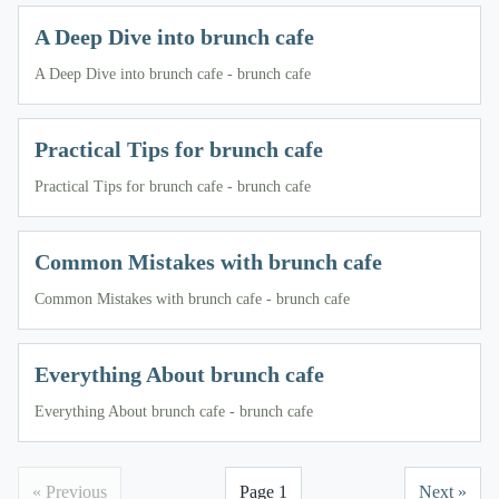
A Deep Dive into brunch cafe
A Deep Dive into brunch cafe - brunch cafe
Practical Tips for brunch cafe
Practical Tips for brunch cafe - brunch cafe
Common Mistakes with brunch cafe
Common Mistakes with brunch cafe - brunch cafe
Everything About brunch cafe
Everything About brunch cafe - brunch cafe
« Previous
Page 1
Next »