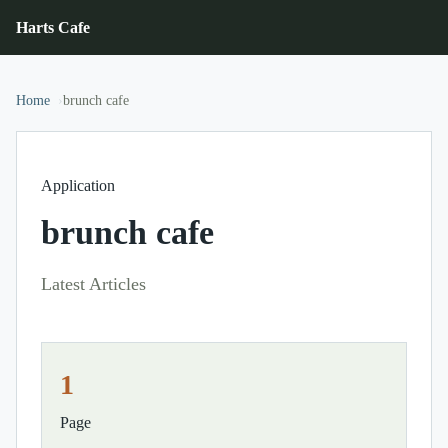
Harts Cafe
Home
brunch cafe
Application
brunch cafe
Latest Articles
1
Page