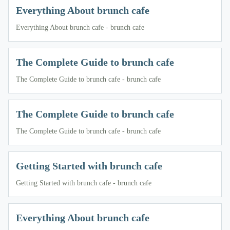
Everything About brunch cafe
Everything About brunch cafe - brunch cafe
The Complete Guide to brunch cafe
The Complete Guide to brunch cafe - brunch cafe
The Complete Guide to brunch cafe
The Complete Guide to brunch cafe - brunch cafe
Getting Started with brunch cafe
Getting Started with brunch cafe - brunch cafe
Everything About brunch cafe